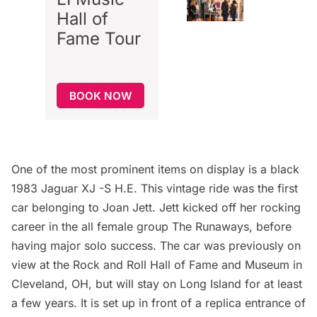
Hall of
Fame Tour
BOOK NOW
One of the most prominent items on display is a black
1983 Jaguar XJ -S H.E. This vintage ride was the first
car belonging to Joan Jett. Jett kicked off her rocking
career in the all female group The Runaways, before
having major solo success. The car was previously on
view at the Rock and Roll Hall of Fame and Museum in
Cleveland, OH, but will stay on Long Island for at least
a few years. It is set up in front of a replica entrance of