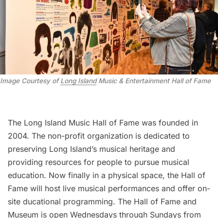
Image Courtesy of
Long Island
Music & Entertainment Hall of Fame
The Long Island Music Hall of Fame was founded in
2004. The non-profit organization is dedicated to
preserving Long Island’s musical heritage and
providing resources for people to pursue musical
education. Now finally in a physical space, the Hall of
Fame will host live musical performances and offer on-
site ducational programming. The Hall of Fame and
Museum is open Wednesdays through Sundays from