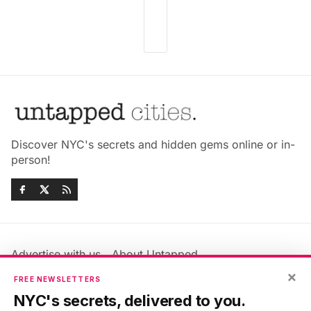
Discover NYC's secrets and hidden gems online or in-
person!
Advertise with us
About Untapped
Jobs & Internships
Terms & Conditions
×
FREE NEWSLETTERS
Members FAQ
Privacy Policy
NYC's secrets, delivered to you.