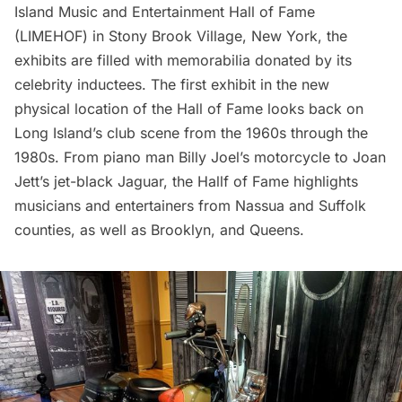
Island Music and Entertainment Hall of Fame
(LIMEHOF) in
Stony Brook Village
, New York, the
exhibits are filled with memorabilia donated by its
celebrity inductees. The first exhibit in the new
physical location of the Hall of Fame looks back on
Long Island’s club scene from the 1960s through the
1980s. From piano man Billy Joel’s motorcycle to Joan
Jett’s jet-black Jaguar, the Hallf of Fame highlights
musicians and entertainers from Nassua and Suffolk
counties, as well as Brooklyn, and Queens.