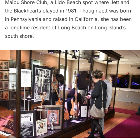
Maibu Shore Club, a Lido Beach spot where Jett and
the Blackhearts played in 1981. Though Jett was born
in Pennsylvania and raised in California, she has been
a longtime resident of Long Beach on Long Island’s
south shore.