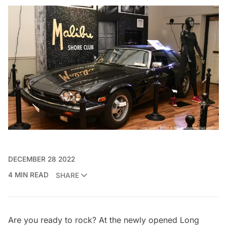
DECEMBER 28 2022
4 MIN READ
SHARE
Are you ready to rock? At the newly opened
Long