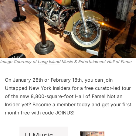
Image Courtesy of
Long Island
Music & Entertainment Hall of Fame
On January 28th or February 18th, you can join
Untapped New York Insiders
for a
free curator-led tour
of the new 8,800-square-foot Hall of Fame! Not an
Insider yet?
Become a member today
and get your first
month free with code JOINUS!
LI Music