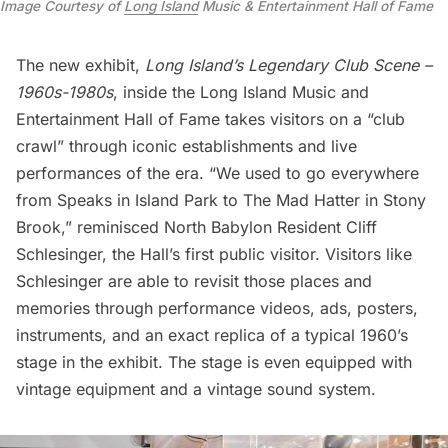
Image Courtesy of
Long Island
Music & Entertainment Hall of Fame
The new exhibit,
Long Island’s Legendary Club Scene –
1960s-1980s
, inside the Long Island Music and
Entertainment Hall of Fame takes visitors on a “club
crawl” through iconic establishments and live
performances of the era. “We used to go everywhere
from Speaks in Island Park to The Mad Hatter in Stony
Brook,” reminisced North Babylon Resident Cliff
Schlesinger, the Hall’s first public visitor. Visitors like
Schlesinger are able to revisit those places and
memories through performance videos, ads, posters,
instruments, and an exact replica of a typical 1960’s
stage in the exhibit. The stage is even equipped with
vintage equipment and a vintage sound system.