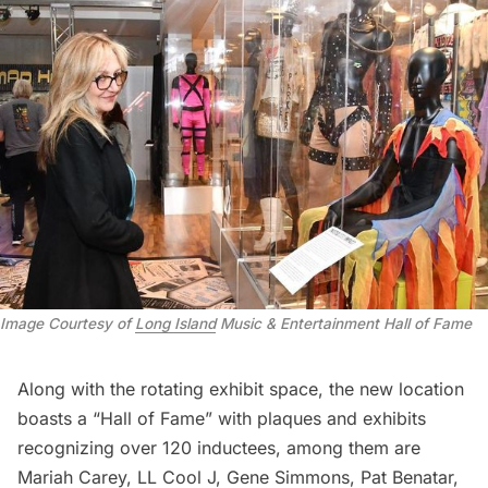
Image Courtesy of
Long Island
Music & Entertainment Hall of Fame
Along with the rotating exhibit space, the new location
boasts a “Hall of Fame” with plaques and exhibits
recognizing over 120 inductees, among them are
Mariah Carey, LL Cool J, Gene Simmons, Pat Benatar,