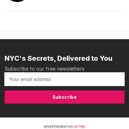
NYC's Secrets, Delivered to You
Subscribe to our free newsletters
Subscribe
ADVERTISEMENT
•
GO AD FREE