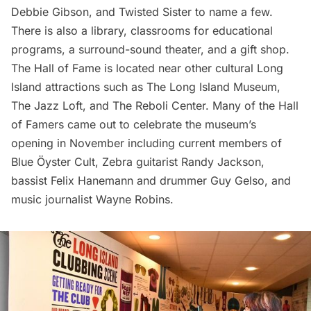
Debbie Gibson, and Twisted Sister to name a few.
There is also a library, classrooms for educational
programs, a surround-sound theater, and a gift shop.
The Hall of Fame is located near other cultural Long
Island attractions such as The Long Island Museum,
The Jazz Loft, and The Reboli Center. Many of the Hall
of Famers came out to celebrate the museum’s
opening in November including current members of
Blue Öyster Cult, Zebra guitarist Randy Jackson,
bassist Felix Hanemann and drummer Guy Gelso, and
music journalist Wayne Robins.