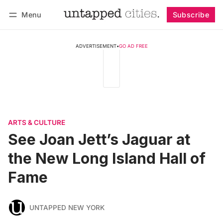
Menu
Subscribe
Follow
Log in
Subscribe
ADVERTISEMENT
•
GO AD FREE
ARTS & CULTURE
See Joan Jett’s Jaguar at
the New Long Island Hall of
Fame
UNTAPPED NEW YORK