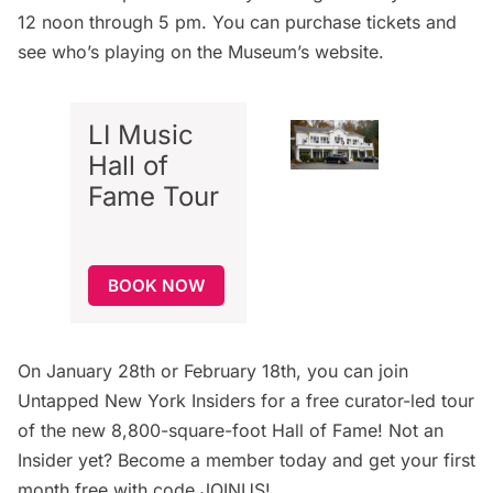
12 noon through 5 pm. You can purchase tickets and
see who’s playing on the
Museum’s website
.
LI Music
Hall of
Fame Tour
BOOK NOW
On January 28th or February 18th, you can join
Untapped New York Insiders
for a
free curator-led tour
of the new 8,800-square-foot Hall of Fame! Not an
Insider yet?
Become a member today
and get your first
month free with code JOINUS!