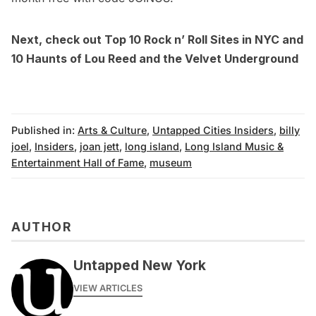
Next, check out
Top 10 Rock n’ Roll Sites in NYC
and
10 Haunts of Lou Reed and the Velvet Underground
Published in:
Arts & Culture
,
Untapped Cities Insiders
,
billy
joel
,
Insiders
,
joan jett
,
long island
,
Long Island Music &
Entertainment Hall of Fame
,
museum
AUTHOR
Untapped New York
VIEW ARTICLES