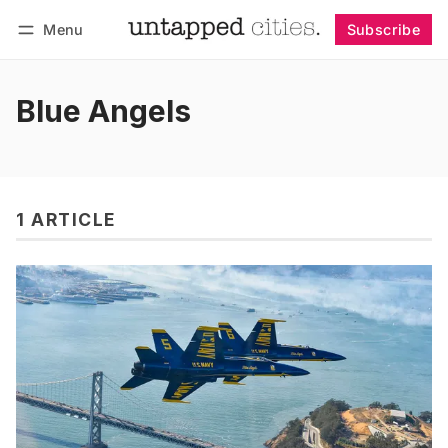
Menu
Subscribe
Follow
Log in
Subscribe
Blue Angels
1 ARTICLE