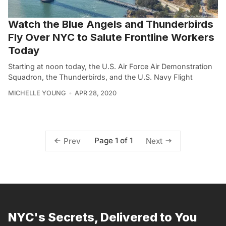
Watch the Blue Angels and Thunderbirds
Fly Over NYC to Salute Frontline Workers
Today
Starting at noon today, the U.S. Air Force Air Demonstration
Squadron, the Thunderbirds, and the U.S. Navy Flight
MICHELLE YOUNG
APR 28, 2020
Page 1 of 1
Prev
Next
NYC's Secrets, Delivered to You