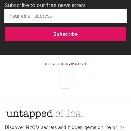
Subscribe to our free newsletters
Subscribe
ADVERTISEMENT
•
GO AD FREE
Discover NYC's secrets and hidden gems online or in-