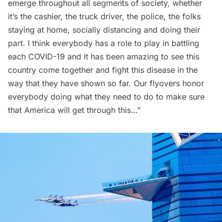
emerge throughout all segments of society, whether
it’s the cashier, the truck driver, the police, the folks
staying at home, socially distancing and doing their
part. I think everybody has a role to play in battling
each COVID-19 and it has been amazing to see this
country come together and fight this disease in the
way that they have shown so far. Our flyovers honor
everybody doing what they need to do to make sure
that America will get through this…”