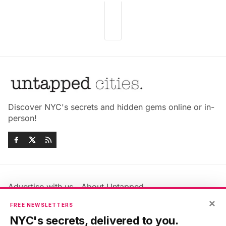
Discover NYC's secrets and hidden gems online or in-
person!
Advertise with us
About Untapped
Jobs & Internships
Terms & Conditions
×
FREE NEWSLETTERS
Members FAQ
Privacy Policy
NYC's secrets, delivered to you.