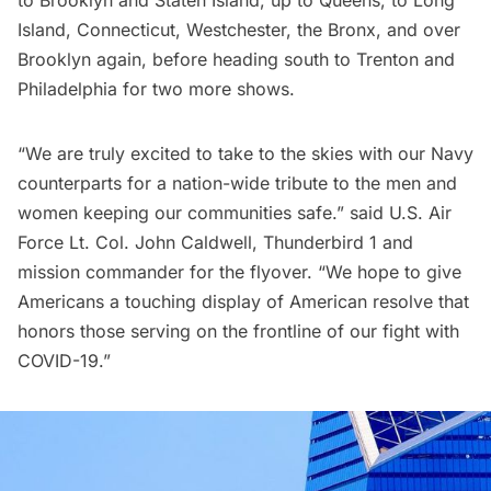
Island
, Connecticut, Westchester, the Bronx, and over
Brooklyn again, before heading south to Trenton and
Philadelphia for two more shows.
“We are truly excited to take to the skies with our Navy
counterparts for a nation-wide tribute to the men and
women keeping our communities safe.” said U.S. Air
Force Lt. Col. John Caldwell, Thunderbird 1 and
mission commander for the flyover. “We hope to give
Americans a touching display of American resolve that
honors those serving on the frontline of our fight with
COVID-19.”