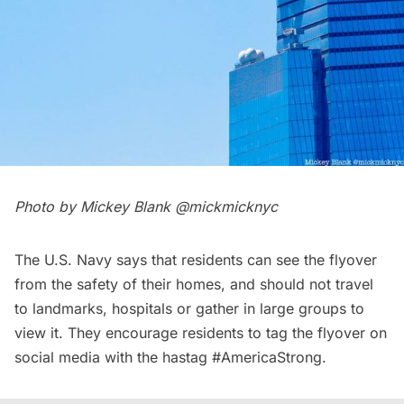
Photo by Mickey Blank
@mickmicknyc
The U.S. Navy says that residents can see the flyover
from the safety of their homes, and should not travel
to landmarks, hospitals or gather in large groups to
view it. They encourage residents to tag the flyover on
social media with the hastag #AmericaStrong.