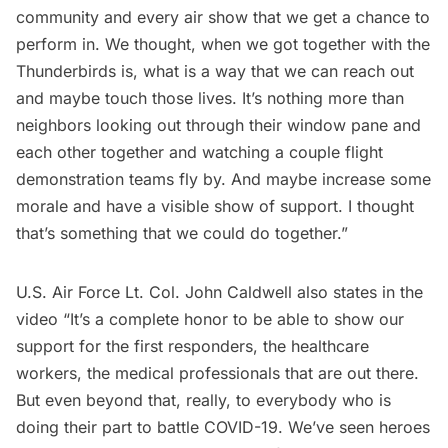
community and every air show that we get a chance to
perform in. We thought, when we got together with the
Thunderbirds is, what is a way that we can reach out
and maybe touch those lives. It’s nothing more than
neighbors looking out through their window pane and
each other together and watching a couple flight
demonstration teams fly by. And maybe increase some
morale and have a visible show of support. I thought
that’s something that we could do together.”
U.S. Air Force Lt. Col. John Caldwell also states in the
video “It’s a complete honor to be able to show our
support for the first responders, the healthcare
workers, the medical professionals that are out there.
But even beyond that, really, to everybody who is
doing their part to battle COVID-19. We’ve seen heroes