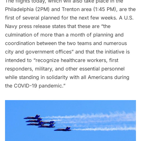
The flights today, which will also take place in the
Philadelphia (2PM) and Trenton area (1:45 PM), are the
first of several planned for the next few weeks. A U.S.
Navy press release states that these are “the
culmination of more than a month of planning and
coordination between the two teams and numerous
city and government offices” and that the initiative is
intended to “recognize healthcare workers, first
responders, military, and other essential personnel
while standing in solidarity with all Americans during
the COVID-19 pandemic.”