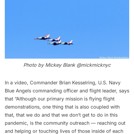
Photo by Mickey Blank
@mickmicknyc
In a video, Commander Brian Kesselring, U.S. Navy
Blue Angels commanding officer and flight leader, says
that “Although our primary mission is flying flight
demonstrations, one thing that is also coupled with
that, that we do and that we don’t get to do in this
pandemic, is the community outreach — reaching out
and helping or touching lives of those inside of each