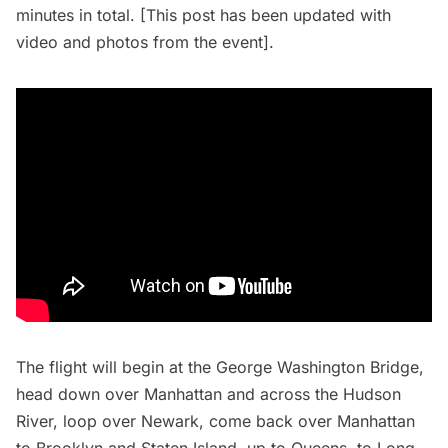
minutes in total. [This post has been updated with
video and photos from the event].
The flight will begin at the George Washington Bridge,
head down over Manhattan and across the Hudson
River, loop over Newark, come back over Manhattan
to Brooklyn and Staten Island, up to Queens, to
Long