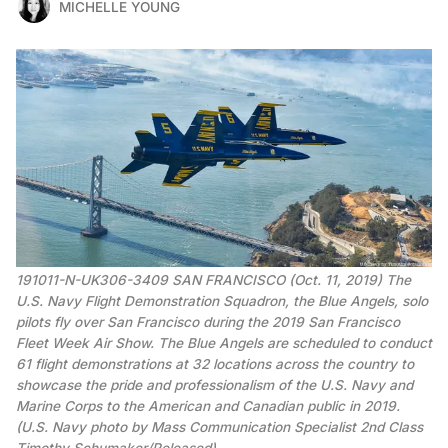
MICHELLE YOUNG
191011-N-UK306-3409 SAN FRANCISCO (Oct. 11, 2019) The
U.S. Navy Flight Demonstration Squadron, the Blue Angels, solo
pilots fly over San Francisco during the 2019 San Francisco
Fleet Week Air Show. The Blue Angels are scheduled to conduct
61 flight demonstrations at 32 locations across the country to
showcase the pride and professionalism of the U.S. Navy and
Marine Corps to the American and Canadian public in 2019.
(U.S. Navy photo by Mass Communication Specialist 2nd Class