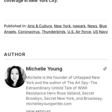
coverage in New York City
.
Published in:
Arts & Culture
,
New York
,
newark
,
News
,
Blue
Angels
,
Coronavirus
,
Thunderbirds
,
U.S. Air Force
,
US Navy
AUTHOR
Michelle Young
Michelle is the founder of Untapped New
York and the author of The Art Spy: The
Extraordinary Untold Tale of WWII
Resistance Hero Rose Valland, Secret
Brooklyn, Secret New York, and Broadway.
michelleyoungwriter.com
VIEW ARTICLES