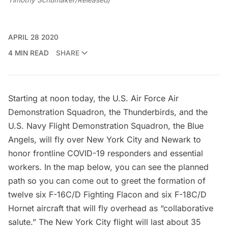
Timothy Schumaker/Released)
APRIL 28 2020
4 MIN READ
SHARE
Starting at noon today, the U.S. Air Force Air
Demonstration Squadron, the Thunderbirds, and the
U.S. Navy Flight Demonstration Squadron, the Blue
Angels, will fly over New York City and Newark to
honor frontline COVID-19 responders and essential
workers. In the map below, you can see the planned
path so you can come out to greet the formation of
twelve six F-16C/D Fighting Flacon and six F-18C/D
Hornet aircraft that will fly overhead as “collaborative
salute.” The New York City flight will last about 35