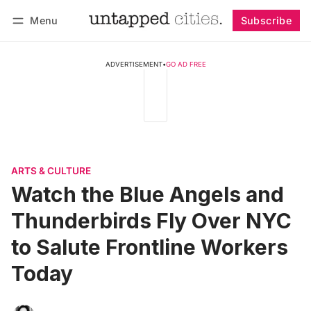
Menu
Subscribe
Follow
Log in
Subscribe
ADVERTISEMENT
•
GO AD FREE
ARTS & CULTURE
Watch the Blue Angels and
Thunderbirds Fly Over NYC
to Salute Frontline Workers
Today