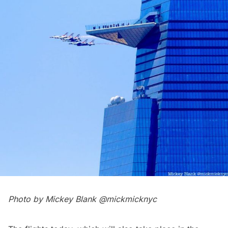
Photo by Mickey Blank
@mickmicknyc