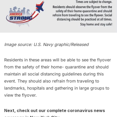
Image source: U.S. Navy graphic/Released
Residents in these areas will be able to see the flyover
from the safety of their home- quarantine and should
maintain all social distancing guidelines during this
event. They should also refrain from traveling to
landmarks, hospitals and gathering in large groups to
view the flyover.
Next, check out our complete
coronavirus news