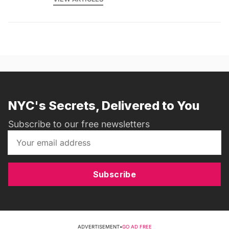
NYC's Secrets, Delivered to You
Subscribe to our free newsletters
Subscribe
ADVERTISEMENT
•
GO AD FREE