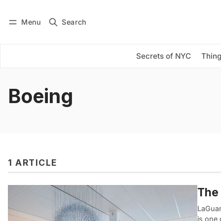
Menu
Search
Log in
Subscribe
Secrets of NYC
Thing
Boeing
1 ARTICLE
The 
LaGuar
is one 