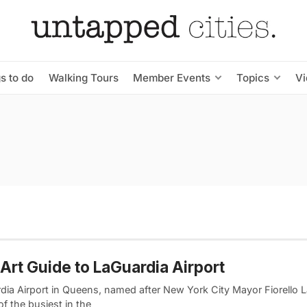
s to do
Walking Tours
Member Events
Topics
V
Art Guide to LaGuardia Airport
dia Airport in Queens, named after New York City Mayor Fiorello L
of the busiest in the