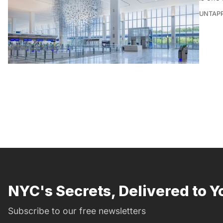
UNTAP
NYC's Secrets, Delivered to Y
Subscribe to our free newsletters