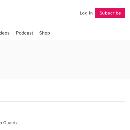
Log in
Subscribe
Follow
ideos
Podcast
Shop
a Guardia,