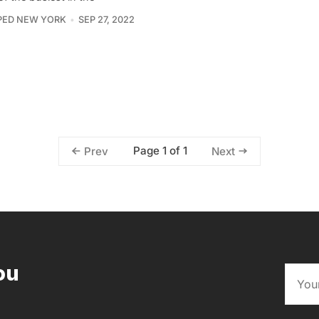
PED NEW YORK
SEP 27, 2022
Page 1 of 1
Prev
Next
ou