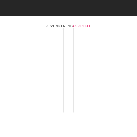
ADVERTISEMENT
•
GO AD FREE