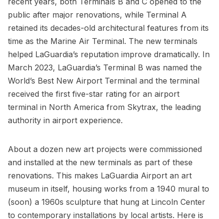
recent years, both
Terminals B
and C opened to the
public after major renovations, while Terminal A
retained its decades-old architectural features from its
time as the
Marine Air Terminal
. The new terminals
helped LaGuardia’s reputation improve dramatically. In
March 2023, LaGuardia’s Terminal B was named the
World’s Best New Airport Terminal and the terminal
received the first five-star rating for an airport
terminal in North America from Skytrax, the leading
authority in airport experience.
About a dozen new art projects were commissioned
and installed at the new terminals as part of these
renovations. This makes LaGuardia Airport an art
museum in itself, housing works from a 1940 mural to
(soon) a 1960s sculpture that hung at
Lincoln Center
to contemporary installations by local artists. Here is