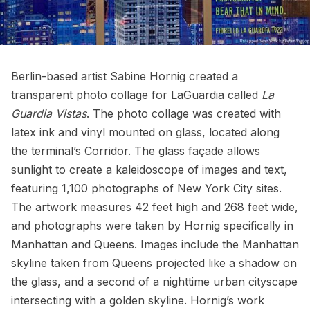
Berlin-based artist
Sabine Hornig
created a
transparent photo collage for LaGuardia called
La
Guardia Vistas
. The photo collage was created with
latex ink and vinyl mounted on glass, located along
the terminal’s Corridor. The glass façade allows
sunlight to create a kaleidoscope of images and text,
featuring 1,100 photographs of New York City sites.
The artwork measures 42 feet high and 268 feet wide,
and photographs were taken by Hornig specifically in
Manhattan and Queens. Images include the Manhattan
skyline taken from Queens projected like a shadow on
the glass, and a second of a nighttime urban cityscape
intersecting with a golden skyline. Hornig’s work