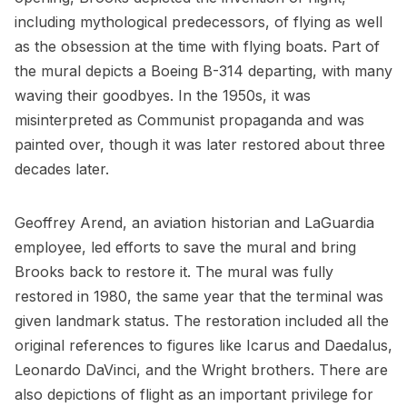
including mythological predecessors, of flying as well
as the obsession at the time with
flying boats
. Part of
the mural depicts a Boeing B-314 departing, with many
waving their goodbyes. In the 1950s, it was
misinterpreted as Communist propaganda and was
painted over, though it was later restored about three
decades later.
Geoffrey Arend, an aviation historian and LaGuardia
employee, led efforts to save the mural and bring
Brooks back to restore it. The mural was fully
restored in 1980, the same year that the terminal was
given landmark status. The restoration included all the
original references to figures like Icarus and Daedalus,
Leonardo DaVinci, and the Wright brothers. There are
also depictions of flight as an important privilege for