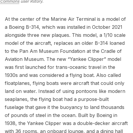
Commons
user Rstory
.
At the center of the Marine Air Terminal is a model of
a Boeing B-314, which was installed in October 2021
alongside three new plaques. This model, a 1/10 scale
model of the aircraft, replaces an older B-314 loaned
to the Pan Am Museum Foundation at the Cradle of
Aviation Museum. The new “Yankee Clipper” model
was first launched for trans-oceanic travel in the
1930s and was considered a
flying boat
. Also called
floatplanes, flying boats were aircraft that could only
land on water. Instead of using pontoons like modern
seaplanes, the flying boat had a purpose-built
fuselage that gave it the buoyancy to land thousands
of pounds of steel in the ocean. Built by Boeing in
1938, the Yankee Clipper was a double-decker aircraft
with 36 rooms, an onboard lounge, and a dining hall