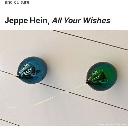
and culture.
Jeppe Hein,
All Your Wishes