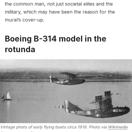
the common man, not just societal elites and the
military, which may have been the reason for the
mural’s cover-up.
Boeing B-314 model in the
rotunda
Vintage photo of early flying boats circa 1919. Photo via
Wikimedia