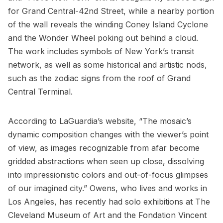
for Grand Central-42nd Street, while a nearby portion
of the wall reveals the winding
Coney Island Cyclone
and the Wonder Wheel poking out behind a cloud.
The work includes symbols of New York’s transit
network, as well as some historical and artistic nods,
such as the zodiac signs from the roof of
Grand
Central Terminal
.
According to LaGuardia’s website, “The mosaic’s
dynamic composition changes with the viewer’s point
of view, as images recognizable from afar become
gridded abstractions when seen up close, dissolving
into impressionistic colors and out-of-focus glimpses
of our imagined city.” Owens, who lives and works in
Los Angeles, has recently had solo exhibitions at The
Cleveland Museum of Art and the Fondation Vincent