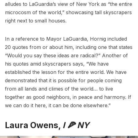
alludes to LaGuardia’s view of New York as “the entire
microcosm of the world,” showcasing tall skyscrapers
right next to small houses.
In a reference to Mayor LaGuardia, Hornig included
20 quotes from or about him, including one that states
“Would you say these ideas are radical?” Another of
his quotes amid skyscrapers says, “We have
established the lesson for the entire world. We have
demonstrated that it is possible for people coming
from all lands and climes of the world… to live
together as good neighbors, in peace and harmony. If
we can do it here, it can be done elsewhere.”
Laura Owens,
I 🍕 NY