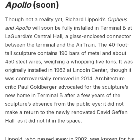
Apollo
(soon)
Though not a reality yet, Richard Lippold’s
Orpheus
and Apollo
will
soon be fully installed
in Terminal B at
LaGuardia’s Central Hall, a glass-enclosed connector
between the terminal and the AirTrain. The 40-foot-
tall sculpture contains 190 bars of metal and about
450 steel wires, weighing a whopping five tons. It was
originally installed in 1962 at
Lincoln Center
, though it
was controversially removed in 2014. Architecture
critic Paul Goldberger advocated for the sculpture’s
new home in Terminal B after a few years of the
sculpture’s absence from the public eye; it did not
make a return to the newly renovated David Geffen
Hall, as it did not fit in the space.
Lippold, who passed away in 2002, was known for his