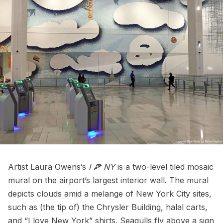
Artist
Laura Owens
‘s
I 🍕 NY
is a two-level tiled mosaic
mural on the airport’s largest interior wall. The mural
depicts clouds amid a melange of New York City sites,
such as (the tip of) the
Chrysler Building
, halal carts,
and “I love New York” shirts. Seagulls fly above a sign