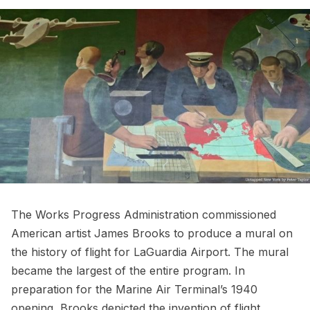
The Works Progress Administration commissioned
American artist James Brooks to produce a mural on
the history of flight for LaGuardia Airport. The mural
became the largest of the entire program. In
preparation for the Marine Air Terminal’s 1940
opening,
Brooks depicted the invention of flight
,