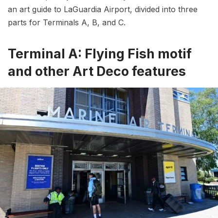
an art guide to LaGuardia Airport, divided into three
parts for Terminals A, B, and C.
Terminal A: Flying Fish motif
and other Art Deco features