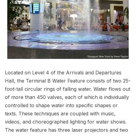
Located on Level 4 of the Arrivals and Departures
Hall, the Terminal B Water Feature consists of two 25-
foot-tall circular rings of falling water. Water flows out
of more than 450 valves, each of which is individually
controlled to shape water into specific shapes or
texts. These techniques are coupled with music,
videos, and choreographed lighting for water shows.
The water feature has three laser projectors and two