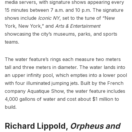
media servers, with signature shows appearing every
15 minutes between 7 a.m. and 10 p.m. The signature
shows include
Iconic NY
, set to the tune of “
New
York, New York
,” and
Arts & Entertainment
showcasing the city’s museums, parks, and sports
teams.
The water feature’s rings each measure two meters
tall and three meters in diameter. The water lands into
an upper infinity pool, which empties into a lower pool
with four illuminated jumping jets. Built by the French
company Aquatique Show, the water feature includes
4,000 gallons of water and cost about $1 million to
build.
Richard Lippold,
Orpheus and