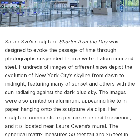
Sarah Sze
‘s sculpture
Shorter than the Day
was
designed to evoke the passage of time through
photographs suspended from a web of aluminum and
steel. Hundreds of images of different sizes depict the
evolution of New York City’s skyline from dawn to
midnight, featuring many of sunset and others with the
sun radiating against the dark blue sky. The images
were also printed on aluminum, appearing like torn
paper hanging onto the sculpture via clips. Her
sculpture comments on permanence and transience,
and it is located near Laura Owens’s mural. The
spherical matrix measures 50 feet tall and 26 feet in