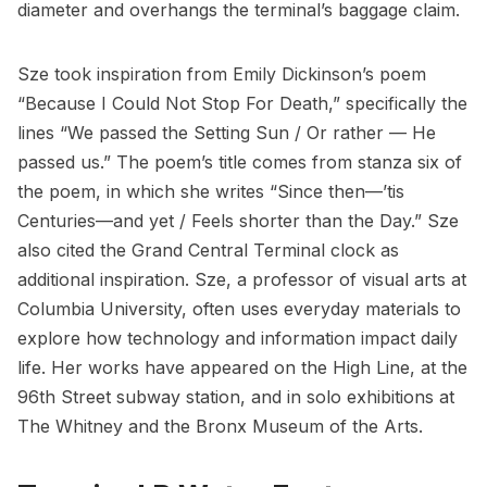
diameter and overhangs the terminal’s baggage claim.
Sze took inspiration from Emily Dickinson’s poem
“Because I Could Not Stop For Death,” specifically the
lines “We passed the Setting Sun / Or rather — He
passed us.” The poem’s title comes from stanza six of
the poem, in which she writes “Since then—’tis
Centuries—and yet / Feels shorter than the Day.” Sze
also cited the
Grand Central Terminal
clock as
additional inspiration. Sze, a professor of visual arts at
Columbia University
, often uses everyday materials to
explore how technology and information impact daily
life. Her works have appeared on the
High Line
, at the
96th Street subway station, and in solo exhibitions at
The Whitney and the Bronx Museum of the Arts.