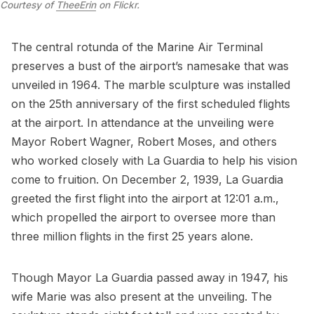
Courtesy of
TheeErin
on Flickr.
The central rotunda of the Marine Air Terminal
preserves a bust of the airport’s namesake that was
unveiled in 1964. The marble sculpture was installed
on the 25th anniversary of the first scheduled flights
at the airport. In attendance at the unveiling were
Mayor
Robert Wagner
,
Robert Moses
, and others
who worked closely with La Guardia to help his vision
come to fruition. On December 2, 1939, La Guardia
greeted the first flight into the airport at 12:01 a.m.,
which propelled the airport to oversee more than
three million flights in the first 25 years alone.
Though Mayor La Guardia passed away in 1947, his
wife Marie was also present at the unveiling. The