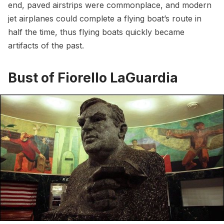
end, paved airstrips were commonplace, and modern
jet airplanes could complete a flying boat’s route in
half the time, thus flying boats quickly became
artifacts of the past.
Bust of Fiorello LaGuardia