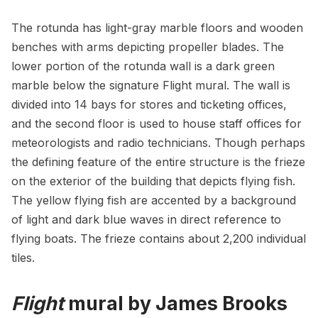
The rotunda has light-gray marble floors and wooden
benches with arms depicting propeller blades. The
lower portion of the rotunda wall is a dark green
marble below the signature Flight mural. The wall is
divided into 14 bays for stores and ticketing offices,
and the second floor is used to house staff offices for
meteorologists and radio technicians. Though perhaps
the defining feature of the entire structure is the frieze
on the exterior of the building that depicts flying fish.
The yellow
flying fish
are accented by a background
of light and dark blue waves in direct reference to
flying boats. The frieze contains about 2,200 individual
tiles.
Flight
mural by James Brooks