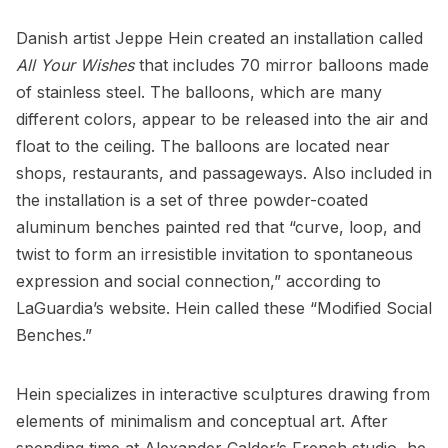
Danish artist
Jeppe Hein
created an installation called
All Your Wishes
that includes 70 mirror balloons made
of stainless steel. The balloons, which are many
different colors, appear to be released into the air and
float to the ceiling. The balloons are located near
shops,
restaurants
, and passageways. Also included in
the installation is a set of three powder-coated
aluminum benches painted red that “curve, loop, and
twist to form an irresistible invitation to spontaneous
expression and social connection,” according to
LaGuardia’s website
. Hein called these “Modified Social
Benches.”
Hein specializes in interactive sculptures drawing from
elements of minimalism and conceptual art. After