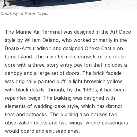
Courtesy of Peter Taylor.
The Marine Air Terminal was designed in the
Art Deco
style by William Delano, who worked primarily in the
Beaux-Arts tradition and designed
Oheka Castle
on
Long Island. The main terminal consists of a circular
core with a three-story entry pavilion that includes a
canopy and a large set of doors. The brick facade
was originally painted buff, a light brownish yellow
with black details, though, by the 1980s, it had been
repainted beige. The building was designed with
elements of wedding-cake style, which has distinct
tiers and setbacks. The building also houses two
observation decks
and two wings, where passengers
would board and exit seaplanes.