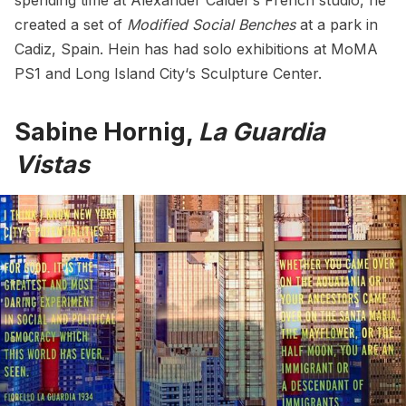
spending time at Alexander Calder’s French studio, he
created a set of
Modified Social Benches
at a park in
Cadiz, Spain. Hein has had solo exhibitions at MoMA
PS1 and
Long Island City
‘s Sculpture Center.
Sabine Hornig,
La Guardia
Vistas