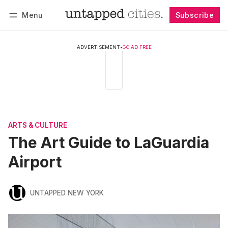
Menu
Subscribe
Follow
Log in
Subscribe
ADVERTISEMENT
•
GO AD FREE
ARTS & CULTURE
The Art Guide to LaGuardia
Airport
UNTAPPED NEW YORK