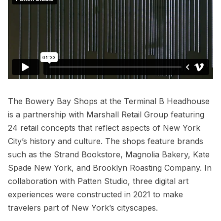
The
Bowery Bay Shops
at the Terminal B Headhouse
is a partnership with Marshall Retail Group featuring
24 retail concepts that reflect aspects of New York
City’s history and culture. The shops feature brands
such as the
Strand Bookstore
, Magnolia Bakery, Kate
Spade New York, and Brooklyn Roasting Company. In
collaboration with Patten Studio, three digital art
experiences were constructed in 2021 to make
travelers part of New York’s cityscapes.