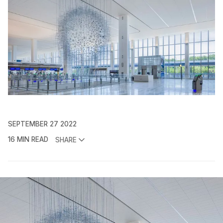
SEPTEMBER 27 2022
16 MIN READ
SHARE