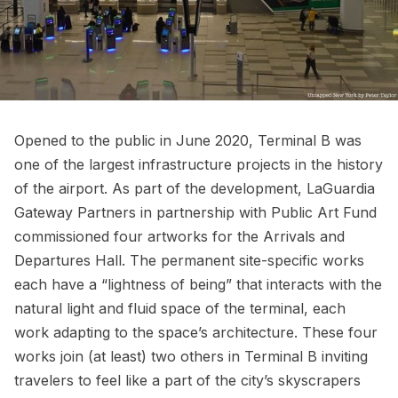
Opened to the public in June 2020, Terminal B was
one of the largest infrastructure projects in the history
of the airport. As part of the development, LaGuardia
Gateway Partners in partnership with
Public Art Fund
commissioned four artworks for the Arrivals and
Departures Hall. The permanent site-specific works
each have a “lightness of being” that interacts with the
natural light and fluid space of the terminal, each
work adapting to the space’s architecture. These four
works join (at least) two others in Terminal B inviting
travelers to feel like a part of the city’s skyscrapers