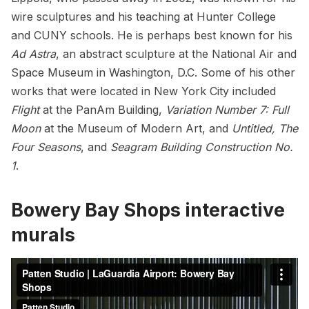
wire sculptures and his teaching at Hunter College
and CUNY schools. He is perhaps best known for his
Ad Astra
, an abstract sculpture at the National Air and
Space Museum in Washington, D.C. Some of his other
works that were located in New York City included
Flight
at the
PanAm Building
,
Variation Number 7: Full
Moon
at the
Museum of Modern Art
, and
Untitled, The
Four Seasons
, and
Seagram Building
Construction No.
1
.
Bowery Bay Shops interactive
murals