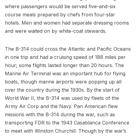
where passengers would be served five-and-six
course meals prepared by chefs from four-star
hotels. Men and
women had separate dressing rooms
and were waited on by white-coat stewards.
The B-314 could cross the Atlantic and Pacific Oceans
in one trip and had a cruising speed of 188 miles per
hour; some flights lasted longer than 20 hours. The
Marine Air Terminal was an important hub for flying
boats, though marine airports were popping up all
over the country during the 1930s. By the start of
World War II, the B-314 was used by fleets of the
Army Air Corp and the Navy. Pan American flew
missions with the B-314 during the war, such as
transporting FDR to the 1943 Casablanca Conference
to meet with
Winston Churchill
. Though by the war’s