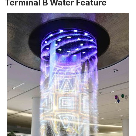
Terminal B Water Feature