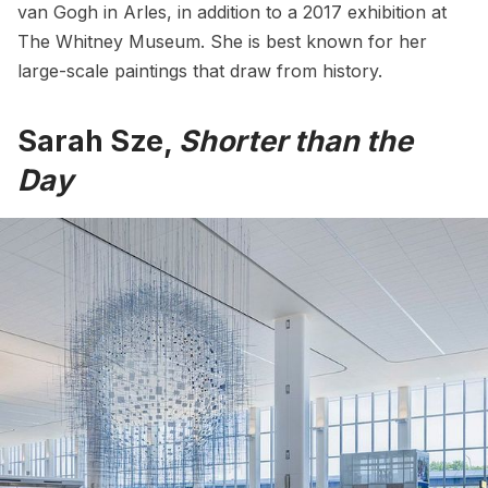
van Gogh in Arles, in addition to a 2017 exhibition at
The Whitney Museum
. She is best known for her
large-scale paintings that draw from history.
Sarah Sze,
Shorter than the
Day