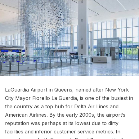
LaGuardia Airport
in Queens, named after New York
City
Mayor Fiorello La Guardia
, is one of the busiest in
the country as a top hub for Delta Air Lines and
American Airlines. By the early 2000s, the airport’s
reputation was perhaps at its lowest due to dirty
facilities and inferior customer service metrics. In