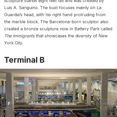
sculpture stands eight feet tall and was created by
Luis A. Sanguino. The bust focuses mainly on La
Guardia’s head, with his right hand protruding from
the marble block. The Barcelona-born sculptor also
created a bronze sculpture now in Battery Park called
The Immigrants
that showcases the diversity of New
York City.
Terminal B