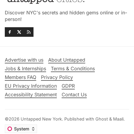
Discover NYC's secrets and hidden gems online or in-
person!
Advertise with us
About Untapped
Jobs & Internships
Terms & Conditions
Members FAQ
Privacy Policy
EU Privacy Information
GDPR
Accessibility Statement
Contact Us
©2026
Untapped New York
.
Published with
Ghost
&
Maali
.