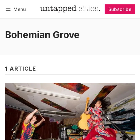
Menu
Subscribe
Follow
Log in
Subscribe
Bohemian Grove
1 ARTICLE