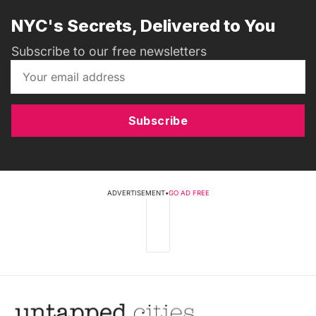
NYC's Secrets, Delivered to You
Subscribe to our free newsletters
Subscribe
ADVERTISEMENT
•
GO AD FREE