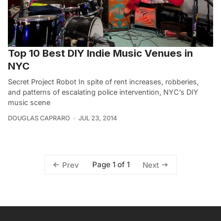
Top 10 Best DIY Indie Music Venues in
NYC
Secret Project Robot In spite of rent increases, robberies,
and patterns of escalating police intervention, NYC’s DIY
music scene
DOUGLAS CAPRARO
JUL 23, 2014
Page 1 of 1
Prev
Next