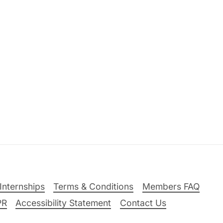
Internships
Terms & Conditions
Members FAQ
PR
Accessibility Statement
Contact Us