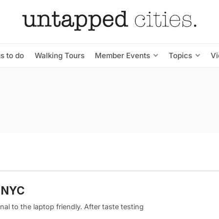
s to do
Walking Tours
Member Events
Topics
V
m NYC
al to the laptop friendly. After taste testing