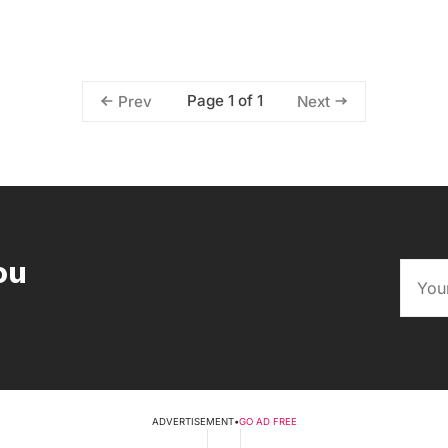
Page 1 of 1
Prev
Next
ou
ADVERTISEMENT
•
GO AD FREE