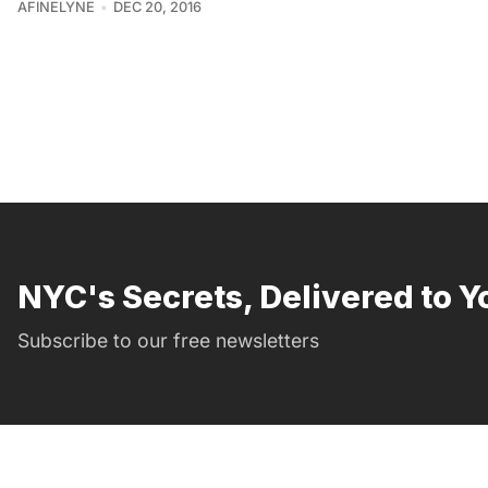
AFINELYNE
DEC 20, 2016
NYC's Secrets, Delivered to Y
Subscribe to our free newsletters