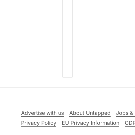
Advertise with us
About Untapped
Jobs & 
Privacy Policy
EU Privacy Information
GD