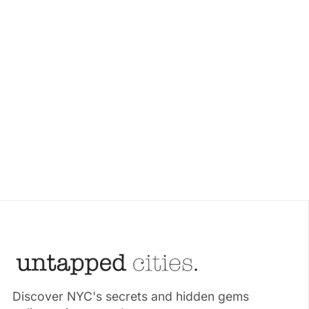
Discover NYC's secrets and hidden gems