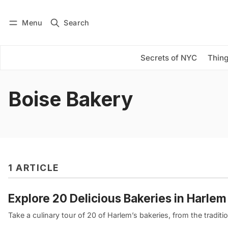
Menu
Search
Log in
Subscribe
Secrets of NYC
Thing
Boise Bakery
1 ARTICLE
Explore 20 Delicious Bakeries in Harle
Take a culinary tour of 20 of Harlem’s bakeries, from the tradition