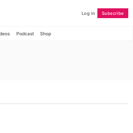
Log in
Subscribe
Follow
ideos
Podcast
Shop