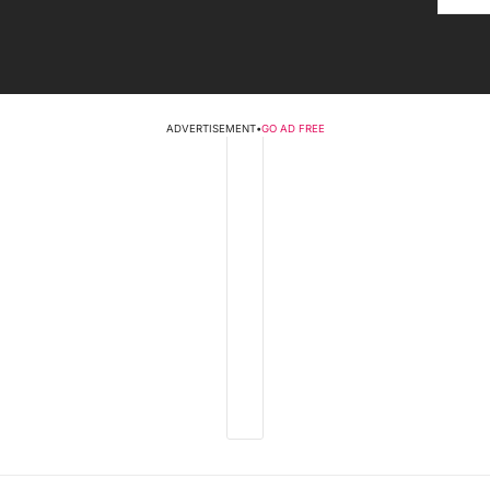
ADVERTISEMENT
•
GO AD FREE