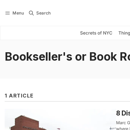
Menu
Search
Log in
Subscribe
Secrets of NYC
Thing
Bookseller's or Book 
1 ARTICLE
8 Di
Marc G
where 