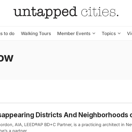
s to do
Walking Tours
Member Events
Topics
V
Row
sappearing Districts And Neighborhoods 
ordon, AIA, LEED®AP BD+C Partner, is a practicing architect in N
he’s a partner