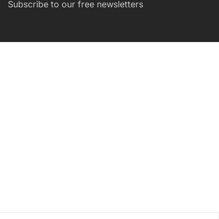
Subscribe to our free newsletters