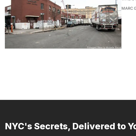
MARC 
NYC's Secrets, Delivered to Y