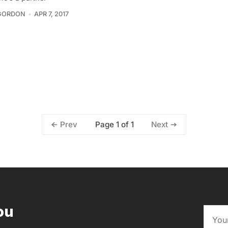
GORDON
APR 7, 2017
Page 1 of 1
Prev
Next
ou