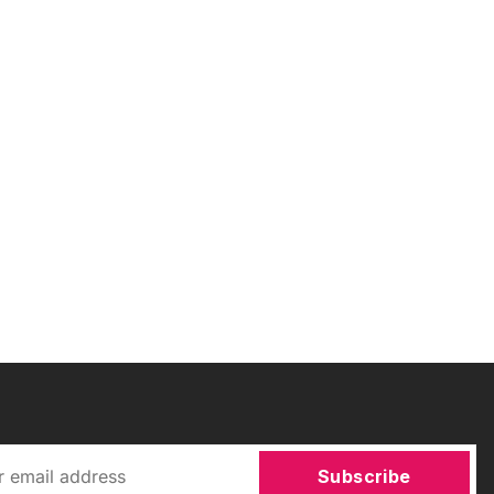
Subscribe