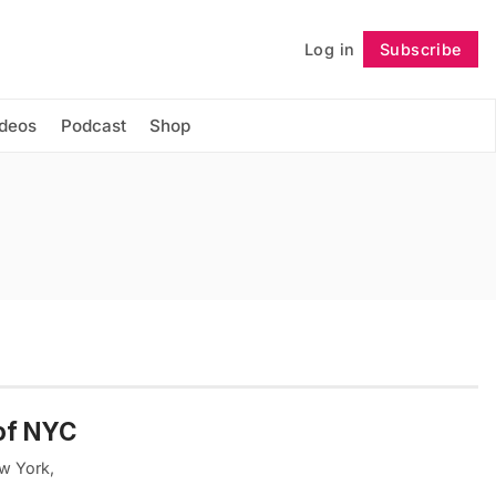
Log in
Subscribe
Follow
ideos
Podcast
Shop
of NYC
ew York,