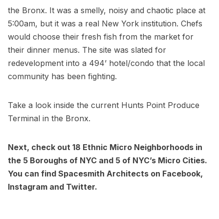
the Bronx.
It was a smelly, noisy and chaotic place at
5:00am, but it was a real New York institution. Chefs
would choose their fresh fish from the market for
their dinner menus. The site was slated for
redevelopment into a 494’ hotel/condo that the local
community has been fighting.
Take a look
inside the current Hunts Point Produce
Terminal in the Bronx
.
Next, check out
18 Ethnic Micro Neighborhoods in
the 5 Boroughs of NYC
and
5 of NYC’s Micro Cities.
You can find Spacesmith Architects on
Facebook
,
Instagram
and
Twitter.