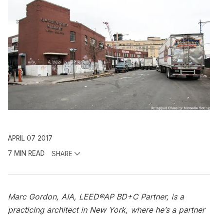
APRIL 07 2017
7 MIN READ
SHARE
Marc Gordon, AIA, LEED®AP BD+C Partner, is a
practicing architect in New York, where he’s a partner