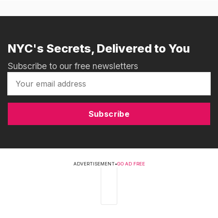
NYC's Secrets, Delivered to You
Subscribe to our free newsletters
Subscribe
ADVERTISEMENT
•
GO AD FREE