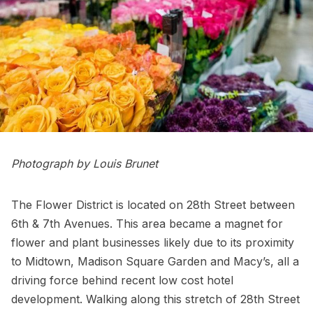
Photograph by Louis Brunet
The Flower District is located on 28th Street between
6th & 7th Avenues. This area became a magnet for
flower and plant businesses likely due to its proximity
to Midtown,
Madison Square Garden
and
Macy’s
, all a
driving force behind recent low cost hotel
development. Walking along this stretch of 28th Street