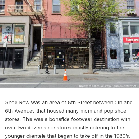
Shoe Row was an area of 8th Street between 5th and
6th Avenues that housed many mom and pop shoe
stores. This was a bonafide footwear destination with
over two dozen shoe stores mostly catering to the
younger clientele that began to take off in the 1980’s.