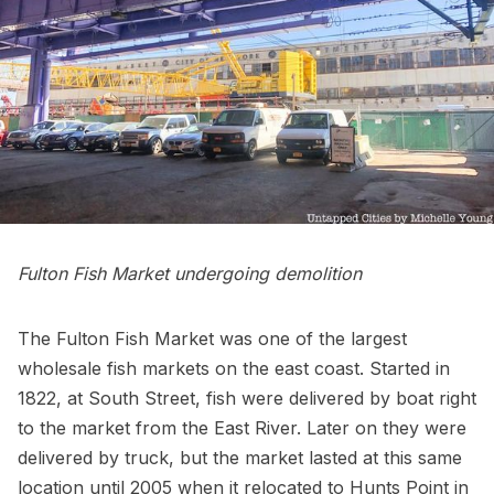
Fulton Fish Market undergoing demolition
The Fulton Fish Market
was one of the largest
wholesale fish markets on the east coast. Started in
1822, at
South Street
, fish were delivered by boat right
to the market from the
East River.
Later on they were
delivered by truck, but the market lasted at this same
location until 2005 when it relocated to
Hunts Point in