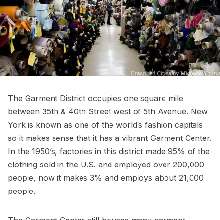
The Garment District
occupies one square mile
between 35th & 40th Street west of 5th Avenue. New
York is known as one of the world’s fashion capitals
so it makes sense that it has a vibrant Garment Center.
In the 1950’s, factories in this district made 95% of the
clothing sold in the U.S. and employed over 200,000
people, now it makes 3% and employs about 21,000
people.
The Garment Center still houses many garment