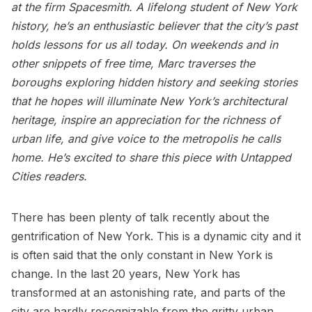
at the firm
Spacesmith
. A lifelong student of New York
history, he’s an enthusiastic believer that the city’s past
holds lessons for us all today. On weekends and in
other snippets of free time, Marc traverses the
boroughs exploring hidden history and seeking stories
that he hopes will illuminate New York’s architectural
heritage, inspire an appreciation for the richness of
urban life, and give voice to the metropolis he calls
home. He’s excited to share this piece with Untapped
Cities readers.
There has been plenty of talk recently about the
gentrification of New York. This is a dynamic city and it
is often said that the only constant in New York is
change. In the last 20 years, New York has
transformed at an astonishing rate, and parts of the
city are hardly recognizable from the gritty urban