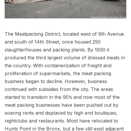
The Meatpacking District
, located west of 9th Avenue
and south of 14th Street, once housed 250
slaughterhouses and packing plants. By 1930 it
produced the third largest volume of dressed meats in
the country. With containerization of freight and
proliferation of supermarkets, the meat packing
business began to decline. However, business
continued with subsidies from the city. The areas
started to transition in the 90’s and now most of the
meat packing businesses have been pushed out by
soaring rents and displaced by high end boutiques,
nightclubs and
restaurants
. Most have relocated to
Hunts Point in the Bronx
, but a few still exist adjacent