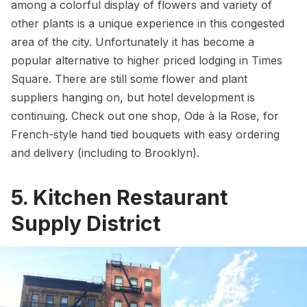
among a colorful display of flowers and variety of
other plants is a unique experience in this congested
area of the city. Unfortunately it has become a
popular alternative to higher priced lodging in Times
Square. There are still some flower and plant
suppliers hanging on, but hotel development is
continuing. Check out one shop,
Ode à la Rose
, for
French-style hand tied bouquets with easy ordering
and delivery (including to
Brooklyn
).
5. Kitchen Restaurant
Supply District