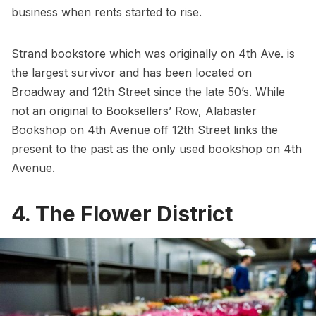
business when rents started to rise.
Strand bookstore
which was originally on 4th Ave. is
the largest survivor and has been located on
Broadway and 12th Street since the late 50’s. While
not an original to Booksellers’ Row,
Alabaster
Bookshop
on 4th Avenue off 12th Street links the
present to the past as the only used bookshop on 4th
Avenue.
4. The Flower District