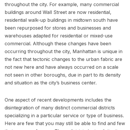
throughout the city. For example, many commercial
buildings around Wall Street are now residential,
residential walk-up buildings in midtown south have
been repurposed for stores and businesses and
warehouses adapted for residential or mixed-use
commercial. Although these changes have been
occurring throughout the city, Manhattan is unique in
the fact that tectonic changes to the urban fabric are
not new here and have always occurred on a scale
not seen in other boroughs, due in part to its density
and situation as the city’s business center.
One aspect of recent developments includes the
disintegration of many distinct commercial districts
specializing in a particular service or type of business.
Here are few that you may still be able to find and few