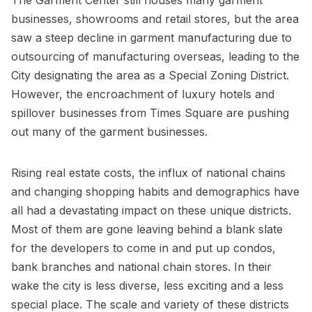
businesses, showrooms and retail stores, but the area
saw a steep decline in garment manufacturing due to
outsourcing of manufacturing overseas, leading to the
City designating the area as a Special Zoning District.
However, the encroachment of luxury hotels and
spillover businesses from
Times Square
are pushing
out many of the garment businesses.
Rising real estate costs, the influx of national chains
and changing shopping habits and demographics have
all had a devastating impact on these unique districts.
Most of them are gone leaving behind a blank slate
for the developers to come in and put up condos,
bank branches and national chain stores. In their
wake the city is less diverse, less exciting and a less
special place. The scale and variety of these districts