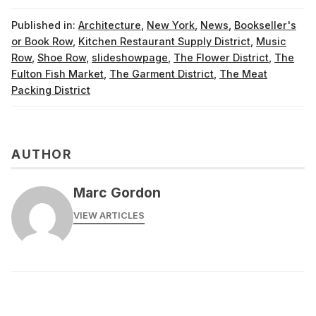
Published in:
Architecture
,
New York
,
News
,
Bookseller's
or Book Row
,
Kitchen Restaurant Supply District
,
Music
Row
,
Shoe Row
,
slideshowpage
,
The Flower District
,
The
Fulton Fish Market
,
The Garment District
,
The Meat
Packing District
AUTHOR
Marc Gordon
VIEW ARTICLES