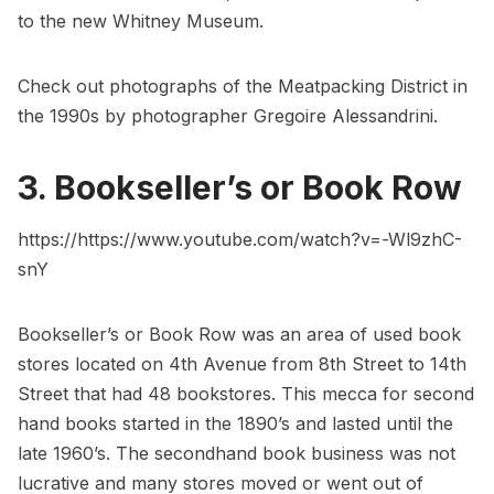
to the new
Whitney Museum
.
Check out
photographs of the Meatpacking District in
the 1990s by photographer Gregoire Alessandrini
.
3. Bookseller’s or Book Row
https://https://www.youtube.com/watch?v=-Wl9zhC-
snY
Bookseller’s or Book Row
was an area of used book
stores located on 4th Avenue from 8th Street to 14th
Street that had 48 bookstores. This mecca for second
hand books started in the 1890’s and lasted until the
late 1960’s. The secondhand book business was not
lucrative and many stores moved or went out of