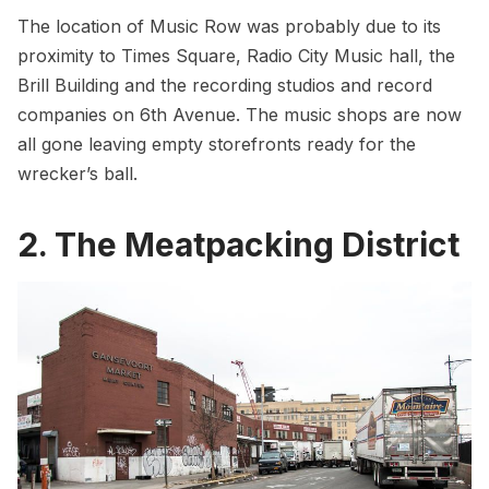
The location of Music Row was probably due to its
proximity to
Times Square
,
Radio City Music hall
,
the
Brill Building
and the recording studios and record
companies on 6th Avenue. The music shops are now
all gone leaving empty storefronts ready for the
wrecker’s ball.
2. The Meatpacking District