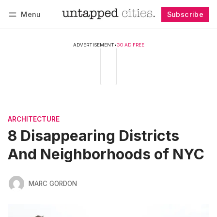
Menu
Subscribe
Follow
Log in
Subscribe
ADVERTISEMENT
•
GO AD FREE
ARCHITECTURE
8 Disappearing Districts
And Neighborhoods of NYC
MARC GORDON