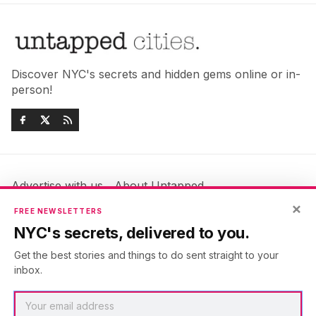
Discover NYC's secrets and hidden gems online or in-
person!
Advertise with us
About Untapped
Jobs & Internships
Terms & Conditions
×
FREE NEWSLETTERS
Members FAQ
Privacy Policy
NYC's secrets, delivered to you.
EU Privacy Information
GDPR
Get the best stories and things to do sent straight to your
Accessibility Statement
Contact Us
inbox.