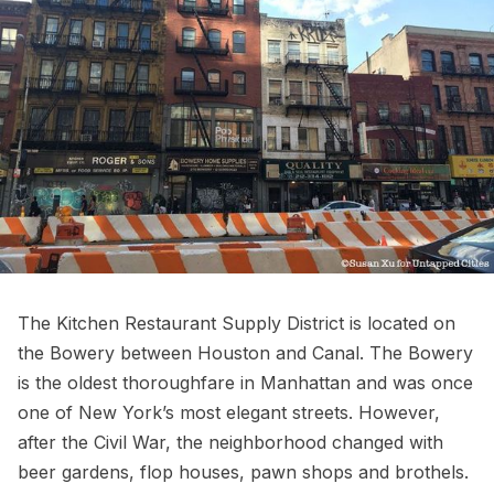
The Kitchen Restaurant Supply District is located on
the
Bowery
between
Houston
and
Canal
. The Bowery
is the oldest thoroughfare in Manhattan and was once
one of New York’s most elegant streets. However,
after the
Civil War
, the neighborhood changed with
beer gardens, flop houses, pawn shops and brothels.