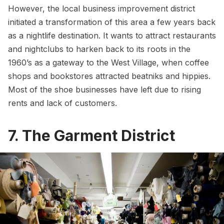
However, the local business improvement district
initiated a transformation of this area a few years back
as a nightlife destination. It wants to attract restaurants
and nightclubs to harken back to its roots in the
1960’s as a gateway to the
West Village
, when coffee
shops and bookstores attracted beatniks and hippies.
Most of the shoe businesses have left due to rising
rents and lack of customers.
7. The Garment District