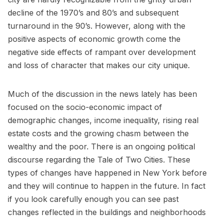
decline of the 1970’s and 80’s and subsequent
turnaround in the 90’s. However, along with the
positive aspects of economic growth come the
negative side effects of rampant over development
and loss of character that makes our city unique.
Much of the discussion in the news lately has been
focused on the socio-economic impact of
demographic changes, income inequality, rising real
estate costs and the growing chasm between the
wealthy and the poor. There is an ongoing political
discourse regarding the Tale of Two Cities. These
types of changes have happened in New York before
and they will continue to happen in the future. In fact
if you look carefully enough you can see past
changes reflected in the buildings and neighborhoods