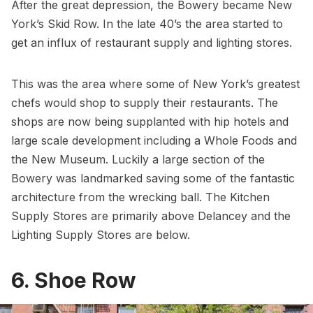
After the great depression, the Bowery became New
York’s Skid Row. In the late 40’s the area started to
get an influx of restaurant supply and lighting stores.
This was the area where some of New York’s greatest
chefs would shop to supply their restaurants. The
shops are now being supplanted with hip hotels and
large scale development including a Whole Foods and
the
New Museum
. Luckily a large section of the
Bowery was landmarked saving some of the fantastic
architecture from the wrecking ball. The Kitchen
Supply Stores are primarily above Delancey and the
Lighting Supply Stores are below.
6. Shoe Row