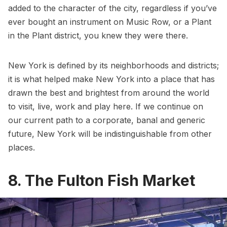
added to the character of the city, regardless if you’ve
ever bought an instrument on Music Row, or a Plant
in the Plant district, you knew they were there.
New York is defined by its neighborhoods and districts;
it is what helped make New York into a place that has
drawn the best and brightest from around the world
to visit, live, work and play here. If we continue on
our current path to a corporate, banal and generic
future, New York will be indistinguishable from other
places.
8. The Fulton Fish Market