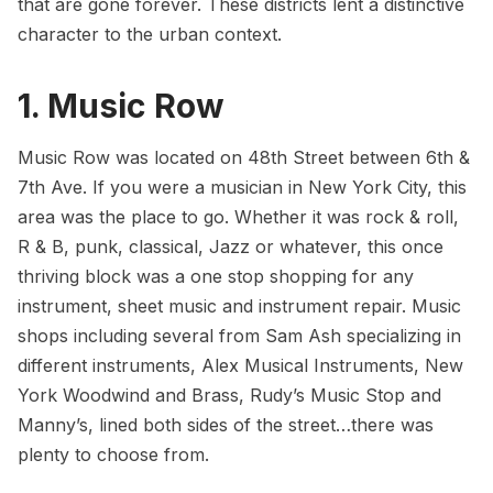
that are gone forever. These districts lent a distinctive
character to the urban context.
1. Music Row
Music Row was located on 48th Street between 6th &
7th Ave. If you were a musician in New York City, this
area was the place to go. Whether it was rock & roll,
R & B, punk, classical, Jazz or whatever, this once
thriving block was a one stop shopping for any
instrument, sheet music and instrument repair. Music
shops including several from Sam Ash specializing in
different instruments, Alex Musical Instruments, New
York Woodwind and Brass, Rudy’s Music Stop and
Manny’s, lined both sides of the street…there was
plenty to choose from.