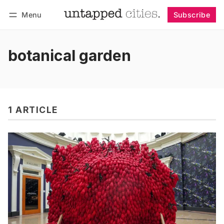
Menu
Subscribe
Follow
Log in
Subscribe
botanical garden
1 ARTICLE