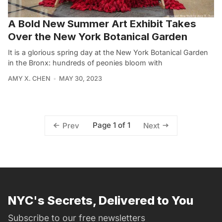
A Bold New Summer Art Exhibit Takes
Over the New York Botanical Garden
It is a glorious spring day at the New York Botanical Garden
in the Bronx: hundreds of peonies bloom with
AMY X. CHEN
MAY 30, 2023
Page 1 of 1
Prev
Next
NYC's Secrets, Delivered to You
Subscribe to our free newsletters