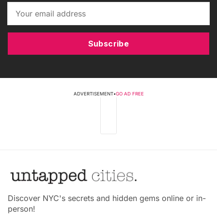
Subscribe
ADVERTISEMENT
•
GO AD FREE
Discover NYC's secrets and hidden gems online or in-
person!