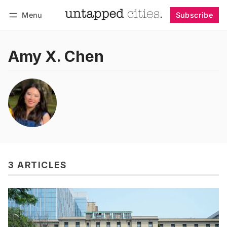
Menu
Subscribe
Follow
Log in
Subscribe
Amy X. Chen
3 ARTICLES