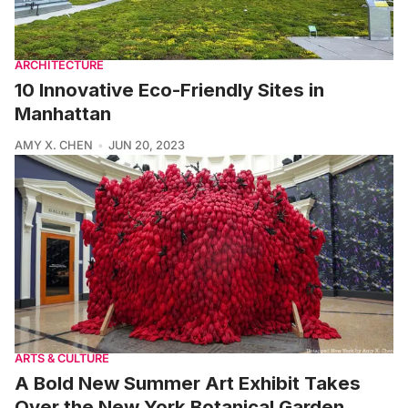
ARCHITECTURE
10 Innovative Eco-Friendly Sites in
Manhattan
AMY X. CHEN
JUN 20, 2023
ARTS & CULTURE
A Bold New Summer Art Exhibit Takes
Over the New York Botanical Garden