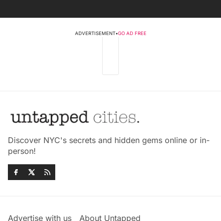
ADVERTISEMENT
•
GO AD FREE
Discover NYC's secrets and hidden gems online or in-
person!
Advertise with us
About Untapped