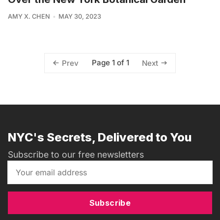
AMY X. CHEN
MAY 30, 2023
Page 1 of 1
Prev
Next
NYC's Secrets, Delivered to You
Subscribe to our free newsletters
Subscribe