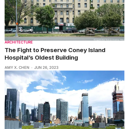
ARCHITECTURE
The Fight to Preserve Coney Island
Hospital’s Oldest Building
AMY X. CHEN
JUN 26, 2023