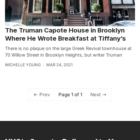
The Truman Capote House in Brooklyn
Where He Wrote Breakfast at Tiffany’s
There is no plaque on the large Greek Revival townhouse at
70 Willow Street in Brooklyn Heights, but writer Truman
MICHELLE YOUNG
MAR 24, 2021
Page 1 of 1
Prev
Next