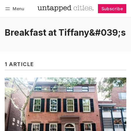
Menu
Subscribe
Follow
Log in
Subscribe
Breakfast at Tiffany&#039;s
1 ARTICLE