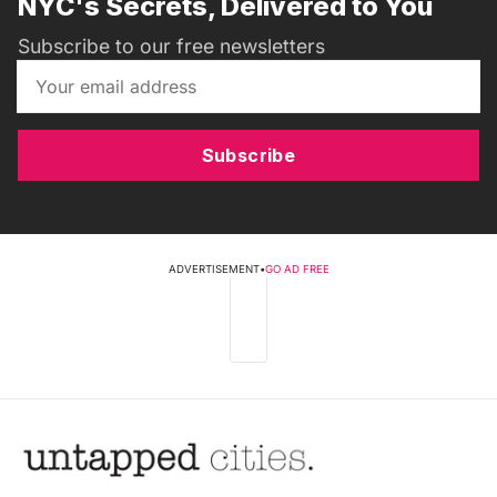
NYC's Secrets, Delivered to You
Subscribe to our free newsletters
Subscribe
ADVERTISEMENT
•
GO AD FREE