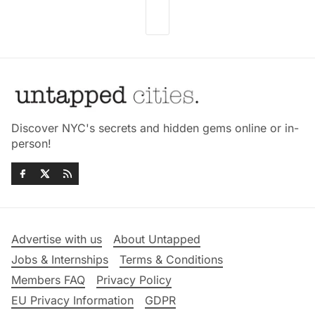
Discover NYC's secrets and hidden gems online or in-
person!
Advertise with us
About Untapped
Jobs & Internships
Terms & Conditions
Members FAQ
Privacy Policy
EU Privacy Information
GDPR