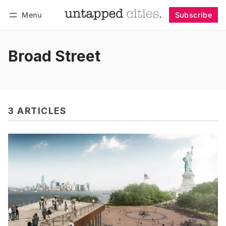
Menu
Subscribe
Follow
Log in
Subscribe
Broad Street
3 ARTICLES