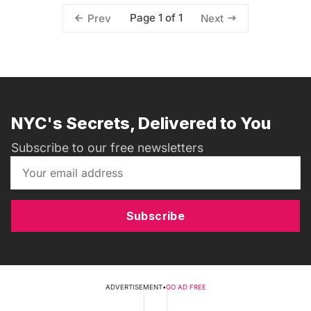
Page 1 of 1
Prev
Next
NYC's Secrets, Delivered to You
Subscribe to our free newsletters
Subscribe
ADVERTISEMENT
•
GO AD FREE