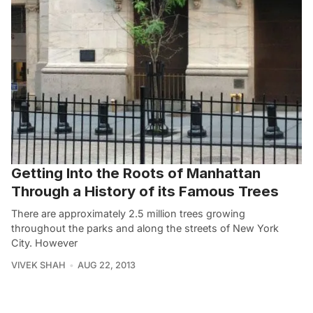
Getting Into the Roots of Manhattan
Through a History of its Famous Trees
There are approximately 2.5 million trees growing
throughout the parks and along the streets of New York
City. However
VIVEK SHAH
AUG 22, 2013