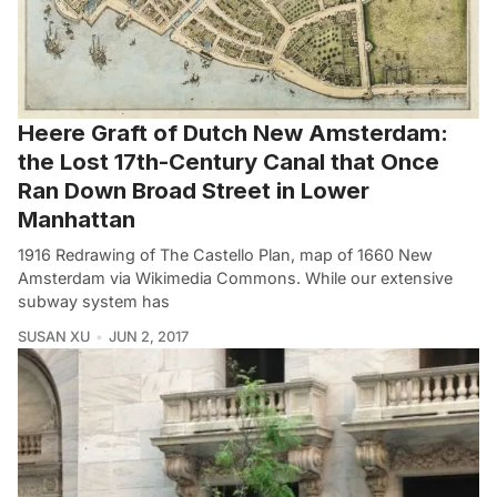
Heere Graft of Dutch New Amsterdam:
the Lost 17th-Century Canal that Once
Ran Down Broad Street in Lower
Manhattan
1916 Redrawing of The Castello Plan, map of 1660 New
Amsterdam via Wikimedia Commons. While our extensive
subway system has
SUSAN XU
JUN 2, 2017