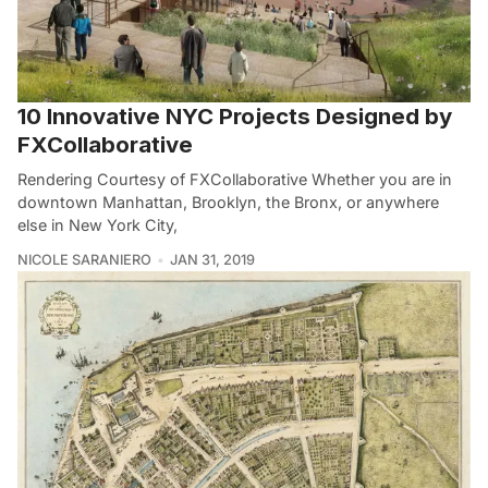
10 Innovative NYC Projects Designed by
FXCollaborative
Rendering Courtesy of FXCollaborative Whether you are in
downtown Manhattan, Brooklyn, the Bronx, or anywhere
else in New York City,
NICOLE SARANIERO
JAN 31, 2019