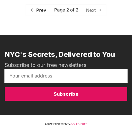
Page 2 of 2
Prev
Next
NYC's Secrets, Delivered to You
Subscribe to our free newsletters
Subscribe
ADVERTISEMENT
•
GO AD FREE