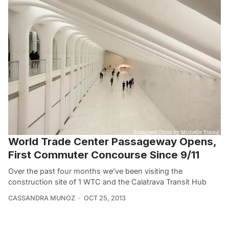
World Trade Center Passageway Opens,
First Commuter Concourse Since 9/11
Over the past four months we’ve been visiting the
construction site of 1 WTC and the Calatrava Transit Hub
CASSANDRA MUNOZ
OCT 25, 2013