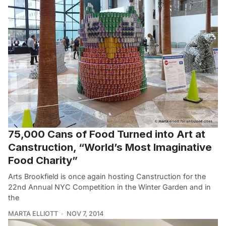
75,000 Cans of Food Turned into Art at
Canstruction, “World’s Most Imaginative
Food Charity”
Arts Brookfield is once again hosting Canstruction for the
22nd Annual NYC Competition in the Winter Garden and in
the
MARTA ELLIOTT
NOV 7, 2014