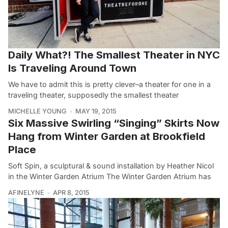
Daily What?! The Smallest Theater in NYC
Is Traveling Around Town
We have to admit this is pretty clever–a theater for one in a
traveling theater, supposedly the smallest theater
MICHELLE YOUNG
MAY 19, 2015
Six Massive Swirling “Singing” Skirts Now
Hang from Winter Garden at Brookfield
Place
Soft Spin, a sculptural & sound installation by Heather Nicol
in the Winter Garden Atrium The Winter Garden Atrium has
AFINELYNE
APR 8, 2015