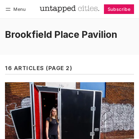
Menu
Subscribe
Follow
Log in
Subscribe
Brookfield Place Pavilion
16 ARTICLES (PAGE 2)