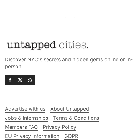
Discover NYC's secrets and hidden gems online or in-
person!
Advertise with us
About Untapped
Jobs & Internships
Terms & Conditions
Members FAQ
Privacy Policy
EU Privacy Information
GDPR