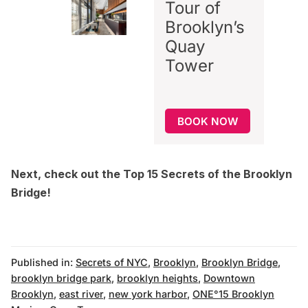
Tour of
Brooklyn’s
Quay
Tower
BOOK NOW
Next, check out the
Top 15 Secrets of the Brooklyn
Bridge
!
Published in:
Secrets of NYC
,
Brooklyn
,
Brooklyn Bridge
,
brooklyn bridge park
,
brooklyn heights
,
Downtown
Brooklyn
,
east river
,
new york harbor
,
ONE°15 Brooklyn