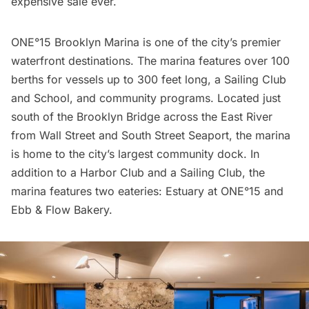
expensive sale ever.
ONE°15 Brooklyn Marina is one of the city’s premier
waterfront destinations. The marina features over 100
berths for vessels up to 300 feet long, a Sailing Club
and School, and community programs. Located just
south of the Brooklyn Bridge across the East River
from
Wall Street
and
South Street Seaport
, the marina
is home to the city’s largest community dock. In
addition to a Harbor Club and a Sailing Club, the
marina features two eateries: Estuary at ONE°15 and
Ebb & Flow Bakery.