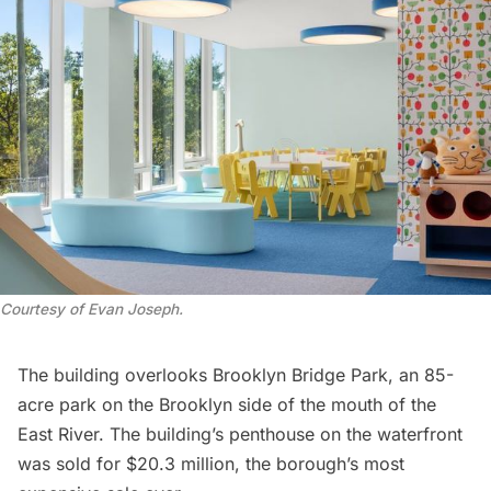
Courtesy of Evan Joseph
.
The building overlooks Brooklyn Bridge Park, an 85-
acre park on the Brooklyn side of the mouth of the
East River
. The building’s penthouse on the waterfront
was sold for $20.3 million, the borough’s most