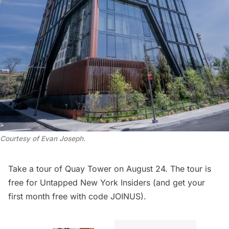
Courtesy of Evan Joseph
.
Take a
tour of Quay Tower
on August 24. The tour is
free for
Untapped New York Insiders
(and get your
first month free with code JOINUS).