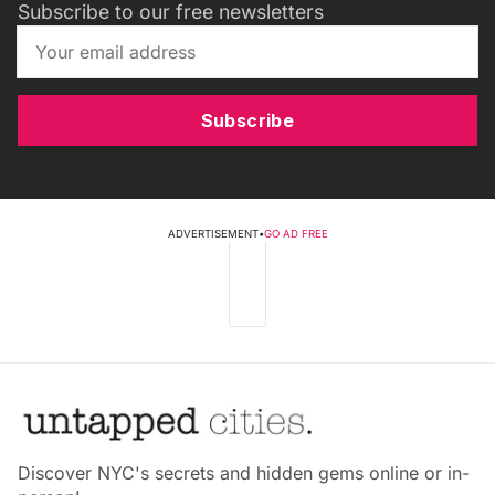
Subscribe to our free newsletters
Subscribe
ADVERTISEMENT
•
GO AD FREE
Discover NYC's secrets and hidden gems online or in-