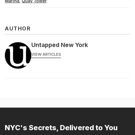
Marina
,
Quay Tower
AUTHOR
Untapped New York
VIEW ARTICLES
NYC's Secrets, Delivered to You