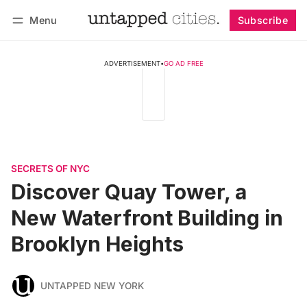
Menu
Subscribe
Follow
Log in
Subscribe
ADVERTISEMENT
•
GO AD FREE
SECRETS OF NYC
Discover Quay Tower, a
New Waterfront Building in
Brooklyn Heights
UNTAPPED NEW YORK