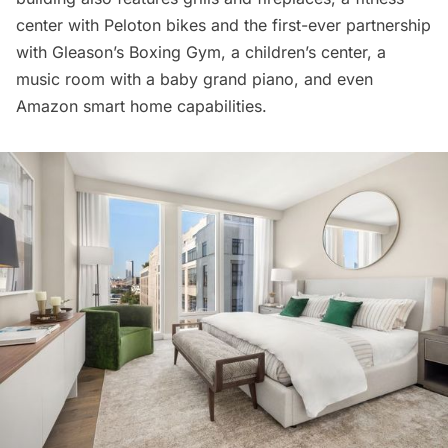
center with Peloton bikes and the first-ever partnership
with Gleason’s Boxing Gym, a children’s center, a
music room with a baby grand piano, and even
Amazon smart home capabilities.