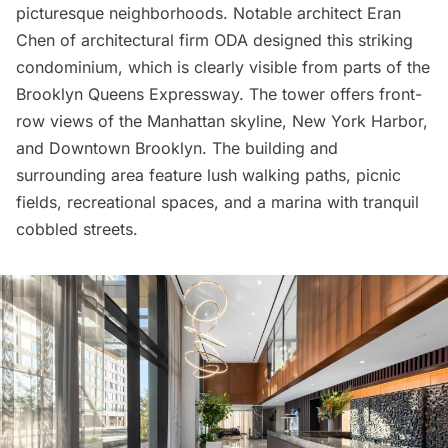
picturesque neighborhoods. Notable architect Eran
Chen of architectural firm ODA designed this striking
condominium, which is clearly visible from parts of the
Brooklyn Queens Expressway. The tower offers front-
row views of the Manhattan skyline, New York Harbor,
and
Downtown Brooklyn
. The building and
surrounding area feature lush walking paths, picnic
fields, recreational spaces, and a marina with tranquil
cobbled streets.