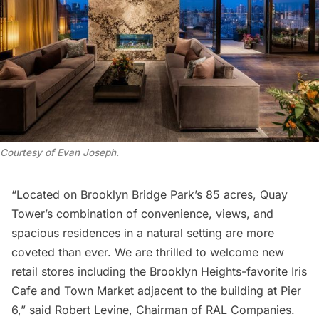
Courtesy of Evan Joseph
.
“Located on
Brooklyn Bridge
Park’s 85 acres, Quay
Tower’s combination of convenience, views, and
spacious residences in a natural setting are more
coveted than ever. We are thrilled to welcome new
retail stores including the Brooklyn Heights-favorite Iris
Cafe and Town Market adjacent to the building at Pier
6,” said Robert Levine, Chairman of RAL Companies.