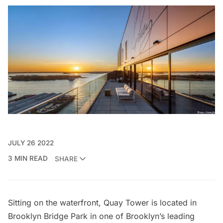
JULY 26 2022
3 MIN READ
SHARE
Sitting on the waterfront, Quay Tower is located in
Brooklyn Bridge Park
in one of Brooklyn’s leading