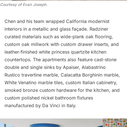
Courtesy of Evan Joseph
.
Chen and his team wrapped California modernist
interiors in a metallic and glass façade. Radziner
curated materials such as wide-plank oak flooring,
custom oak millwork with custom drawer inserts, and
leather-finished white princess quartzite kitchen
countertops. The apartments also feature cast-stone
double and single sinks by Apaiser, Alabastrino
Rustico travertine marble, Calacatta Borghinin marble,
White Venatino marble tiles, custom Italian cabinetry,
smoked bronze custom hardware for the kitchen, and
custom polished nickel bathroom fixtures
manufactured by Da Vinci in Italy.