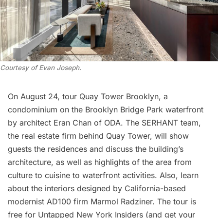
Courtesy of Evan Joseph
.
On August 24
, tour
Quay Tower Brooklyn
, a
condominium on the Brooklyn Bridge Park waterfront
by architect Eran Chan of ODA. The SERHANT team,
the real estate firm behind Quay Tower, will show
guests the residences and discuss the building’s
architecture, as well as highlights of the area from
culture to cuisine to waterfront activities. Also, learn
about the interiors designed by California-based
modernist AD100 firm
Marmol Radziner
. The tour is
free for
Untapped New York Insiders
(and get your