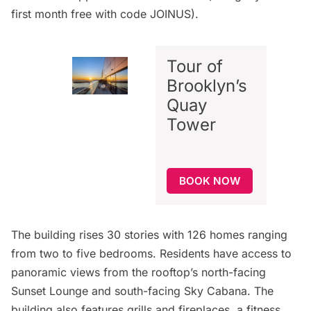
first month free with code JOINUS).
Tour of
Brooklyn’s
Quay
Tower
BOOK NOW
The building rises 30 stories with 126 homes ranging
from two to five bedrooms. Residents have access to
panoramic views from the rooftop’s north-facing
Sunset Lounge and south-facing Sky Cabana. The
building also features grills and fireplaces, a fitness