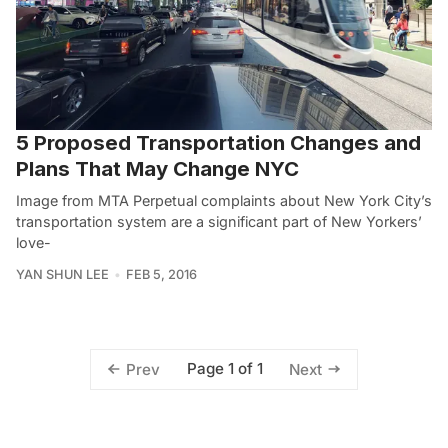
5 Proposed Transportation Changes and
Plans That May Change NYC
Image from MTA Perpetual complaints about New York City’s
transportation system are a significant part of New Yorkers’
love-
YAN SHUN LEE
FEB 5, 2016
Page 1 of 1
Prev
Next