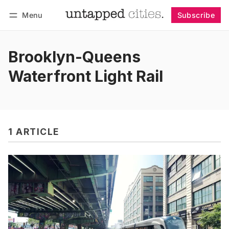
Menu
Subscribe
Follow
Log in
Subscribe
Brooklyn-Queens
Waterfront Light Rail
1 ARTICLE