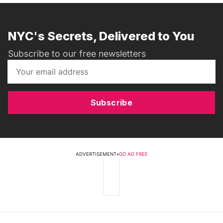
NYC's Secrets, Delivered to You
Subscribe to our free newsletters
Subscribe
ADVERTISEMENT
•
GO AD FREE