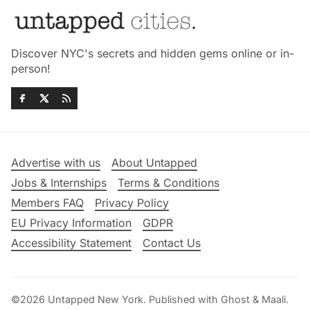
Discover NYC's secrets and hidden gems online or in-
person!
Advertise with us
About Untapped
Jobs & Internships
Terms & Conditions
Members FAQ
Privacy Policy
EU Privacy Information
GDPR
Accessibility Statement
Contact Us
©2026
Untapped New York
.
Published with
Ghost
&
Maali
.