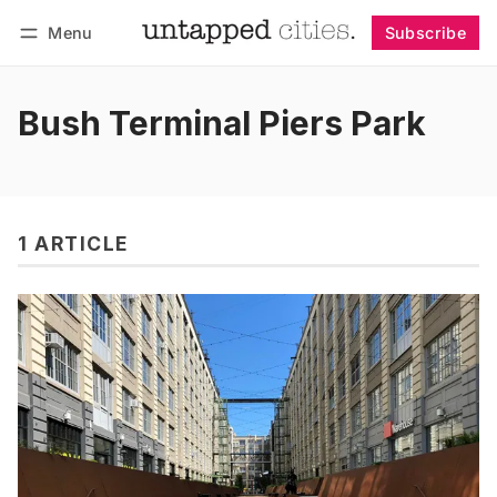
Menu
Subscribe
Follow
Log in
Subscribe
Bush Terminal Piers Park
1 ARTICLE