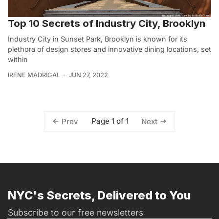
Top 10 Secrets of Industry City, Brooklyn
Industry City in Sunset Park, Brooklyn is known for its
plethora of design stores and innovative dining locations, set
within
IRENE MADRIGAL
JUN 27, 2022
Page 1 of 1
Prev
Next
NYC's Secrets, Delivered to You
Subscribe to our free newsletters