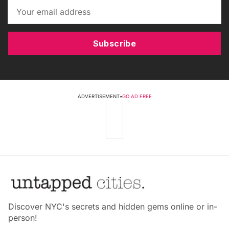
Subscribe
ADVERTISEMENT
•
GO AD FREE
Discover NYC's secrets and hidden gems online or in-
person!