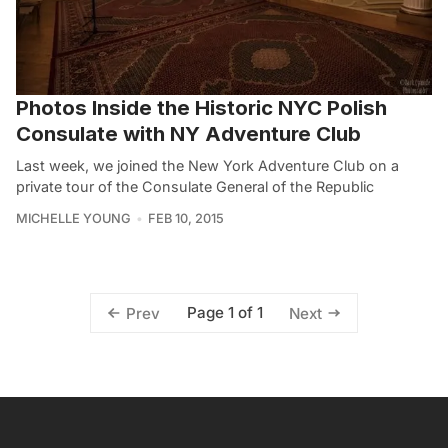
Photos Inside the Historic NYC Polish
Consulate with NY Adventure Club
Last week, we joined the New York Adventure Club on a
private tour of the Consulate General of the Republic
MICHELLE YOUNG
FEB 10, 2015
Page 1 of 1
Prev
Next