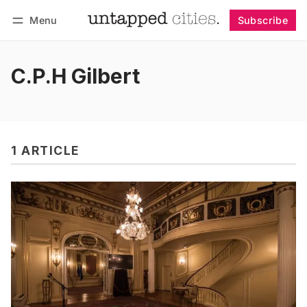
Menu
Subscribe
Follow
Log in
Subscribe
C.P.H Gilbert
1 ARTICLE