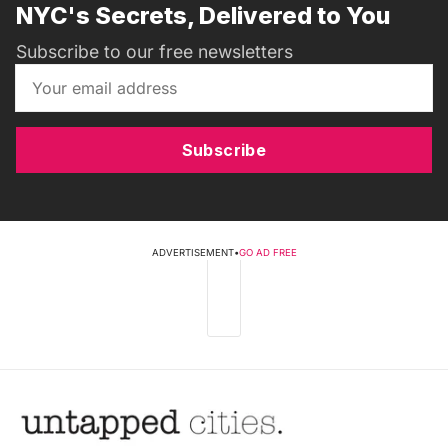
NYC's Secrets, Delivered to You
Subscribe to our free newsletters
Subscribe
ADVERTISEMENT
•
GO AD FREE