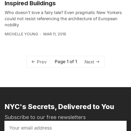
Inspired Buildings
Who doesn’t love a fairy tale? Even pragmatic New Yorkers
could not resist referencing the architecture of European
nobility
MICHELLE YOUNG
MAR 11, 2016
Page 1 of 1
Prev
Next
NYC's Secrets, Delivered to You
Subscribe to our free newsletters