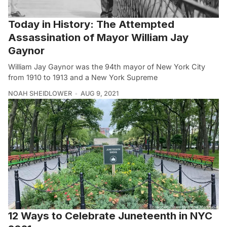
Today in History: The Attempted
Assassination of Mayor William Jay
Gaynor
William Jay Gaynor was the 94th mayor of New York City
from 1910 to 1913 and a New York Supreme
NOAH SHEIDLOWER
AUG 9, 2021
12 Ways to Celebrate Juneteenth in NYC