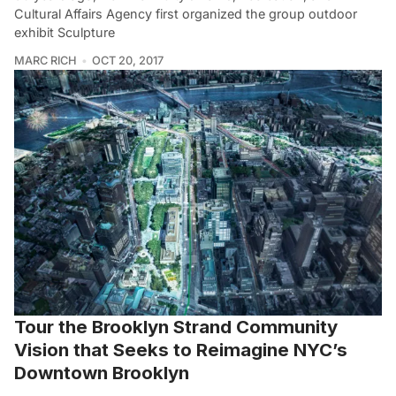
Cultural Affairs Agency first organized the group outdoor
exhibit Sculpture
MARC RICH
OCT 20, 2017
Tour the Brooklyn Strand Community
Vision that Seeks to Reimagine NYC’s
Downtown Brooklyn