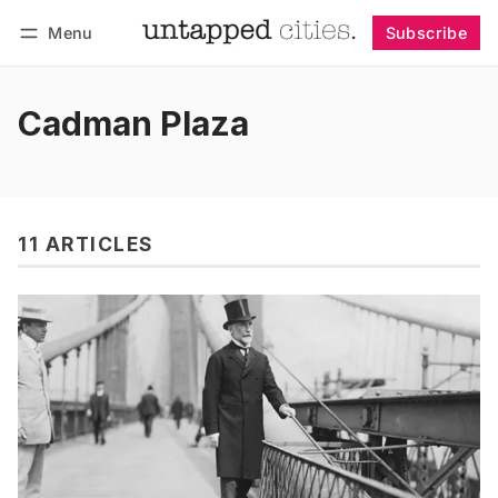
Menu
Subscribe
Follow
Log in
Subscribe
Cadman Plaza
11 ARTICLES