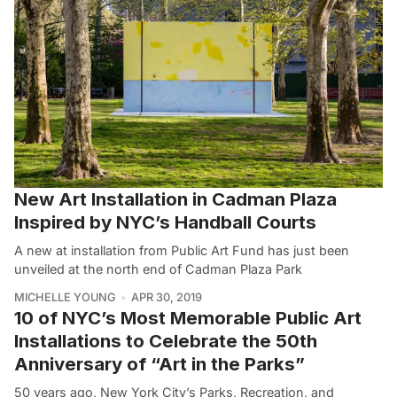
New Art Installation in Cadman Plaza
Inspired by NYC’s Handball Courts
A new at installation from Public Art Fund has just been
unveiled at the north end of Cadman Plaza Park
MICHELLE YOUNG
APR 30, 2019
10 of NYC’s Most Memorable Public Art
Installations to Celebrate the 50th
Anniversary of “Art in the Parks”
50 years ago, New York City’s Parks, Recreation, and