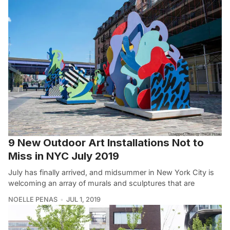
9 New Outdoor Art Installations Not to
Miss in NYC July 2019
July has finally arrived, and midsummer in New York City is
welcoming an array of murals and sculptures that are
NOELLE PENAS
JUL 1, 2019