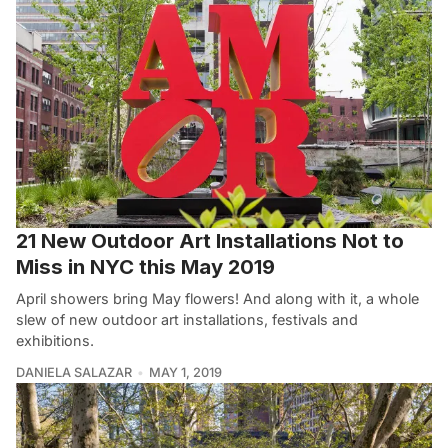
21 New Outdoor Art Installations Not to
Miss in NYC this May 2019
April showers bring May flowers! And along with it, a whole
slew of new outdoor art installations, festivals and
exhibitions.
DANIELA SALAZAR
MAY 1, 2019