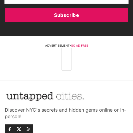
Subscribe
ADVERTISEMENT
•
GO AD FREE
Discover NYC's secrets and hidden gems online or in-
person!