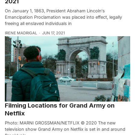
2021
On January 1, 1863, President Abraham Lincoln‘s
Emancipation Proclamation was placed into effect, legally
freeing all enslaved individuals in
IRENE MADRIGAL
JUN 17, 2021
Filming Locations for Grand Army on
Netflix
Photo: MARNI GROSSMAN/NETFLIX © 2020 The new
television show Grand Army on Netflix is set in and around