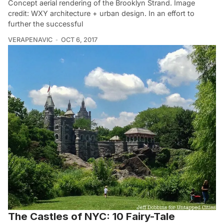
Concept aerial rendering of the Brooklyn Strand. Image
credit: WXY architecture + urban design. In an effort to
further the successful
VERAPENAVIC
OCT 6, 2017
The Castles of NYC: 10 Fairy-Tale