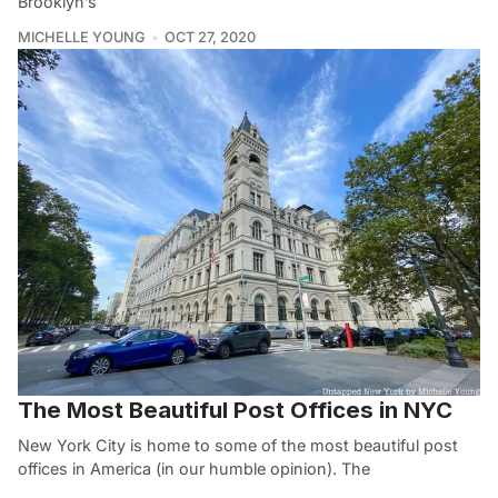
Brooklyn’s
MICHELLE YOUNG
OCT 27, 2020
The Most Beautiful Post Offices in NYC
New York City is home to some of the most beautiful post
offices in America (in our humble opinion). The