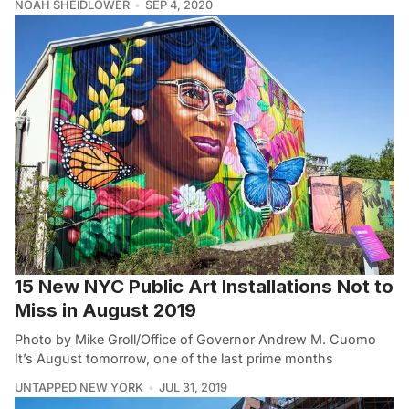
NOAH SHEIDLOWER
SEP 4, 2020
15 New NYC Public Art Installations Not to
Miss in August 2019
Photo by Mike Groll/Office of Governor Andrew M. Cuomo
It’s August tomorrow, one of the last prime months
UNTAPPED NEW YORK
JUL 31, 2019