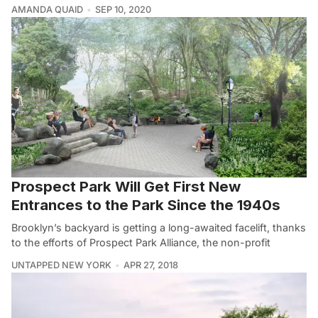
AMANDA QUAID
SEP 10, 2020
Prospect Park Will Get First New
Entrances to the Park Since the 1940s
Brooklyn’s backyard is getting a long-awaited facelift, thanks
to the efforts of Prospect Park Alliance, the non-profit
UNTAPPED NEW YORK
APR 27, 2018