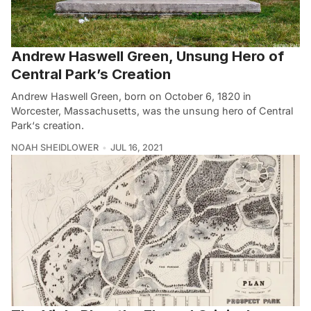
Andrew Haswell Green, Unsung Hero of
Central Park’s Creation
Andrew Haswell Green, born on October 6, 1820 in
Worcester, Massachusetts, was the unsung hero of Central
Park‘s creation.
NOAH SHEIDLOWER
JUL 16, 2021