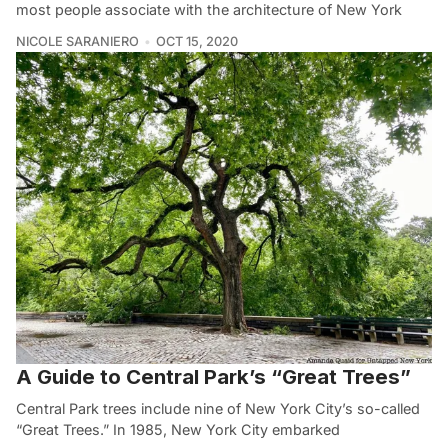
most people associate with the architecture of New York
NICOLE SARANIERO
OCT 15, 2020
A Guide to Central Park’s “Great Trees”
Central Park trees include nine of New York City’s so-called
“Great Trees.” In 1985, New York City embarked