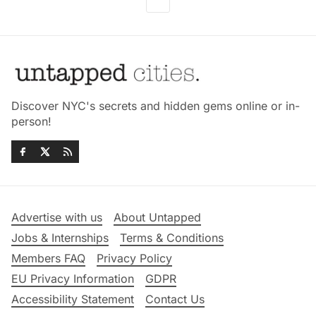
Discover NYC's secrets and hidden gems online or in-
person!
Advertise with us
About Untapped
Jobs & Internships
Terms & Conditions
Members FAQ
Privacy Policy
EU Privacy Information
GDPR
Accessibility Statement
Contact Us