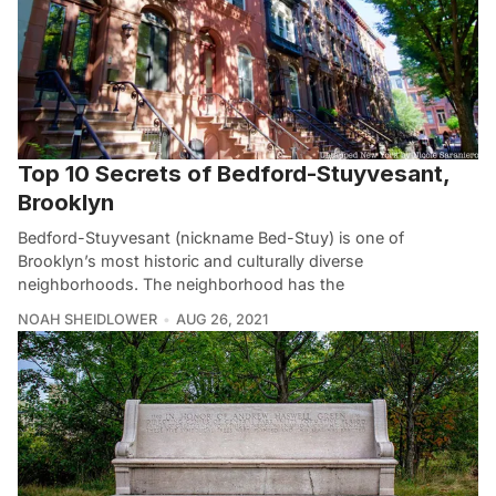
Top 10 Secrets of Bedford-Stuyvesant,
Brooklyn
Bedford-Stuyvesant (nickname Bed-Stuy) is one of
Brooklyn’s most historic and culturally diverse
neighborhoods. The neighborhood has the
NOAH SHEIDLOWER
AUG 26, 2021