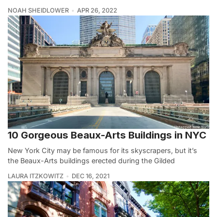
NOAH SHEIDLOWER
APR 26, 2022
10 Gorgeous Beaux-Arts Buildings in NYC
New York City may be famous for its skyscrapers, but it’s
the Beaux-Arts buildings erected during the Gilded
LAURA ITZKOWITZ
DEC 16, 2021