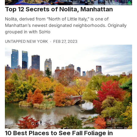
Top 12 Secrets of Nolita, Manhattan
Nolita, derived from “North of Little Italy,” is one of
Manhattan’s newest designated neighborhoods. Originally
grouped in with SoHo
UNTAPPED NEW YORK
FEB 27, 2023
10 Best Places to See Fall Foliage in