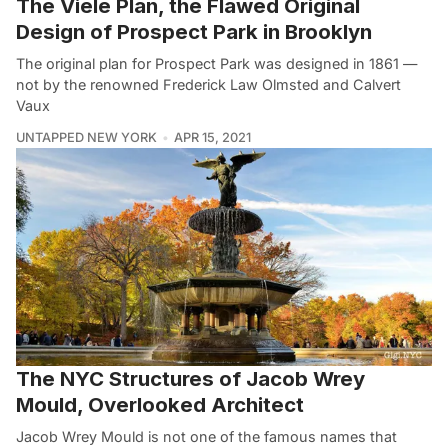
The Viele Plan, the Flawed Original
Design of Prospect Park in Brooklyn
The original plan for Prospect Park was designed in 1861 —
not by the renowned Frederick Law Olmsted and Calvert
Vaux
UNTAPPED NEW YORK
APR 15, 2021
The NYC Structures of Jacob Wrey
Mould, Overlooked Architect
Jacob Wrey Mould is not one of the famous names that