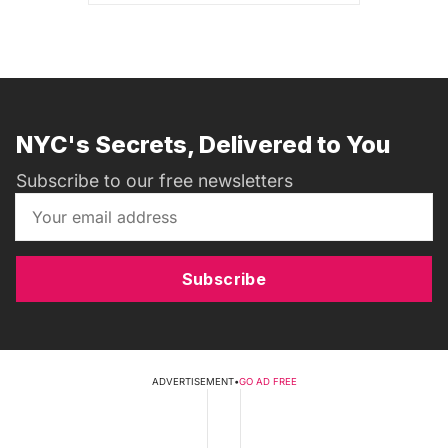
NYC's Secrets, Delivered to You
Subscribe to our free newsletters
Subscribe
ADVERTISEMENT
•
GO AD FREE