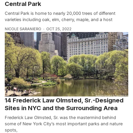
Central Park
Central Park is home to nearly 20,000 trees of different
varieties including oak, elm, cherry, maple, and a host
NICOLE SARANIERO
OCT 25, 2022
14 Frederick Law Olmsted, Sr.-Designed
Sites in NYC and the Surrounding Area
Frederick Law Olmsted, Sr. was the mastermind behind
some of New York City’s most important parks and nature
spots,