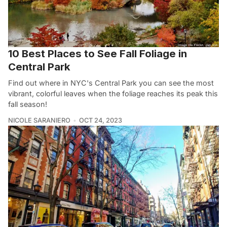
10 Best Places to See Fall Foliage in
Central Park
Find out where in NYC's Central Park you can see the most
vibrant, colorful leaves when the foliage reaches its peak this
fall season!
NICOLE SARANIERO
OCT 24, 2023