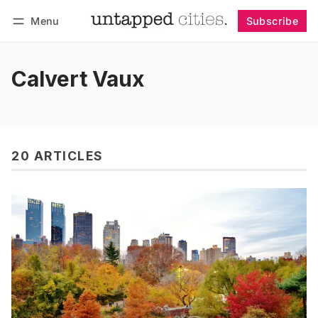
Menu
Subscribe
Follow
Log in
Subscribe
Calvert Vaux
20 ARTICLES