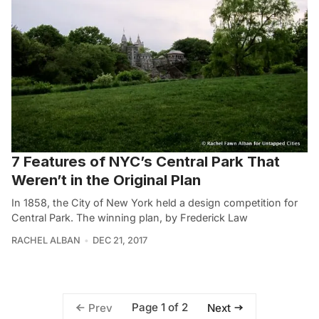
7 Features of NYC’s Central Park That
Weren’t in the Original Plan
In 1858, the City of New York held a design competition for
Central Park. The winning plan, by Frederick Law
RACHEL ALBAN
DEC 21, 2017
Page 1 of 2
Prev
Next