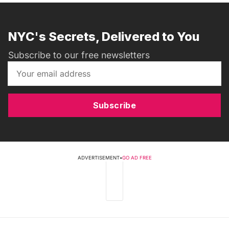
NYC's Secrets, Delivered to You
Subscribe to our free newsletters
Subscribe
ADVERTISEMENT
•
GO AD FREE