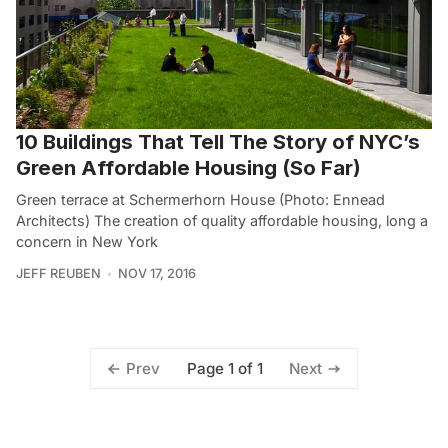
10 Buildings That Tell The Story of NYC’s
Green Affordable Housing (So Far)
Green terrace at Schermerhorn House (Photo: Ennead
Architects) The creation of quality affordable housing, long a
concern in New York
JEFF REUBEN
NOV 17, 2016
Page 1 of 1
Prev
Next