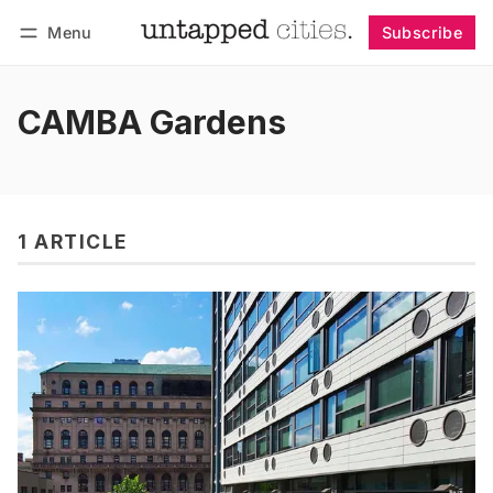
Menu
Subscribe
Follow
Log in
Subscribe
CAMBA Gardens
1 ARTICLE