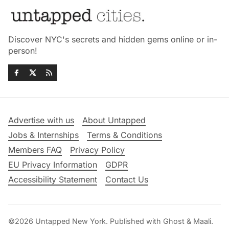
Discover NYC's secrets and hidden gems online or in-
person!
Advertise with us
About Untapped
Jobs & Internships
Terms & Conditions
Members FAQ
Privacy Policy
EU Privacy Information
GDPR
Accessibility Statement
Contact Us
©2026
Untapped New York
.
Published with
Ghost
&
Maali
.