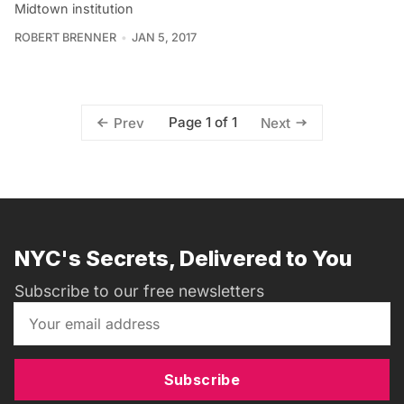
Midtown institution
ROBERT BRENNER
JAN 5, 2017
Page 1 of 1
Prev
Next
NYC's Secrets, Delivered to You
Subscribe to our free newsletters
Subscribe