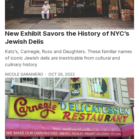
New Exhibit Savors the History of NYC’s
Jewish Delis
Katz’s, Carnegie, Russ and Daughters. These familiar names
of iconic Jewish delis are inextricable from cultural and
culinary history
NICOLE SARANIERO
OCT 26, 2022