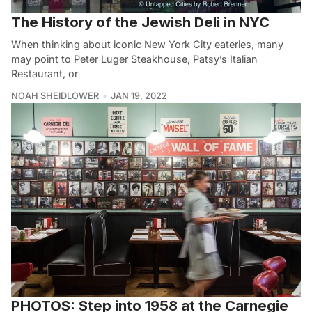
The History of the Jewish Deli in NYC
When thinking about iconic New York City eateries, many
may point to Peter Luger Steakhouse, Patsy’s Italian
Restaurant, or
NOAH SHEIDLOWER
JAN 19, 2022
PHOTOS: Step into 1958 at the Carnegie