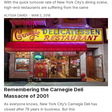
With the quick turnover rate of New York City’s dining scene,
high-end restaurants are suffering from the same
ALYSSA CIARDI
MAR 2, 2018
Remembering the Carnegie Deli
Massacre of 2001
As everyone knows, New York City’s Carnegie Deli has
closed after 79 years in business. But this