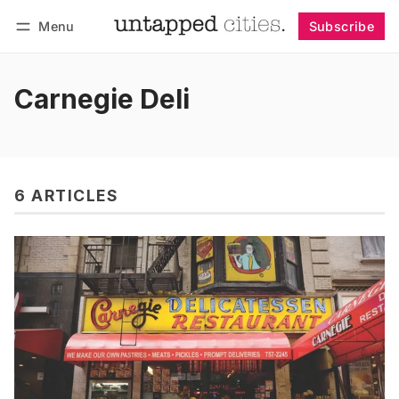
Menu
Subscribe
Follow
Log in
Subscribe
Carnegie Deli
6 ARTICLES