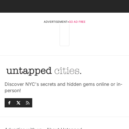
ADVERTISEMENT
•
GO AD FREE
Discover NYC's secrets and hidden gems online or in-
person!