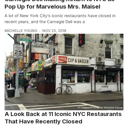
Pop Up for Marvelous Mrs. Maisel
A lot of New York City’s iconic restaurants have closed in
recent years, and the Carnegie Deli was a
MICHELLE YOUNG
NOV 25, 2018
A Look Back at 11 Iconic NYC Restaurants
That Have Recently Closed