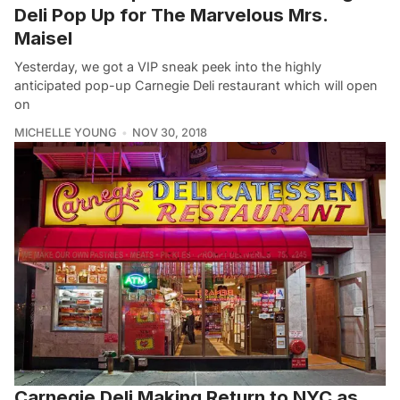
Deli Pop Up for The Marvelous Mrs.
Maisel
Yesterday, we got a VIP sneak peek into the highly
anticipated pop-up Carnegie Deli restaurant which will open
on
MICHELLE YOUNG
NOV 30, 2018
Carnegie Deli Making Return to NYC as