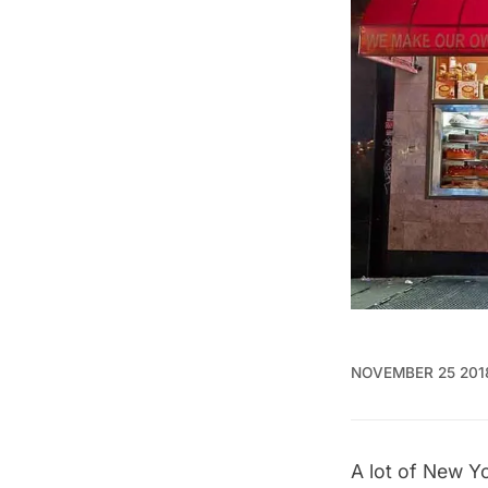
NOVEMBER 25 201
A lot of
New Yor