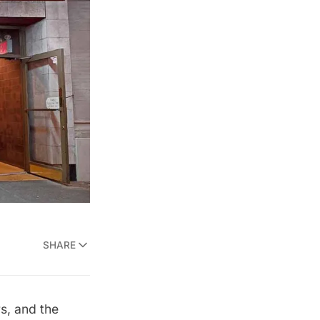
SHARE
s, and the