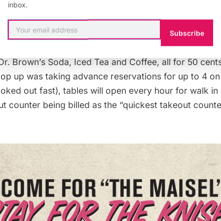
inbox.
d drinks will be 99 cents or below, including a “Susie”
 main character Miriam’s agent, a “Mish Knish” for 75 
Subscribe
e for 50 cents, a cheesecake for 50 cents, and pickles
Dr. Brown’s Soda, Iced Tea and Coffee, all for 50 cent
pop up was taking
advance reservations
for up to 4 o
ked out fast), tables will open every hour for walk in 
ut counter being billed as the “quickest takeout count