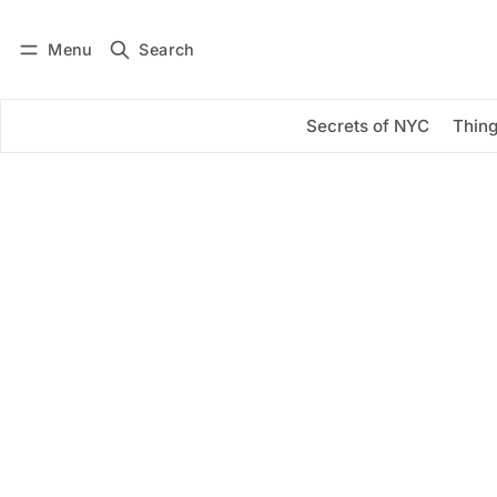
Menu
Search
Log in
Subscribe
Secrets of NYC
Thing