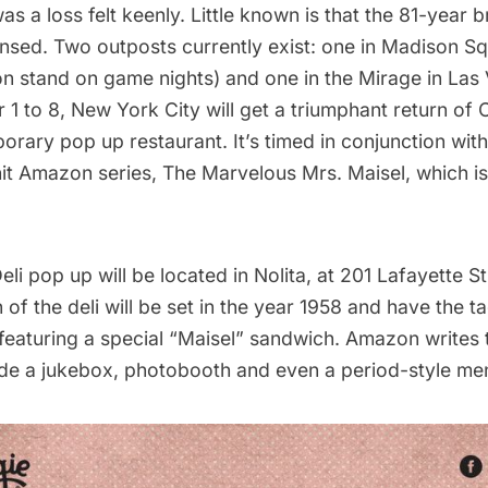
as a loss felt keenly. Little known is that the 81-year b
ensed. Two outposts currently exist: one in Madison 
on stand on game nights) and one in the Mirage in Las
 to 8, New York City will get a triumphant return of C
orary pop up restaurant
. It’s timed in conjunction wi
hit Amazon series,
The Marvelous Mrs. Maisel, which is
li pop up will be located in Nolita, at 201 Lafayette St
on of the deli will be set in the year 1958 and have the 
 featuring a special “Maisel” sandwich. Amazon writes 
lude a jukebox, photobooth and even a period-style me