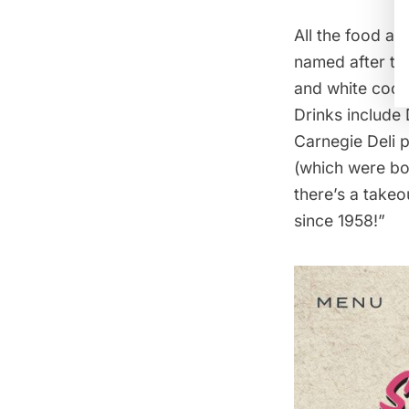
All the food an
named after the
and white cooki
Drinks include 
Carnegie Deli 
(which were boo
there’s a takeo
since 1958!”