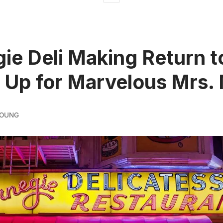
ie Deli Making Return 
 Up for Marvelous Mrs. 
YOUNG