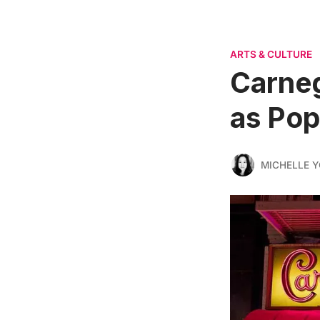
ARTS & CULTURE
Carneg
as Pop
MICHELLE 