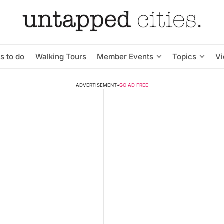
s to do
Walking Tours
Member Events
Topics
V
ADVERTISEMENT
•
GO AD FREE