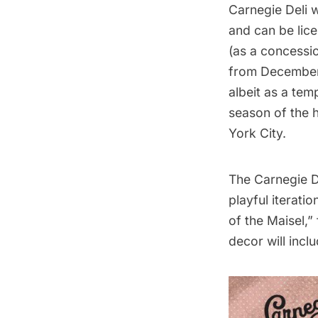
Carnegie Deli w
and can be lic
(as a concessi
from December 1
albeit as a
temp
season of the 
York City
.
The Carnegie De
playful iterati
of the Maisel,”
decor will inc