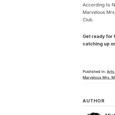
According to
N
Marvelous Mrs.
Club
.
Get ready for
catching up o
Published in:
Arts
Marvelous Mrs. M
AUTHOR