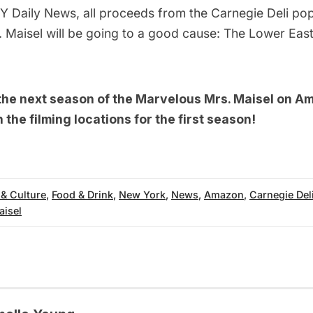
Y Daily News
, all proceeds from the Carnegie Deli po
 Maisel will be going to a good cause: The
Lower East
 the next season of the Marvelous Mrs. Maisel on A
n the
filming locations for the first season!
 & Culture
,
Food & Drink
,
New York
,
News
,
Amazon
,
Carnegie Del
aisel