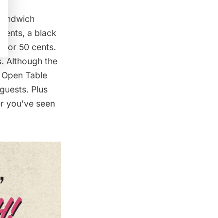
 sandwich
cents, a black
 for 50 cents.
s. Although the
n Open Table
guests. Plus
er you’ve seen