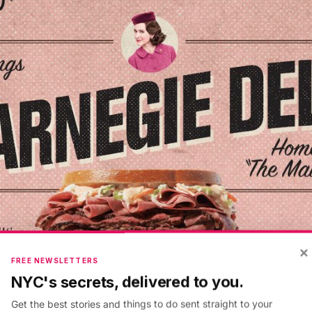
×
FREE NEWSLETTERS
NYC's secrets, delivered to you.
Get the best stories and things to do sent straight to your