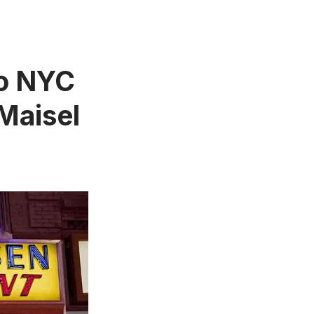
to NYC
Maisel