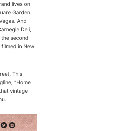
rand lives on
Square Garden
 Vegas. And
arnegie Deli,
th the second
 filmed in New
reet. This
tagline, “Home
that vintage
nu.