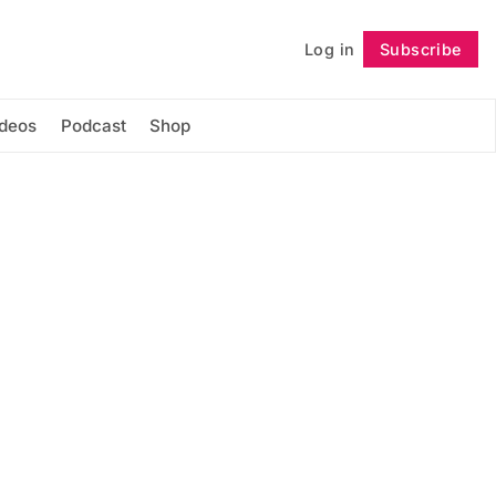
Log in
Subscribe
Follow
ideos
Podcast
Shop