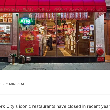
8
2 MIN READ
k City’s iconic restaurants have closed
in recent year