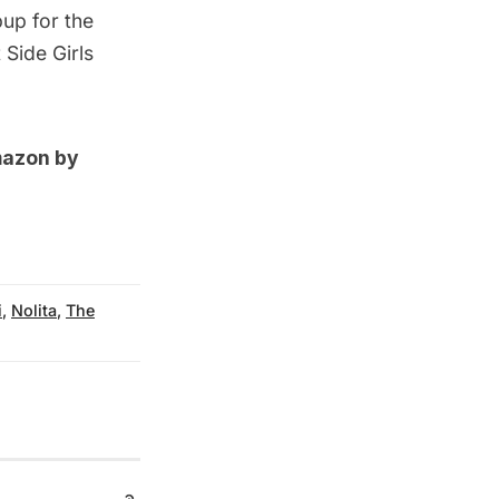
pup for the
 Side Girls
mazon by
i
,
Nolita
,
The