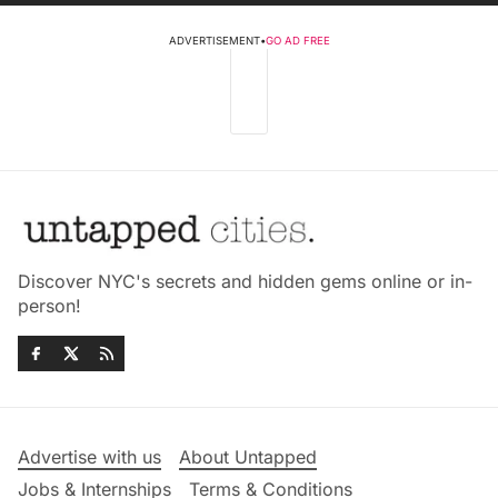
ADVERTISEMENT
•
GO AD FREE
Discover NYC's secrets and hidden gems online or in-
person!
Advertise with us
About Untapped
Jobs & Internships
Terms & Conditions