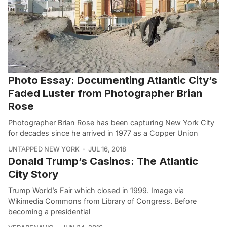
Photo Essay: Documenting Atlantic City’s
Faded Luster from Photographer Brian
Rose
Photographer Brian Rose has been capturing New York City
for decades since he arrived in 1977 as a Copper Union
UNTAPPED NEW YORK
JUL 16, 2018
Donald Trump’s Casinos: The Atlantic
City Story
Trump World’s Fair which closed in 1999. Image via
Wikimedia Commons from Library of Congress. Before
becoming a presidential