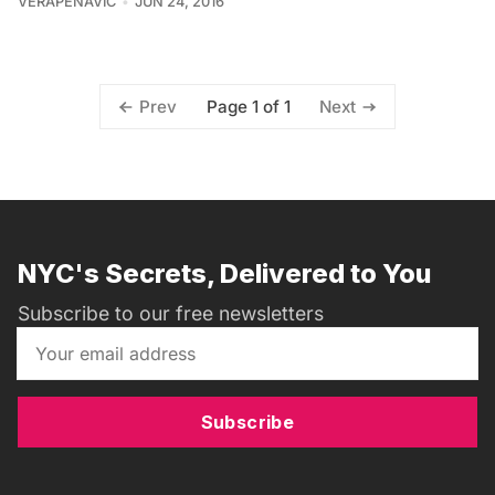
VERAPENAVIC
JUN 24, 2016
Page 1 of 1
Prev
Next
NYC's Secrets, Delivered to You
Subscribe to our free newsletters
Subscribe