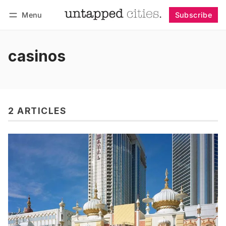
Menu
Subscribe
Follow
Log in
Subscribe
casinos
2 ARTICLES