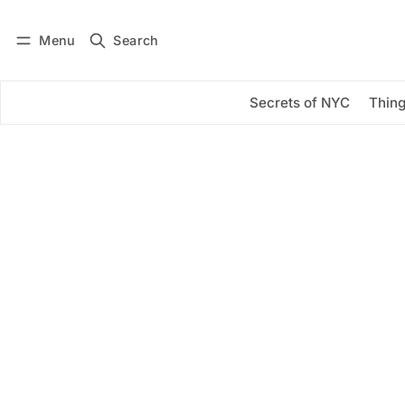
Menu
Search
Log in
Subscribe
Secrets of NYC
Thing