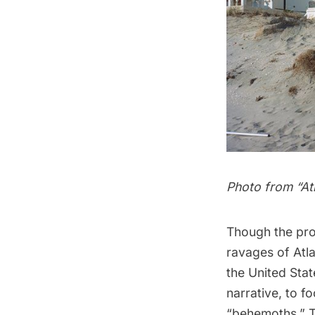
Photo from “
At
Though the proj
ravages of Atla
the United Sta
narrative
, to f
“behemoths.” Th