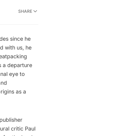
SHARE
des since he
d with us, he
eatpacking
is a departure
onal eye to
and
rigins as a
publisher
ral critic Paul