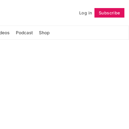
Log in
Subscribe
Follow
ideos
Podcast
Shop