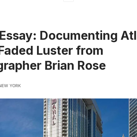
Essay: Documenting Atl
 Faded Luster from
rapher Brian Rose
NEW YORK