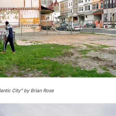
lantic City
” by
Brian Rose