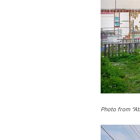
Photo from “
At