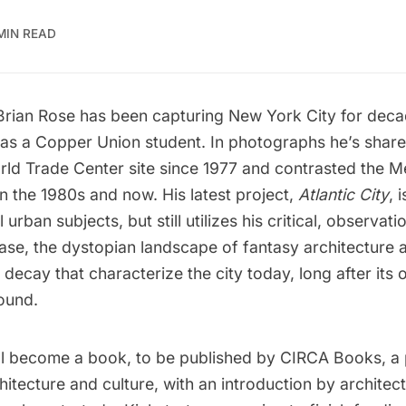
MIN READ
Brian Rose
has been capturing New York City for deca
 as a Copper Union student. In photographs he’s share
rld Trade Center site since 1977
and contrasted
the M
en the 1980s and now
. His latest project,
Atlantic City
, 
urban subjects, but still utilizes his critical, observati
 case, the dystopian landscape of fantasy architecture 
ecay that characterize the city today, long after its o
ound.
ll become a book, to be published by CIRCA Books, a 
itecture and culture, with an introduction by architectu