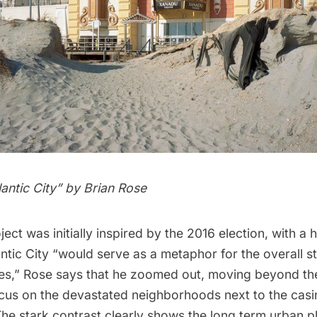
lantic City
” by
Brian Rose
ect was initially inspired by the 2016 election, with a 
ntic City “would serve as a metaphor for the overall sta
tes,” Rose says that he zoomed out, moving beyond t
ocus on the devastated neighborhoods next to the cas
e stark contrast clearly shows the long term urban pl