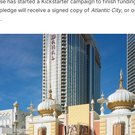
se has started a
Kickstarter campaign
to finish fundin
pledge will receive a signed copy of
Atlantic City
, or 
.