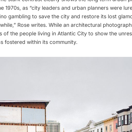
he 1970s, as “city leaders and urban planners were lur
no gambling to save the city and restore its lost glamo
while,” Rose writes. While an architectural photograph
 of the people living in Atlantic City to show the unres
s fostered within its community.