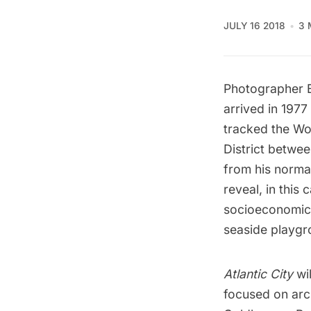
JULY 16 2018
3 
Photographer
arrived in 1977
tracked the Wo
District betwe
from his normal 
reveal, in this
socioeconomic d
seaside playgr
Atlantic City
wi
focused on arch