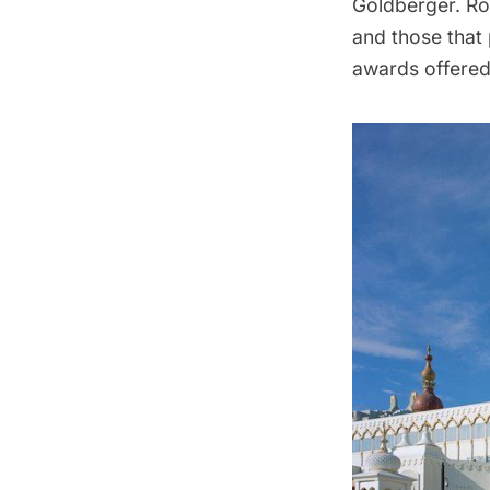
Goldberger. Ro
and those that 
awards offered