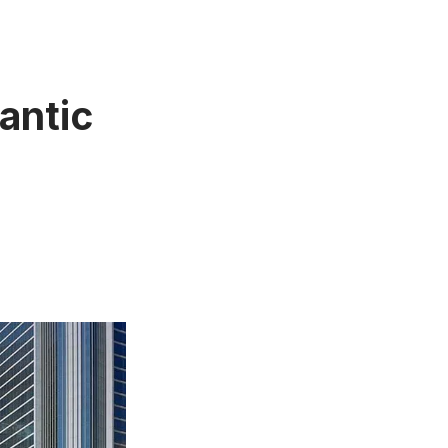
antic