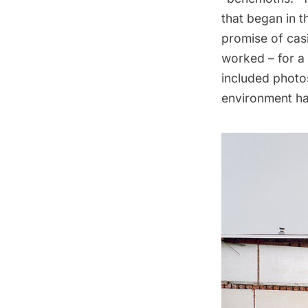
that began in t
promise of casi
worked – for a 
included photos
environment ha