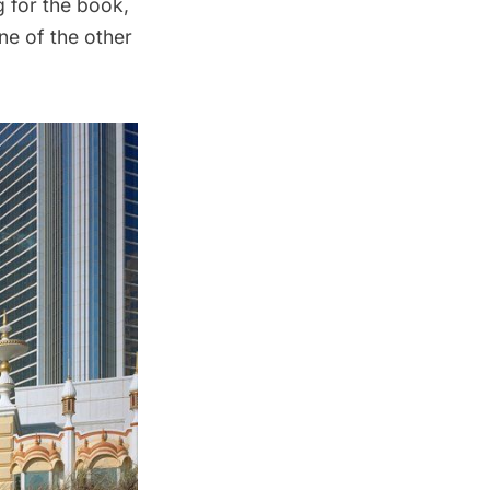
g for the book,
one of the other