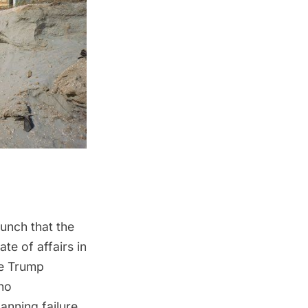
hunch that the
te of affairs in
he
Trump
ino
anning failure