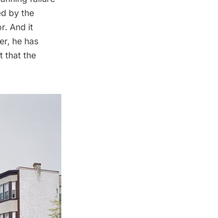
ed by the
r. And it
er, he has
t that the