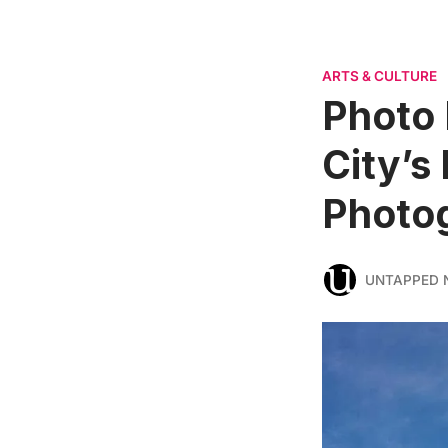
ARTS & CULTURE
Photo 
City’s
Photog
UNTAPPED 