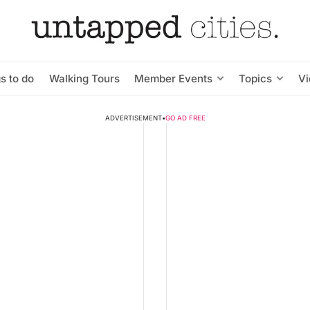
s to do
Walking Tours
Member Events
Topics
V
ADVERTISEMENT
•
GO AD FREE