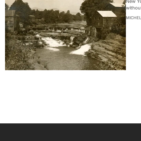
New Yor
withou
MICHE