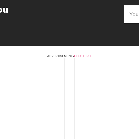
ou
ADVERTISEMENT
•
GO AD FREE