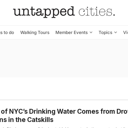
s to do
Walking Tours
Member Events
Topics
V
 of NYC’s Drinking Water Comes from Dr
s in the Catskills