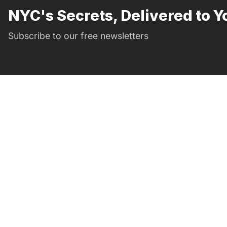
NYC's Secrets, Delivered to Y
Subscribe to our free newsletters