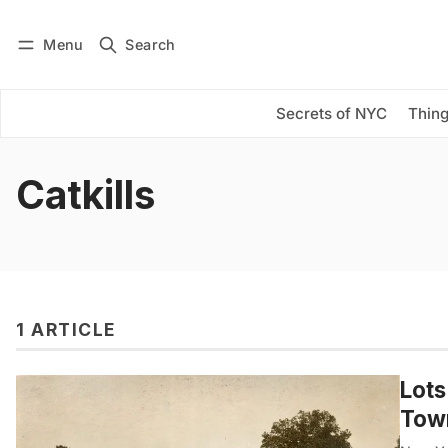
Menu
Search
Log in
Subscribe
Secrets of NYC
Thing
Catkills
1 ARTICLE
Lots
Town