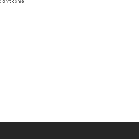
 didn’t come