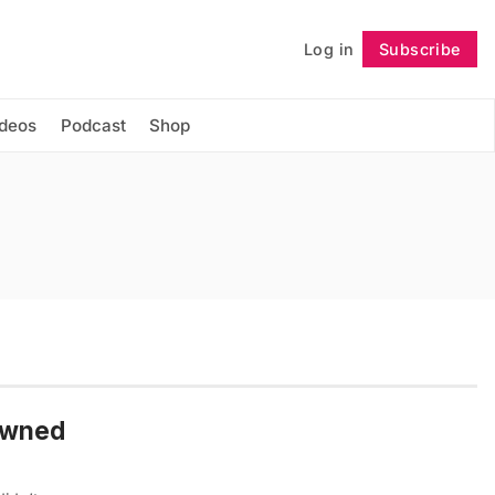
Log in
Subscribe
Follow
ideos
Podcast
Shop
owned