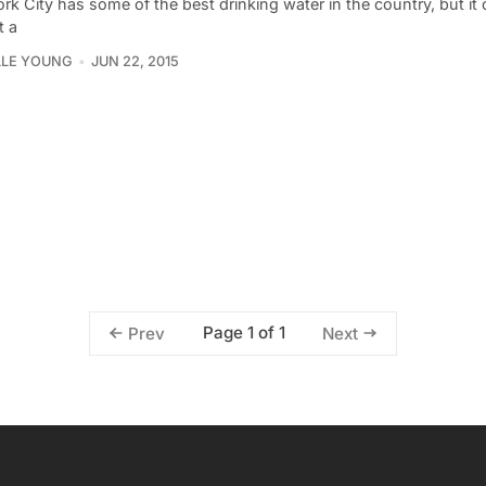
k City has some of the best drinking water in the country, but it
t a
LLE YOUNG
JUN 22, 2015
Page 1 of 1
Prev
Next