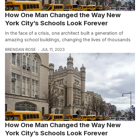
How One Man Changed the Way New
York City’s Schools Look Forever
In the face of a crisis, one architect built a generation of
amazing school buildings, changing the lives of thousands
BRENDAN ROSE
JUL 11, 2023
How One Man Changed the Way New
York City’s Schools Look Forever