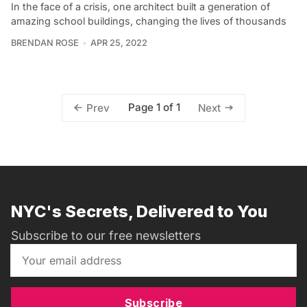
In the face of a crisis, one architect built a generation of
amazing school buildings, changing the lives of thousands
BRENDAN ROSE
APR 25, 2022
Page 1 of 1
Prev
Next
NYC's Secrets, Delivered to You
Subscribe to our free newsletters
Subscribe