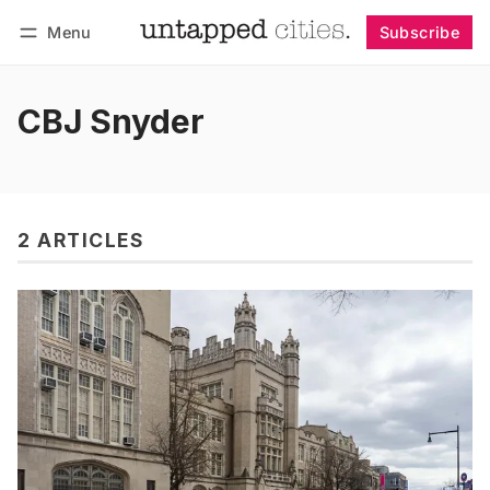
Menu
Subscribe
Follow
Log in
Subscribe
CBJ Snyder
2 ARTICLES