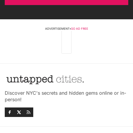
ADVERTISEMENT
•
GO AD FREE
Discover NYC's secrets and hidden gems online or in-
person!