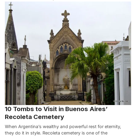
10 Tombs to Visit in Buenos Aires’
Recoleta Cemetery
When Argentina’s wealthy and powerful rest for eternity,
they do it in style. Recoleta cemetery is one of the