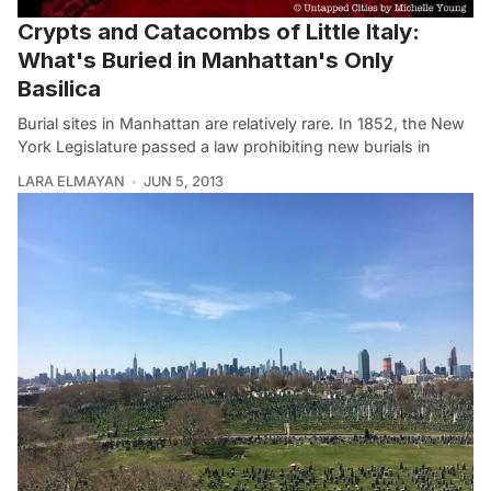
Crypts and Catacombs of Little Italy:
What's Buried in Manhattan's Only
Basilica
Burial sites in Manhattan are relatively rare. In 1852, the New
York Legislature passed a law prohibiting new burials in
LARA ELMAYAN
JUN 5, 2013