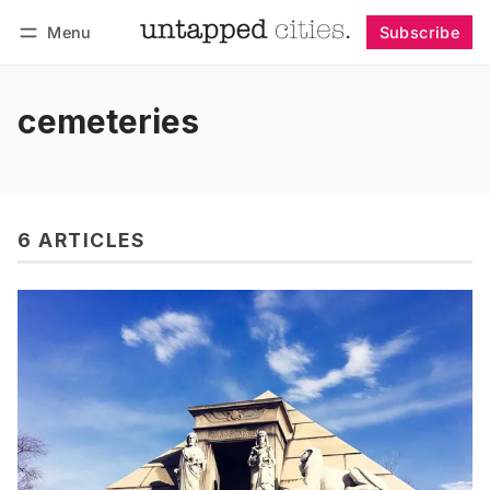
Menu
Subscribe
Follow
Log in
Subscribe
cemeteries
6 ARTICLES