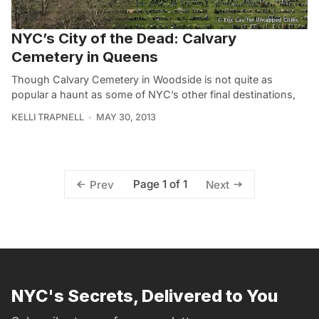
NYC’s City of the Dead: Calvary
Cemetery in Queens
Though Calvary Cemetery in Woodside is not quite as
popular a haunt as some of NYC’s other final destinations,
KELLI TRAPNELL
MAY 30, 2013
Page 1 of 1
Prev
Next
NYC's Secrets, Delivered to You