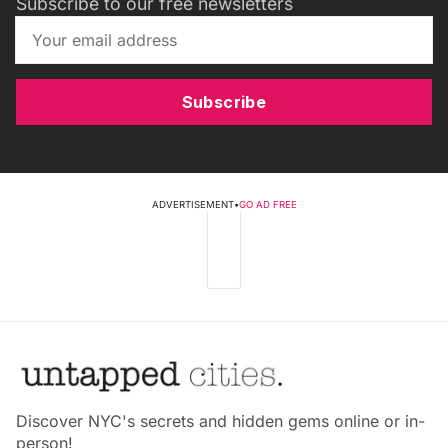
Subscribe to our free newsletters
Subscribe
ADVERTISEMENT
•
GO AD FREE
Discover NYC's secrets and hidden gems online or in-
person!