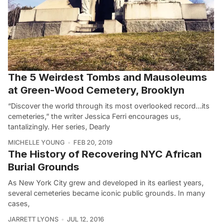
The 5 Weirdest Tombs and Mausoleums
at Green-Wood Cemetery, Brooklyn
“Discover the world through its most overlooked record…its
cemeteries,” the writer Jessica Ferri encourages us,
tantalizingly. Her series, Dearly
MICHELLE YOUNG
FEB 20, 2019
The History of Recovering NYC African
Burial Grounds
As New York City grew and developed in its earliest years,
several cemeteries became iconic public grounds. In many
cases,
JARRETT LYONS
JUL 12, 2016