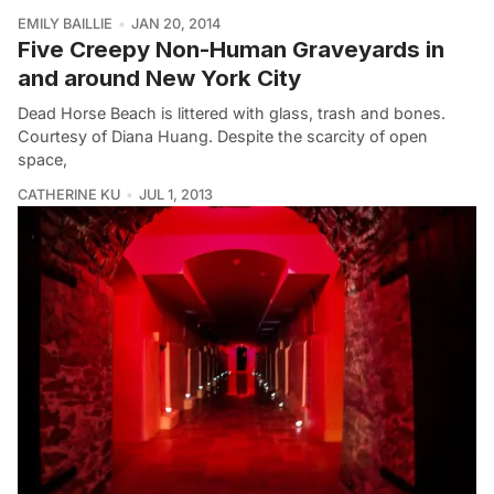
EMILY BAILLIE
JAN 20, 2014
Five Creepy Non-Human Graveyards in
and around New York City
Dead Horse Beach is littered with glass, trash and bones.
Courtesy of Diana Huang. Despite the scarcity of open
space,
CATHERINE KU
JUL 1, 2013