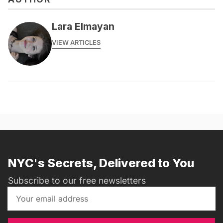
Lara Elmayan
VIEW ARTICLES
NYC's Secrets, Delivered to You
Subscribe to our free newsletters