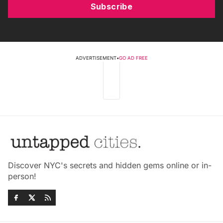
Subscribe
ADVERTISEMENT
•
GO AD FREE
Discover NYC's secrets and hidden gems online or in-
person!