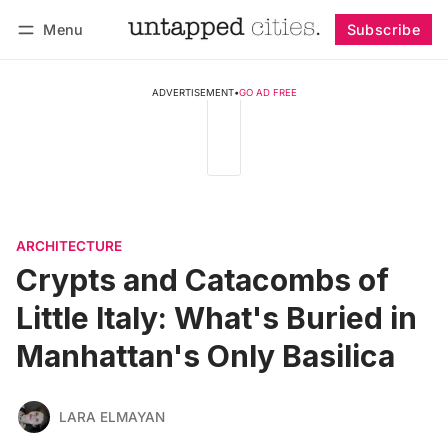
Menu
Subscribe
Follow
Log in
Subscribe
ADVERTISEMENT
•
GO AD FREE
ARCHITECTURE
Crypts and Catacombs of
Little Italy: What's Buried in
Manhattan's Only Basilica
LARA ELMAYAN