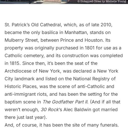
St. Patrick’s Old Cathedral
, which, as of late 2010,
became the only basilica in Manhattan, stands on
Mulberry Street, between Prince and Houston. Its
property was originally purchased in 1801 for use as a
Catholic cemetery, and its construction was completed
in 1815. Since then, it’s been the seat of the
Archdiocese of New York, was declared a New York
City landmark and listed on the National Registry of
Historic Places, was the scene of anti-Catholic and
anti-immigrant riots, and has been the setting for the
baptism scene
in
The Godfather Part II
. (And if all that
weren’t enough,
30 Rock
‘s
Alec Baldwin got married
there
just last year).
And, of course, it has been the site of many funerals.