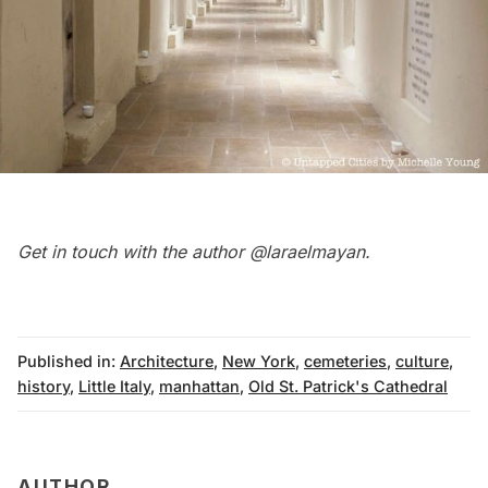
Get in touch with the author
@laraelmayan
.
Published in:
Architecture
,
New York
,
cemeteries
,
culture
,
history
,
Little Italy
,
manhattan
,
Old St. Patrick's Cathedral
AUTHOR