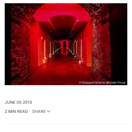
JUNE 05 2013
2 MIN READ
SHARE