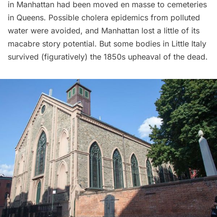
in Manhattan had been moved en masse to cemeteries
in Queens
. Possible cholera epidemics from polluted
water were avoided, and Manhattan lost a little of its
macabre story potential. But some bodies in
Little Italy
survived (figuratively) the 1850s upheaval of the dead.