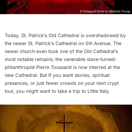
Today, St. Patrick’s Old Cathedral is overshadowed by
the newer
St. Patrick’s Cathedral on 5th Avenue.
The
newer church even took one of the Old Cathedral’s
most notable remains; the venerable slave-turned-
philanthropist Pierre Toussaint is now interred at the
new Cathedral. But if you want stories, spiritual
presences, or just fewer crowds on your next crypt
tour, you might want to take a trip to Little Italy.