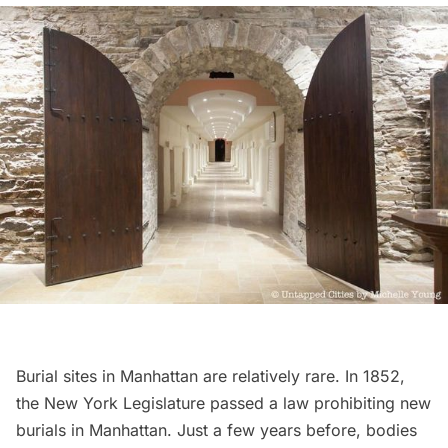
Burial sites in Manhattan are relatively rare. In 1852,
the New York Legislature passed a law prohibiting new
burials in Manhattan. Just a few years before,
bodies