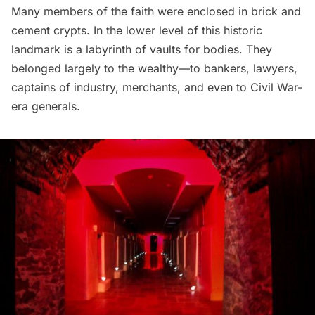
Many members of the faith were enclosed in brick and
cement crypts. In the lower level of this historic
landmark is a labyrinth of vaults for bodies. They
belonged largely to the wealthy—to bankers, lawyers,
captains of industry, merchants, and even to Civil War-
era generals.