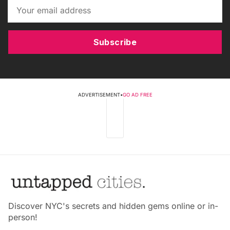
Subscribe
ADVERTISEMENT
•
GO AD FREE
Discover NYC's secrets and hidden gems online or in-
person!