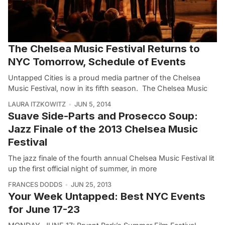
The Chelsea Music Festival Returns to
NYC Tomorrow, Schedule of Events
Untapped Cities is a proud media partner of the Chelsea
Music Festival, now in its fifth season. The Chelsea Music
LAURA ITZKOWITZ
JUN 5, 2014
Suave Side-Parts and Prosecco Soup:
Jazz Finale of the 2013 Chelsea Music
Festival
The jazz finale of the fourth annual Chelsea Music Festival lit
up the first official night of summer, in more
FRANCES DODDS
JUN 25, 2013
Your Week Untapped: Best NYC Events
for June 17-23