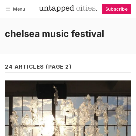
Menu
Subscribe
Follow
Log in
Subscribe
chelsea music festival
24 ARTICLES (PAGE 2)