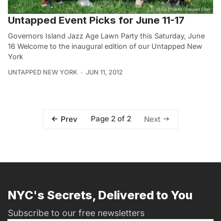
Untapped Event Picks for June 11-17
Governors Island Jazz Age Lawn Party this Saturday, June
16 Welcome to the inaugural edition of our Untapped New
York
UNTAPPED NEW YORK
JUN 11, 2012
Page 2 of 2
Prev
Next
NYC's Secrets, Delivered to You
Subscribe to our free newsletters