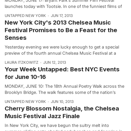
MONDAY, JUNE 17: Bryant Park’s Summer Film Festival
launches today with Tootsie. In one of the funniest films of
UNTAPPED NEW YORK
JUN 17, 2013
New York City's 2013 Chelsea Music
Festival Promises to Be a Feast for the
Senses
Yesterday evening we were lucky enough to get a special
preview of the fourth annual Chelsea Music Festival at a
LAURA ITZKOWITZ
JUN 12, 2013
Your Week Untapped: Best NYC Events
for June 10-16
MONDAY, JUNE 10: The 18th Annual Poetry Walk across the
Brooklyn Bridge. The walk features some of the nation’s
UNTAPPED NEW YORK
JUN 10, 2013
Cherry Blossom Nostalgia, the Chelsea
Music Festival Jazz Finale
In New York City, we have begun the sultry melt into