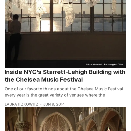
Inside NYC’s Starrett-Lehigh Building with
the Chelsea Music Festival
One of our favorite things about the Chelsea Music Festival
every year is the great variety of venues where the
LAURA ITZKOWITZ
JUN 9, 2014