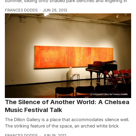
summer, sliding onto shaded park benches and lingering in
FRANCES DODDS
JUN 26, 2012
The Silence of Another World: A Chelsea
Music Festival Talk
The Dillon Gallery is a place that accommodates silence well.
The striking feature of the space, an arched white brick
FRANCES DODDS
JUN 19, 2012