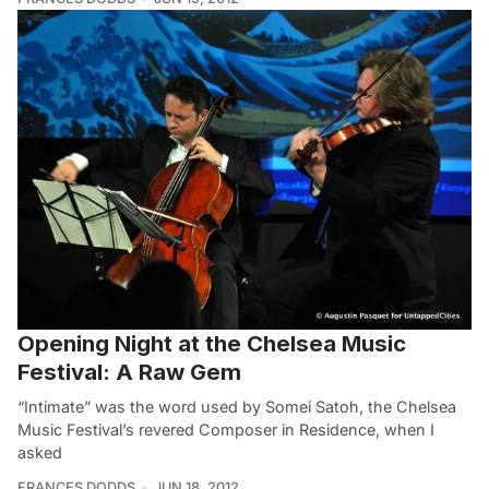
Opening Night at the Chelsea Music
Festival: A Raw Gem
“Intimate” was the word used by Somei Satoh, the Chelsea
Music Festival’s revered Composer in Residence, when I
asked
FRANCES DODDS
JUN 18, 2012