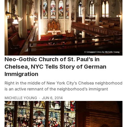
Neo-Gothic Church of St. Paul’s in
Chelsea, NYC Tells Story of German
Immigration
Right in the middle of New York City’s Chelsea neighborhood
is an active remnant of the neighborhood’s immigrant
MICHELLE YOUNG
JUN 6, 2014