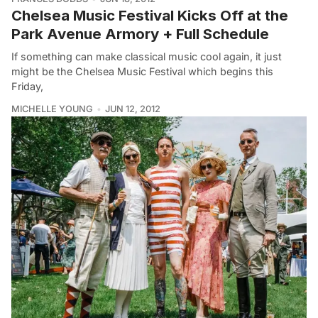
Chelsea Music Festival Kicks Off at the
Park Avenue Armory + Full Schedule
If something can make classical music cool again, it just
might be the Chelsea Music Festival which begins this
Friday,
MICHELLE YOUNG
JUN 12, 2012