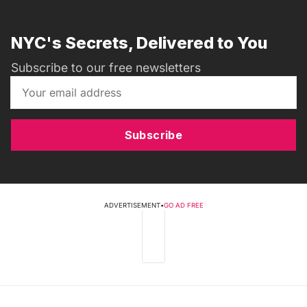
NYC's Secrets, Delivered to You
Subscribe to our free newsletters
Subscribe
ADVERTISEMENT
•
GO AD FREE