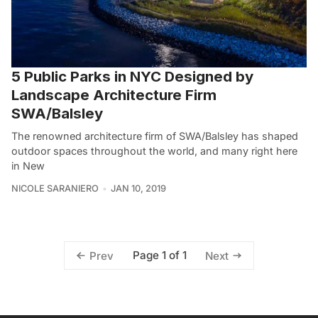
5 Public Parks in NYC Designed by
Landscape Architecture Firm
SWA/Balsley
The renowned architecture firm of SWA/Balsley has shaped
outdoor spaces throughout the world, and many right here
in New
NICOLE SARANIERO
JAN 10, 2019
Page 1 of 1
Prev
Next