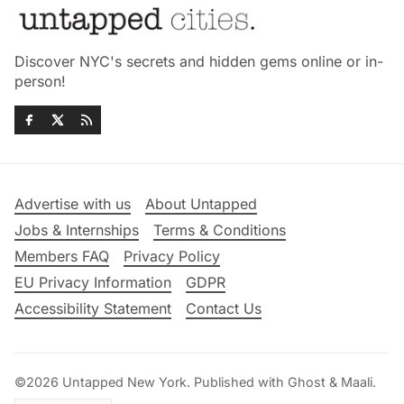
Discover NYC's secrets and hidden gems online or in-
person!
Advertise with us
About Untapped
Jobs & Internships
Terms & Conditions
Members FAQ
Privacy Policy
EU Privacy Information
GDPR
Accessibility Statement
Contact Us
©2026
Untapped New York
.
Published with
Ghost
&
Maali
.