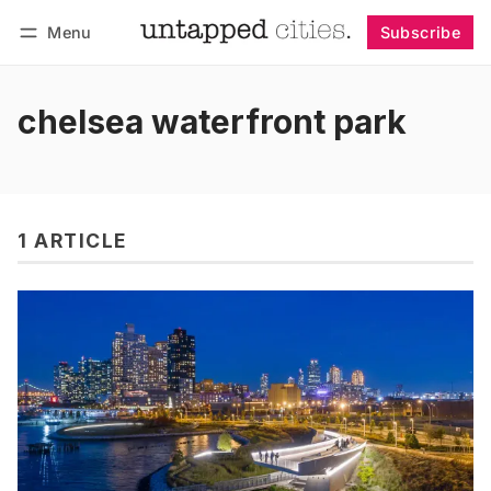
Menu
Subscribe
Follow
Log in
Subscribe
chelsea waterfront park
1 ARTICLE