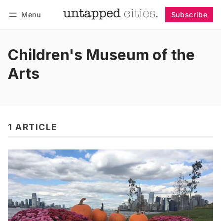
Menu
Subscribe
Follow
Log in
Subscribe
Children's Museum of the
Arts
1 ARTICLE