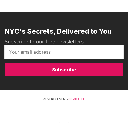
NYC's Secrets, Delivered to You
Subscribe to our free newsletters
Subscribe
ADVERTISEMENT
•
GO AD FREE