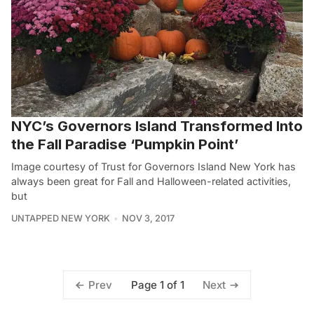
NYC’s Governors Island Transformed Into
the Fall Paradise ‘Pumpkin Point’
Image courtesy of Trust for Governors Island New York has
always been great for Fall and Halloween-related activities,
but
UNTAPPED NEW YORK
NOV 3, 2017
Page 1 of 1
Prev
Next