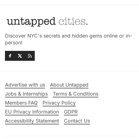
Discover NYC's secrets and hidden gems online or in-
person!
Advertise with us
About Untapped
Jobs & Internships
Terms & Conditions
Members FAQ
Privacy Policy
EU Privacy Information
GDPR
Accessibility Statement
Contact Us