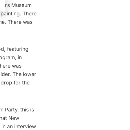
ren’s Museum
 painting. There
ime. There was
d, featuring
ogram, in
There was
cider. The lower
drop for the
n Party,
this is
 that New
 in an interview