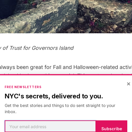
 of Trust for Governors Island
ways been great for Fall and Halloween-related activit
 Island
had something special. This past weekend at
×
mporary renaming on Governors Island’s Picnic Point, a
FREE NEWSLETTERS
 underway, with a variety of activities and local food
NYC's secrets, delivered to you.
overnors Island. The perfect celebration for lovers of a
Get the best stories and things to do sent straight to your
ll-related, the area was transformed into an autumn p
inbox.
ver organized event on the island, more than 2,000 pu
Subscribe