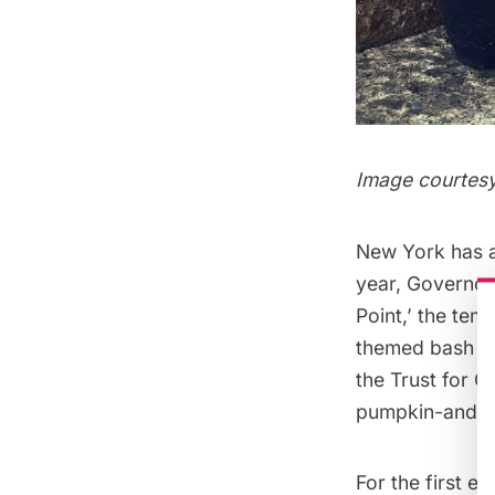
Image courtesy
New York has al
year,
Governors
Point,’ the te
themed bash was
the Trust for G
pumpkin-and-fa
For the first e