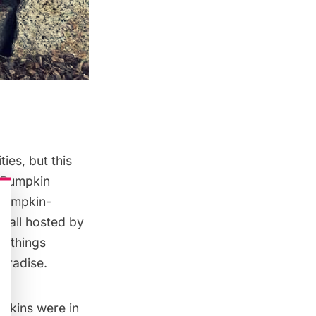
ies, but this
 ‘Pumpkin
 pumpkin-
, all hosted by
ll things
aradise.
mpkins were in