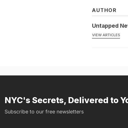
AUTHOR
Untapped Ne
VIEW ARTICLES
NYC's Secrets, Delivered to Y
Subscribe to our free newsletters