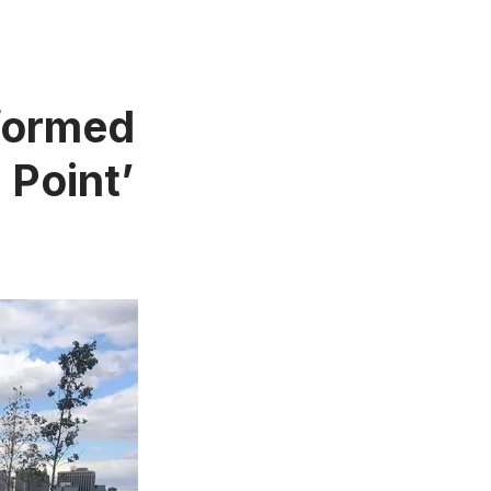
formed
 Point’