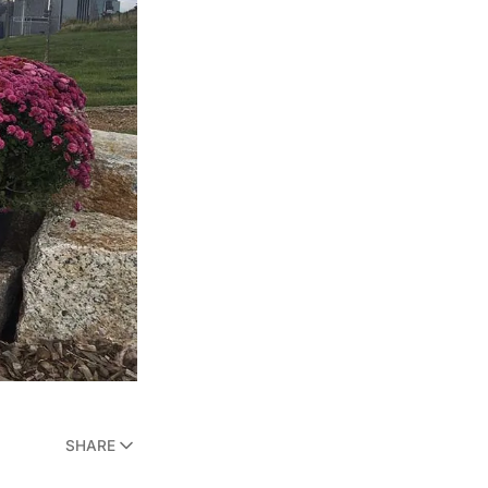
SHARE