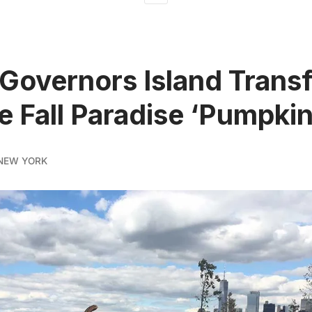
Governors Island Trans
he Fall Paradise ‘Pumpkin
NEW YORK