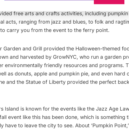
tch, available for picking and purchase, and the
Child
ided free arts and crafts activities, including pumpkin
al acts, ranging from jazz and blues, to folk and ragt
to carry you from the event to the ferry point.
er Garden and Grill
provided the Halloween-themed foo
rown and harvested by
GrowNYC
, who run a garden pr
her environmentally friendly resources and programs. 
well as donuts, apple and pumpkin pie, and even hard 
ne and the
Statue of Liberty
provided the perfect back
 Island is known for the events like the
Jazz Age Law
a fall event like this has been done, which is something
ly have to leave the city to see. About ‘Pumpkin Point,’