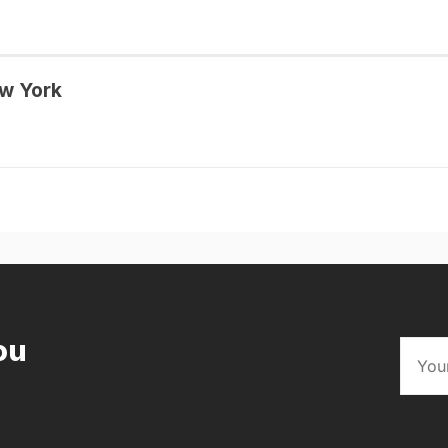
w York
ou