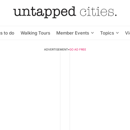
s to do
Walking Tours
Member Events
Topics
V
ADVERTISEMENT
•
GO AD FREE