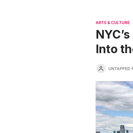
ARTS & CULTURE
NYC’s 
Into t
UNTAPPED 