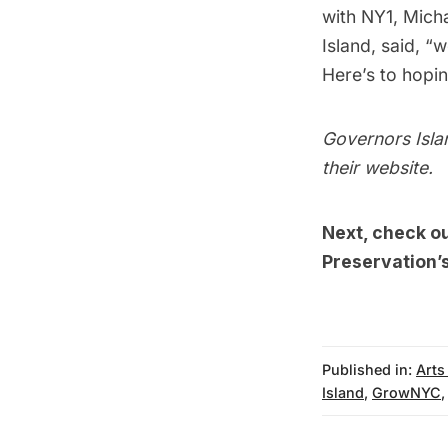
with NY1, Mich
Island
, said, “
Here’s to hopin
Governors Islan
their
website
.
Next, check o
Preservation’s
Published in:
Arts
Island
,
GrowNYC