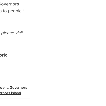
Governors
es to people.”
please visit
oric
 event
,
Governors
ernors island