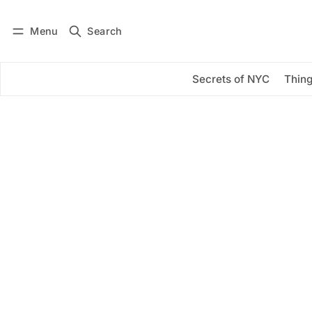
Menu
Search
Log in
Subscribe
Secrets of NYC
Thing