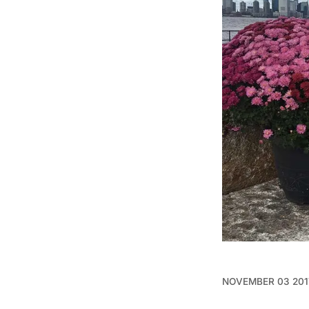
NOVEMBER 03 201