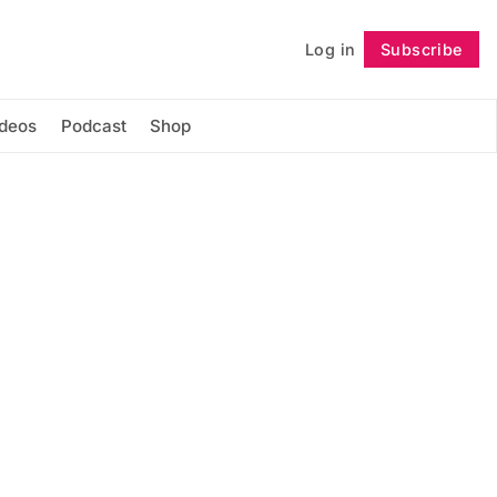
Log in
Subscribe
Follow
ideos
Podcast
Shop