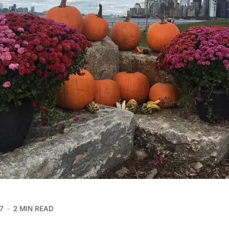
7
2 MIN READ