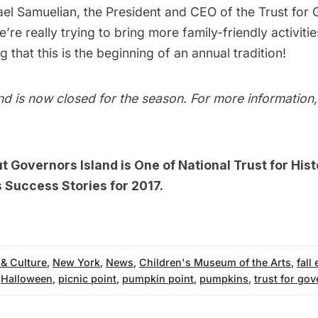
ael Samuelian, the President and CEO of the Trust for
we’re really trying to bring more family-friendly activiti
g that this is the beginning of an annual tradition!
d is now closed for the season. For more information, 
ut
Governors Island is One of National Trust for Hist
 Success Stories for 2017.
 & Culture
,
New York
,
News
,
Children's Museum of the Arts
,
fall
,
Halloween
,
picnic point
,
pumpkin point
,
pumpkins
,
trust for gov