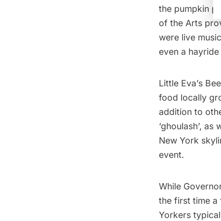
the pumpkin pa
of the Arts
prov
were live music
even a hayride 
Little Eva’s Be
food locally g
addition to ot
‘ghoulash’, as 
New York skyli
event.
While Governors
the first time 
Yorkers typical