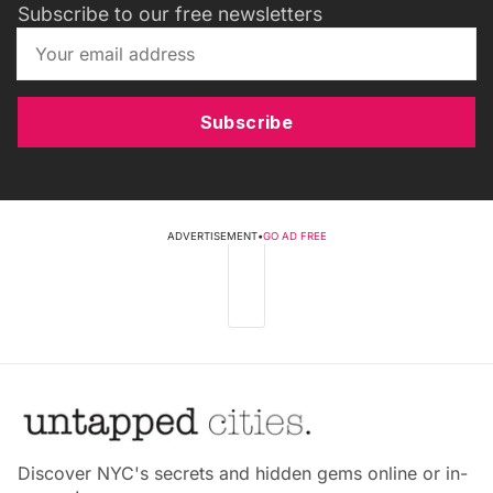
Subscribe to our free newsletters
Subscribe
ADVERTISEMENT
•
GO AD FREE
Discover NYC's secrets and hidden gems online or in-