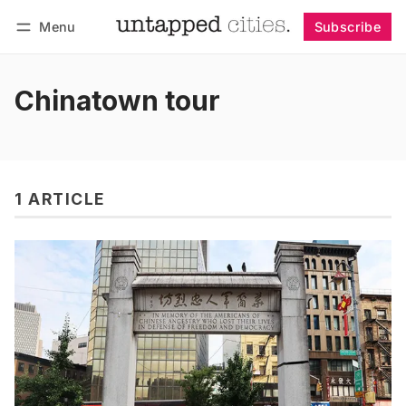
Menu
Subscribe
Follow
Log in
Subscribe
Chinatown tour
1 ARTICLE