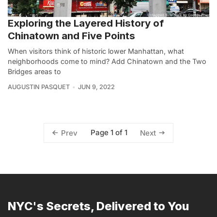
Exploring the Layered History of
Chinatown and Five Points
When visitors think of historic lower Manhattan, what
neighborhoods come to mind? Add Chinatown and the Two
Bridges areas to
AUGUSTIN PASQUET
JUN 9, 2022
Page 1 of 1
Prev
Next
NYC's Secrets, Delivered to You