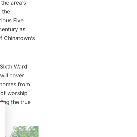
 the area’s
 the
orious
Five
century as
of Chinatown’s
Sixth Ward
”
will cover
d homes from
 of worship
ing the true