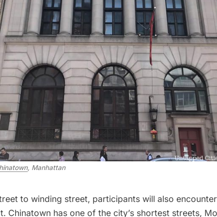
hinatown
, Manhattan
reet to winding street, participants will also encounter 
. Chinatown has one of the city’s shortest streets,
Mo