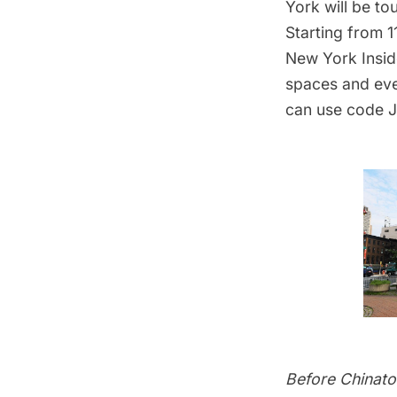
York will be to
Starting from 
New York Insid
spaces and eve
can use code 
Before Chinat