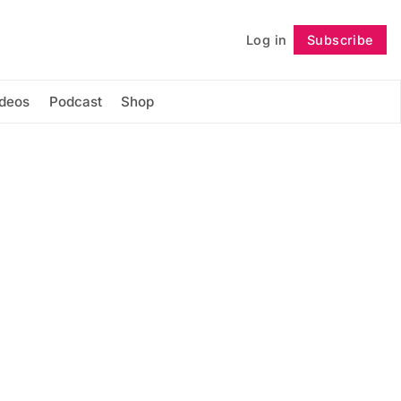
Log in
Subscribe
Follow
ideos
Podcast
Shop