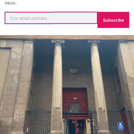
inbox.
Subscribe