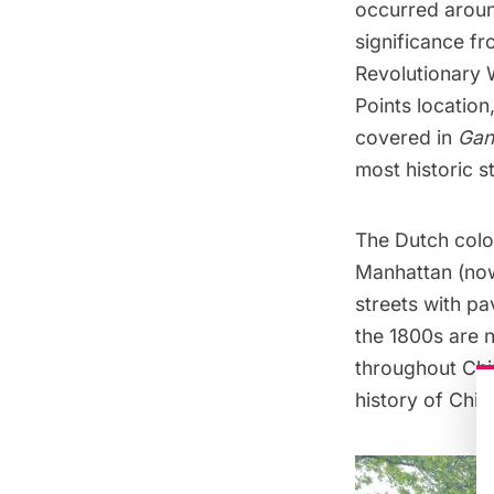
occurred
arou
significance f
Revolutionary 
Points
location,
covered in
Gan
most historic s
The Dutch colon
Manhattan (now 
streets with p
the 1800s are 
throughout Chi
history of Chin