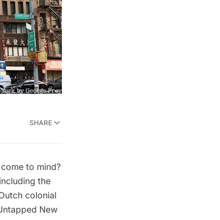
SHARE
s come to mind?
including the
Dutch colonial
. Untapped New