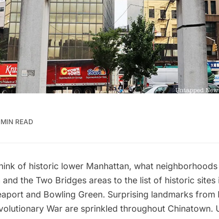
 MIN READ
think of historic lower Manhattan, what neighborhood
nd the Two Bridges areas to the list of historic sites 
eaport and Bowling Green. Surprising landmarks from 
evolutionary War are sprinkled throughout Chinatown