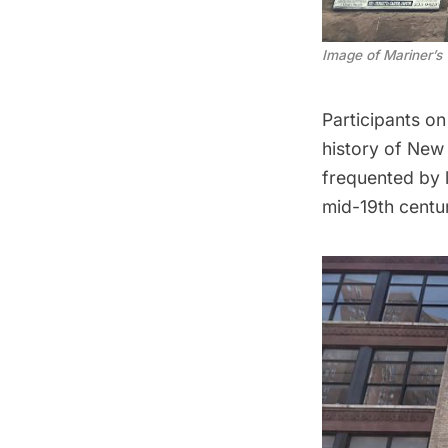
Image of Mariner’s
Participants on
history of New 
frequented by l
mid-19th centu