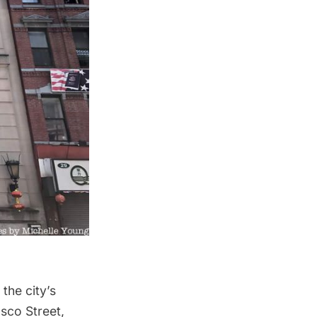
the city’s
sco Street,