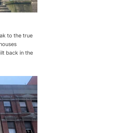
ak to the true
 houses
lt back in the