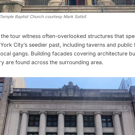
 Temple Baptist Church courtesy Mark Satlof.
 the tour witness often-overlooked structures that spe
York City’s seedier past, including taverns and public
ocal gangs. Building facades covering architecture bui
ry are found across the surrounding area.