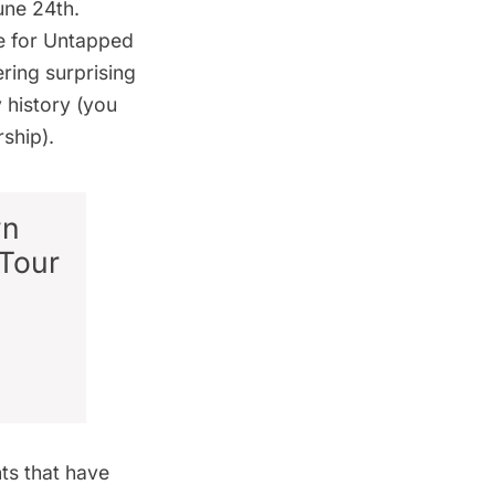
June 24th.
e for
Untapped
ring surprising
 history (you
ship).
wn
Tour
nts that have