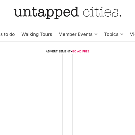
s to do
Walking Tours
Member Events
Topics
V
ADVERTISEMENT
•
GO AD FREE