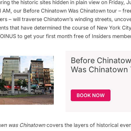
uring the historic sites hidden in plain view on Friday, 
11 AM, our
Before Chinatown Was Chinatown tour
– fre
ers
– will traverse Chinatown’s winding streets, uncove
nts that have determined the course of New York City
JOINUS to
get your first month free
of Insiders member
Before
Chinato
Was Chinatown 
BOOK NOW
own was Chinatown
covers the layers of historical eve