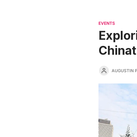
EVENTS
Explor
Chinat
AUGUSTIN 