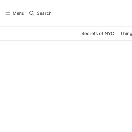
Menu
Search
Log in
Subscribe
Secrets of NYC
Thing