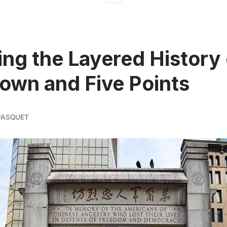
ing the Layered History 
own and Five Points
PASQUET