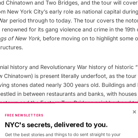
nd Chinatown
and Two Bridges, and the tour will cover
rom New York City’s
early role as national capital
during
War period through to today. The tour covers the not
 renowned for its gang violence and crime in the 19th 
gs of New York
,
before moving on to highlight some 
tructures.
ial history and Revolutionary War history of historic “
Chinatown) is present literally underfoot, as the tour 
aving stones dated nearly 300 years old. Buildings an
nestled in between
restaurants
and banks, with houses
natown and the Eastern Two Bridges neighborhood tell
×
atown’s layered origins.
FREE NEWSLETTERS
NYC's secrets, delivered to you.
Get the best stories and things to do sent straight to your