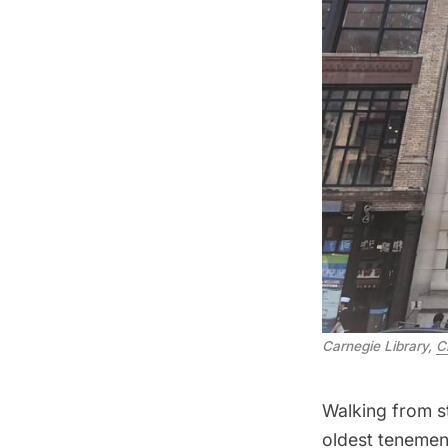
Carnegie Library,
C
Walking from st
oldest tenement