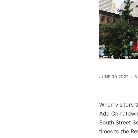
JUNE 09 2022
3
When visitors 
Add Chinatown a
South Street S
times to the R