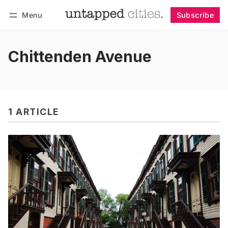
Menu
Subscribe
Follow
Log in
Subscribe
Chittenden Avenue
1 ARTICLE