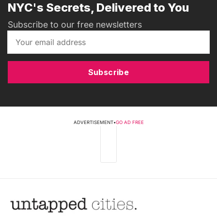
NYC's Secrets, Delivered to You
Subscribe to our free newsletters
Subscribe
ADVERTISEMENT
•
GO AD FREE