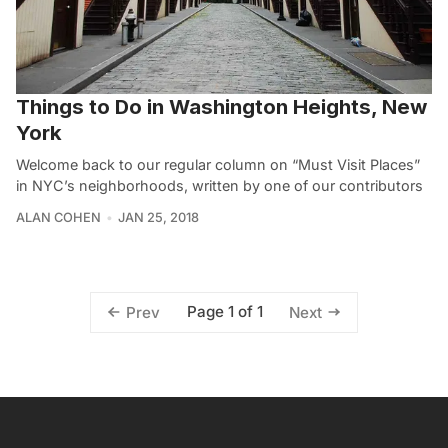
Things to Do in Washington Heights, New
York
Welcome back to our regular column on “Must Visit Places”
in NYC’s neighborhoods, written by one of our contributors
ALAN COHEN
JAN 25, 2018
Page 1 of 1
Prev
Next