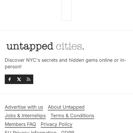
Discover NYC's secrets and hidden gems online or in-
person!
Advertise with us
About Untapped
Jobs & Internships
Terms & Conditions
Members FAQ
Privacy Policy
EU Privacy Information
GDPR