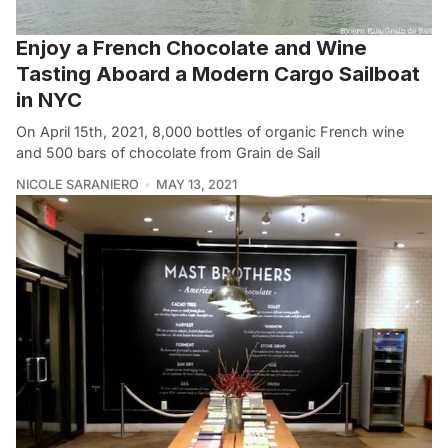
Enjoy a French Chocolate and Wine
Tasting Aboard a Modern Cargo Sailboat
in NYC
On April 15th, 2021, 8,000 bottles of organic French wine
and 500 bars of chocolate from Grain de Sail
NICOLE SARANIERO
MAY 13, 2021