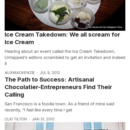
Ice Cream Takedown: We all scream for
Ice Cream
Hearing about an event called the Ice Cream Takedown,
Untapped’s editors scrambled to get an invitation and indeed
it
ALIXMACKENZIE
JUL 9, 2012
The Path to Success: Artisanal
Chocolatier-Entrepreneurs Find Their
Calling
San Francisco is a foodie town. As a friend of mine said
recently, “I feel like every time I get
CLIO TILTON
JAN 31, 2012