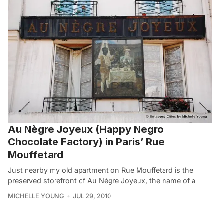
Au Nègre Joyeux (Happy Negro
Chocolate Factory) in Paris’ Rue
Mouffetard
Just nearby my old apartment on Rue Mouffetard is the
preserved storefront of Au Nègre Joyeux, the name of a
MICHELLE YOUNG
JUL 29, 2010