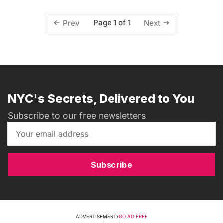
Page 1 of 1
Prev
Next
NYC's Secrets, Delivered to You
Subscribe to our free newsletters
Subscribe
ADVERTISEMENT
•
GO AD FREE