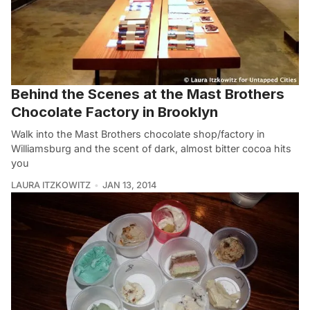
Behind the Scenes at the Mast Brothers
Chocolate Factory in Brooklyn
Walk into the Mast Brothers chocolate shop/factory in
Williamsburg and the scent of dark, almost bitter cocoa hits
you
LAURA ITZKOWITZ
JAN 13, 2014