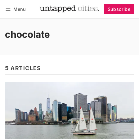
Menu
Subscribe
Follow
Log in
Subscribe
chocolate
5 ARTICLES