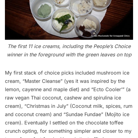
The first 11 ice creams, including the People’s Choice
winner in the foreground with the green leaves on top
My first stack of choice picks included mushroom ice
cream, “Master Cleanse” (yes it was inspired by the
lemon, cayenne and maple diet) and “Ecto Cooler’” (a
raw vegan Thai coconut, cashew and spirulina ice
cream), “Christmas in July” (Coconut milk, spices, rum
and coconut cream) and “Sundae Fundae” (Mojito ice
cream). Eventually I settled on the chocolate toffee
crunch opting, for something simpler and closer to my