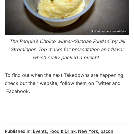
The People’s Choice winner-‘Sundae Fundae’ by Jill
Strominger. Top marks for presentation and flavor
which really packed a punch!
To find out when the next Takedowns are happening
check out their
website
, follow them on
Twitter
and
Facebook
.
Published in:
Events
,
Food & Drink
,
New York
,
bacon
,