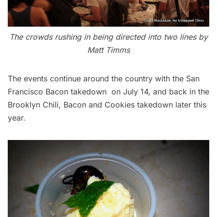
The crowds rushing in being directed into two lines by
Matt Timms
The events continue around the country with the
San
Francisco Bacon takedown
on July 14, and back in the
Brooklyn Chili, Bacon and Cookies takedown later this
year.