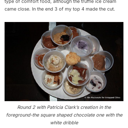
type of comfort food, although the truffle ice cream
came close. In the end
3 of my top 4
made the cut.
Round 2 with Patricia Clark’s creation in the
foreground-the square shaped chocolate one with the
white dribble