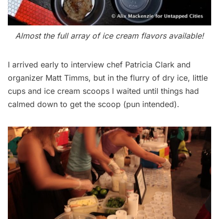
Almost the full array of ice cream flavors available!
I arrived early to interview chef Patricia Clark and
organizer Matt Timms, but in the flurry of dry ice, little
cups and ice cream scoops I waited until things had
calmed down to get the scoop (pun intended).