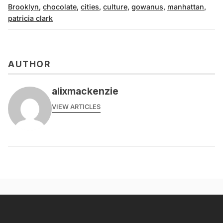
Brooklyn
,
chocolate
,
cities
,
culture
,
gowanus
,
manhattan
,
patricia clark
AUTHOR
alixmackenzie
VIEW ARTICLES