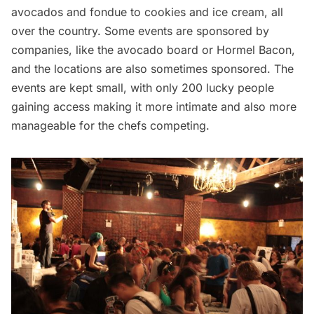
avocados and fondue to cookies and ice cream, all
over the country. Some events are sponsored by
companies, like the avocado board or Hormel Bacon,
and the locations are also sometimes sponsored. The
events are kept small, with only 200 lucky people
gaining access making it more intimate and also more
manageable for the chefs competing.