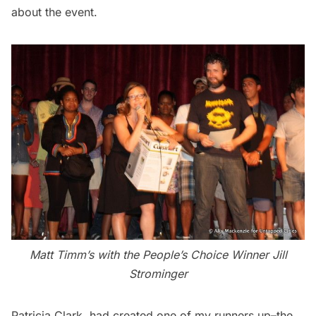
about the event.
Matt Timm’s with the People’s Choice Winner Jill
Strominger
Patricia Clark
had created one of my runners up–the