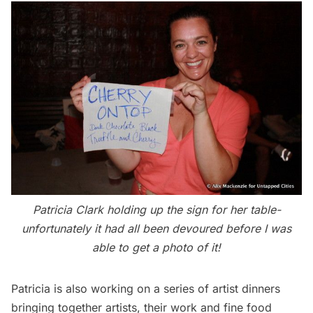
Patricia Clark holding up the sign for her table-
unfortunately it had all been devoured before I was
able to get a photo of it!
Patricia is also working on a series of artist dinners
bringing together artists, their work and fine food