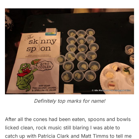
Definitely top marks for name!
After all the cones had been eaten, spoons and bowls
licked clean, rock music still blaring I was able to
catch up with Patricia Clark and Matt Timms to tell me