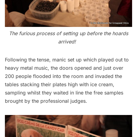
The furious process of setting up before the hoards
arrived!
Following the tense, manic set up which played out to
heavy metal music, the doors opened and just over
200 people flooded into the room and invaded the
tables stacking their plates high with ice cream,
sampling whilst they waited in line the free samples
brought by the professional judges.