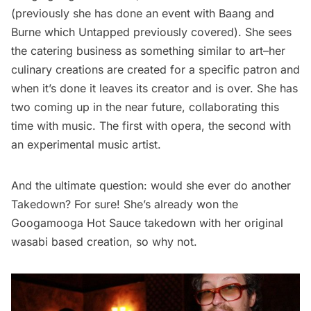
(previously she has done an
event with Baang and
Burne
which Untapped previously covered). She sees
the catering business as something similar to art–her
culinary creations are created for a specific patron and
when it’s done it leaves its creator and is over. She has
two coming up in the near future, collaborating this
time with music. The first with opera, the second with
an experimental music artist.
And the ultimate question: would she ever do another
Takedown? For sure! She’s already won the
Googamooga Hot Sauce
takedown with her original
wasabi based creation, so why not.