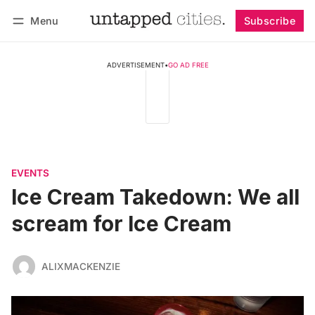
Menu
Subscribe
Follow
Log in
Subscribe
ADVERTISEMENT
•
GO AD FREE
EVENTS
Ice Cream Takedown: We all
scream for Ice Cream
ALIXMACKENZIE