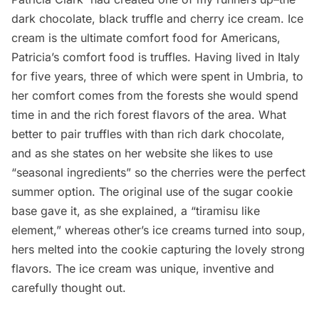
dark chocolate, black truffle and cherry ice cream. Ice
cream is the ultimate comfort food for Americans,
Patricia’s comfort food is truffles. Having lived in Italy
for five years, three of which were spent in Umbria, to
her comfort comes from the forests she would spend
time in and the rich forest flavors of the area. What
better to pair truffles with than rich dark chocolate,
and as she states on her website she likes to use
“seasonal ingredients” so the cherries were the perfect
summer option. The original use of the sugar cookie
base gave it, as she explained, a “tiramisu like
element,” whereas other’s ice creams turned into soup,
hers melted into the cookie capturing the lovely strong
flavors. The ice cream was unique, inventive and
carefully thought out.