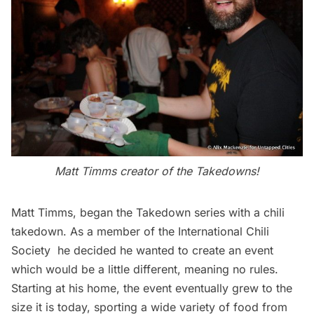
Matt Timms creator of the Takedowns!
Matt Timms
, began the Takedown series with a chili
takedown. As a member of the
International Chili
Society
he decided he wanted to create an event
which would be a little different, meaning no rules.
Starting at his home, the event eventually grew to the
size it is today, sporting a wide variety of food from