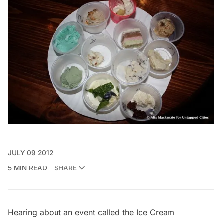
JULY 09 2012
5 MIN READ
SHARE
Hearing about an event called the
Ice Cream