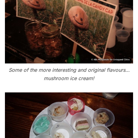
Some of the more interesting and original flavours…
mushroom ice cream!