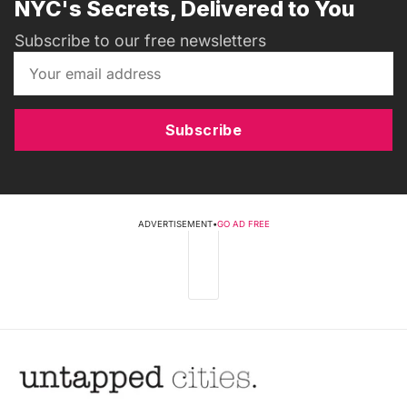
NYC's Secrets, Delivered to You
Subscribe to our free newsletters
Subscribe
ADVERTISEMENT
•
GO AD FREE