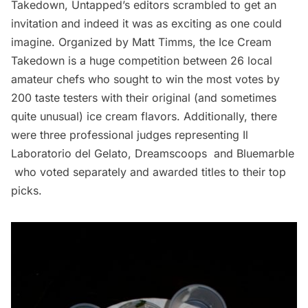
Takedown
, Untapped’s editors scrambled to get an
invitation and indeed it was as exciting as one could
imagine. Organized by Matt Timms, the Ice Cream
Takedown is a huge competition between
26 local
amateur chefs
who sought to win the most votes by
200 taste testers with their original (and sometimes
quite unusual) ice cream flavors. Additionally, there
were three professional judges representing
Il
Laboratorio del Gelato
,
Dreamscoops
and
Bluemarble
who voted separately and awarded titles to their top
picks.