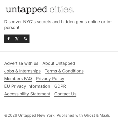
Discover NYC's secrets and hidden gems online or in-
person!
Advertise with us
About Untapped
Jobs & Internships
Terms & Conditions
Members FAQ
Privacy Policy
EU Privacy Information
GDPR
Accessibility Statement
Contact Us
©2026
Untapped New York
.
Published with
Ghost
&
Maali
.