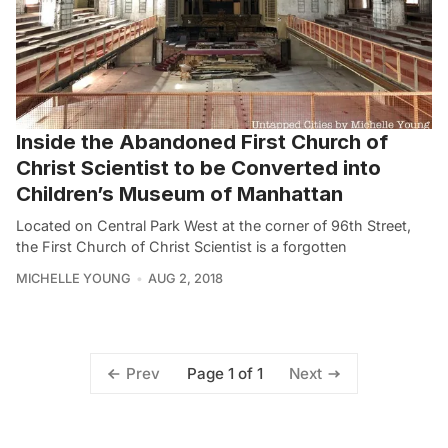
Inside the Abandoned First Church of
Christ Scientist to be Converted into
Children’s Museum of Manhattan
Located on Central Park West at the corner of 96th Street,
the First Church of Christ Scientist is a forgotten
MICHELLE YOUNG
AUG 2, 2018
Page 1 of 1
Prev
Next