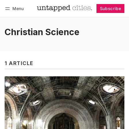
Menu
Subscribe
Follow
Log in
Subscribe
Christian Science
1 ARTICLE