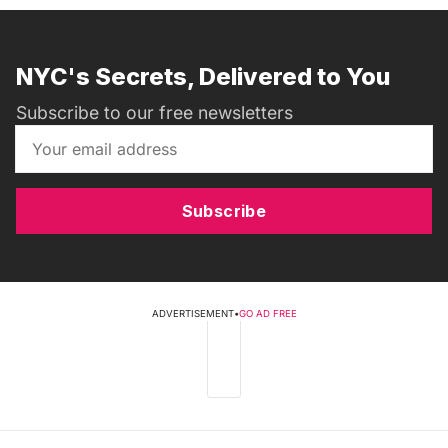
NYC's Secrets, Delivered to You
Subscribe to our free newsletters
Subscribe
ADVERTISEMENT
•
GO AD FREE