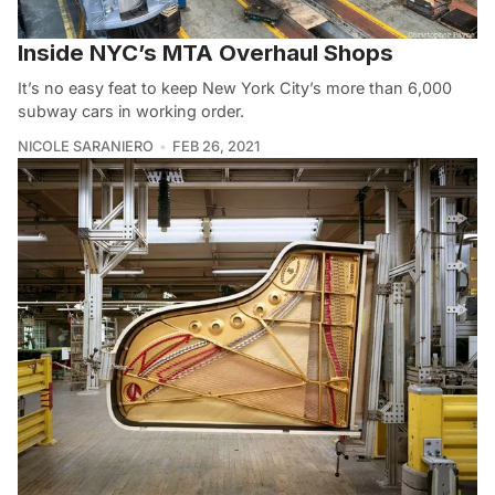
Inside NYC’s MTA Overhaul Shops
It’s no easy feat to keep New York City’s more than 6,000
subway cars in working order.
NICOLE SARANIERO
FEB 26, 2021