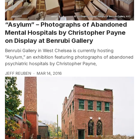
“Asylum” – Photographs of Abandoned
Mental Hospitals by Christopher Payne
on Display at Benrubi Gallery
Benrubi Gallery in West Chelsea is currently hosting
“Asylum,” an exhibition featuring photographs of abandoned
psychiatric hospitals by Christopher Payne,
JEFF REUBEN
MAR 14, 2016