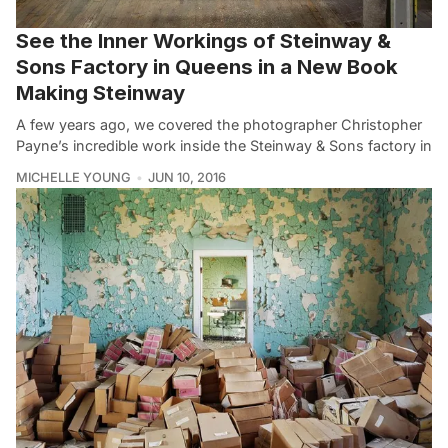
See the Inner Workings of Steinway &
Sons Factory in Queens in a New Book
Making Steinway
A few years ago, we covered the photographer Christopher
Payne’s incredible work inside the Steinway & Sons factory in
MICHELLE YOUNG
JUN 10, 2016