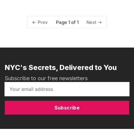
Page 1 of 1
Prev
Next
NYC's Secrets, Delivered to You
Subscribe to our free newsletters
Subscribe