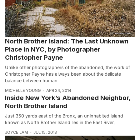
North Brother Island: The Last Unknown
Place in NYC, by Photographer
Christopher Payne
Unlike other photographers of the abandoned, the work of
Christopher Payne has always been about the delicate
balance between human
MICHELLE YOUNG
APR 24, 2014
Inside New York’s Abandoned Neighbor,
North Brother Island
Just 350 yards east of the Bronx, an uninhabited island
known as North Brother Island lies in the East River,
JOYCE LAM
JUL 15, 2013