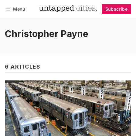
Menu
Subscribe
Follow
Log in
Subscribe
Christopher Payne
6 ARTICLES