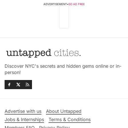
ADVERTISEMENT
•
GO AD FREE
Discover NYC's secrets and hidden gems online or in-
person!
Advertise with us
About Untapped
Jobs & Internships
Terms & Conditions
Members FAQ
Privacy Policy