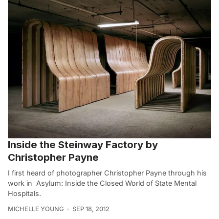
Inside the Steinway Factory by
Christopher Payne
I first heard of photographer Christopher Payne through his
work in Asylum: Inside the Closed World of State Mental
Hospitals.
MICHELLE YOUNG
SEP 18, 2012