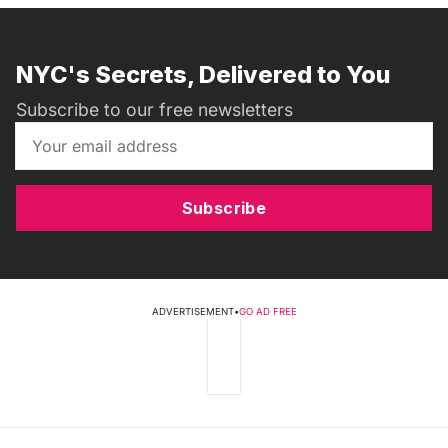
NYC's Secrets, Delivered to You
Subscribe to our free newsletters
Subscribe
ADVERTISEMENT
•
GO AD FREE