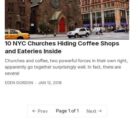
10 NYC Churches Hiding Coffee Shops
and Eateries Inside
Churches and coffee, two powerful forces in their own right,
apparently go together surprisingly well. In fact, there are
several
EDEN GORDON
JAN 12, 2018
Page 1 of 1
Prev
Next