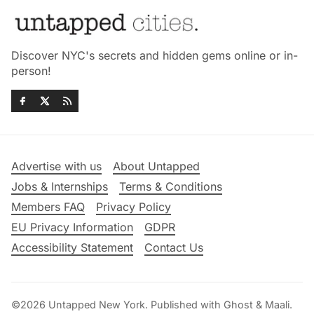
Discover NYC's secrets and hidden gems online or in-
person!
Advertise with us
About Untapped
Jobs & Internships
Terms & Conditions
Members FAQ
Privacy Policy
EU Privacy Information
GDPR
Accessibility Statement
Contact Us
©2026
Untapped New York
.
Published with
Ghost
&
Maali
.