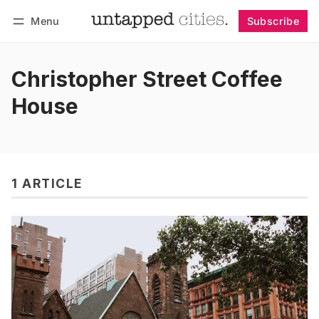
Menu
Subscribe
Follow
Log in
Subscribe
Christopher Street Coffee
House
1 ARTICLE