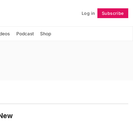
Log in
Subscribe
Follow
ideos
Podcast
Shop
 New