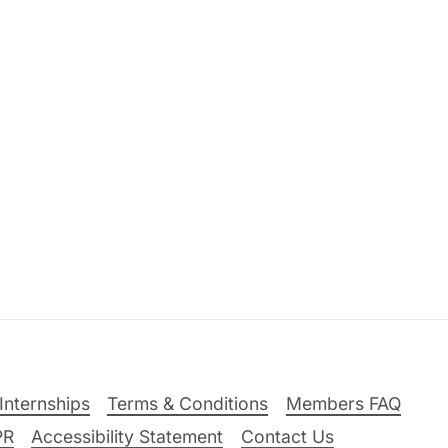
Internships
Terms & Conditions
Members FAQ
PR
Accessibility Statement
Contact Us