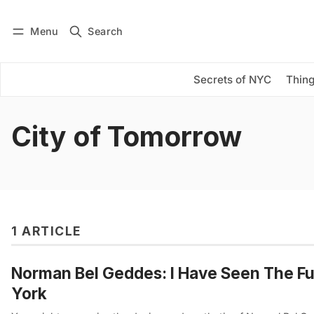
Menu
Search
Log in
Subscribe
Secrets of NYC
Thing
City of Tomorrow
1 ARTICLE
Norman Bel Geddes: I Have Seen The Fut
York