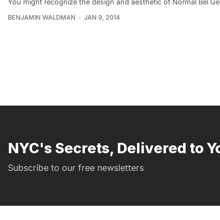
You might recognize the design and aesthetic of Normal Bel G
BENJAMIN WALDMAN
JAN 9, 2014
NYC's Secrets, Delivered to Y
Subscribe to our free newsletters