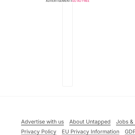
ADVERTISEMENT
•
GO AD FREE
Advertise with us
About Untapped
Jobs & 
Privacy Policy
EU Privacy Information
GD