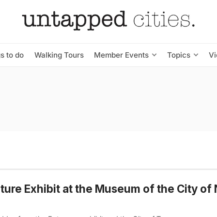
s to do
Walking Tours
Member Events
Topics
V
ure Exhibit at the Museum of the City of