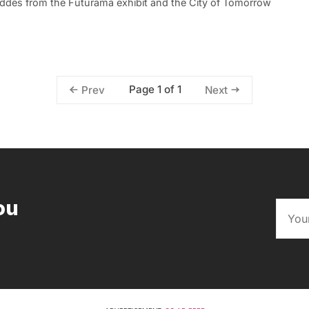
eddes from the Futurama exhibit and the City of Tomorrow
Page 1 of 1
Prev
Next
ou