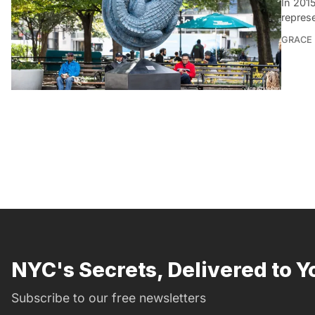
In 201
repres
GRACE
NYC's Secrets, Delivered to Y
Subscribe to our free newsletters