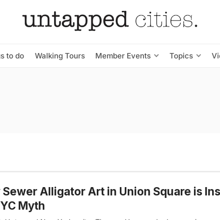
s to do
Walking Tours
Member Events
Topics
V
Sewer Alligator Art in Union Square is In
NYC Myth