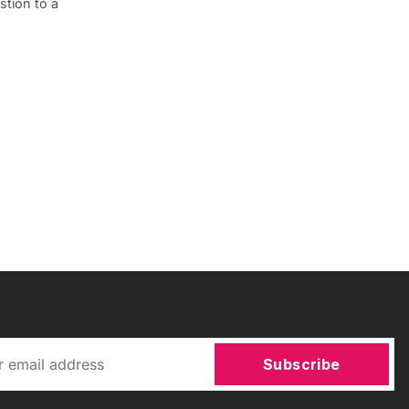
tion to a
Subscribe