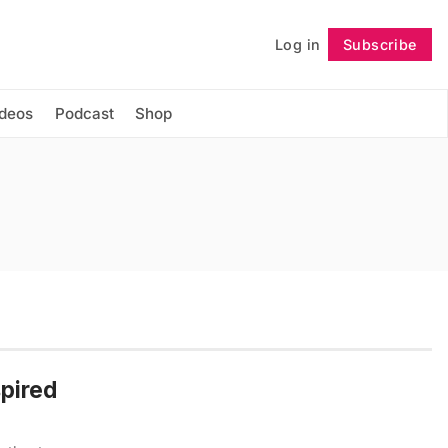
Log in
Subscribe
Follow
ideos
Podcast
Shop
spired