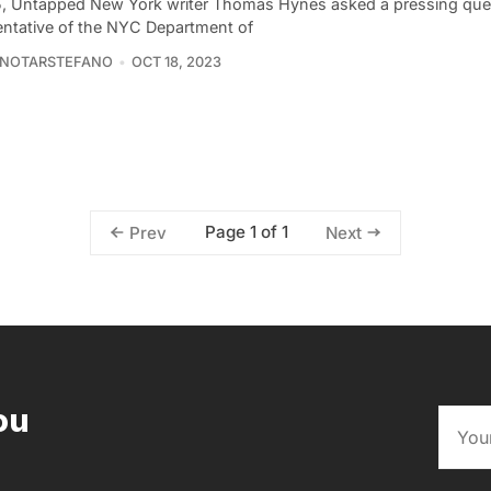
5, Untapped New York writer Thomas Hynes asked a pressing ques
entative of the NYC Department of
 NOTARSTEFANO
OCT 18, 2023
Page 1 of 1
Prev
Next
ou