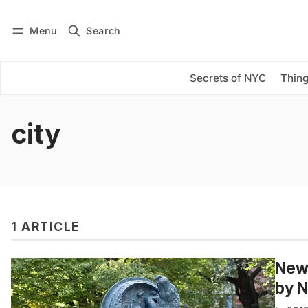
Menu
Search
Log in
Subscribe
Secrets of NYC
Thing
city
1 ARTICLE
New 
by 