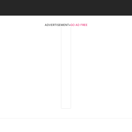
ADVERTISEMENT
•
GO AD FREE