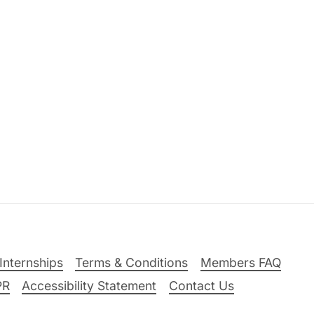
Internships
Terms & Conditions
Members FAQ
PR
Accessibility Statement
Contact Us