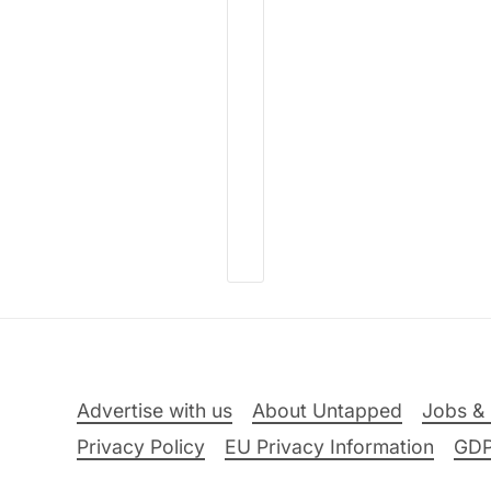
Advertise with us
About Untapped
Jobs & 
Privacy Policy
EU Privacy Information
GD