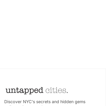
Discover NYC's secrets and hidden gems