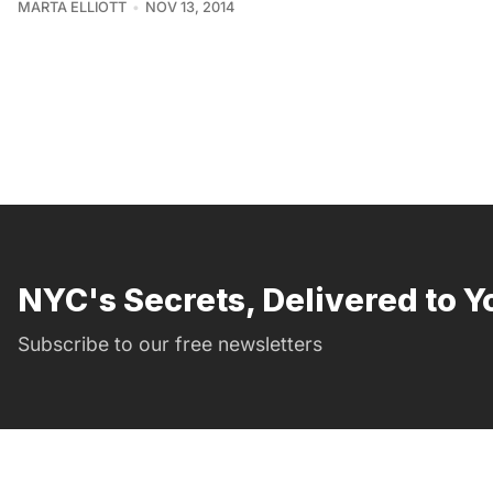
MARTA ELLIOTT
NOV 13, 2014
NYC's Secrets, Delivered to Y
Subscribe to our free newsletters