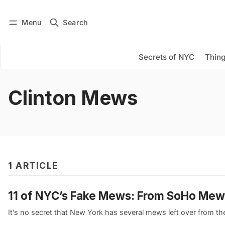
Menu
Search
Log in
Subscribe
Secrets of NYC
Thing
Clinton Mews
1 ARTICLE
11 of NYC’s Fake Mews: From SoHo Me
It’s no secret that New York has several mews left over from 