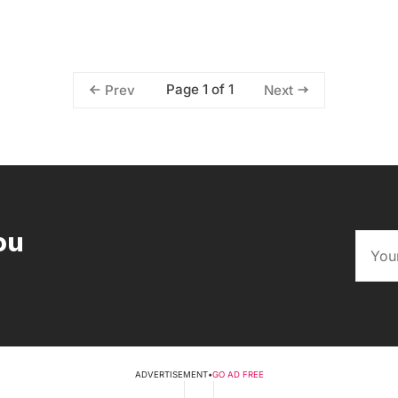
Page 1 of 1
Prev
Next
ou
ADVERTISEMENT
•
GO AD FREE