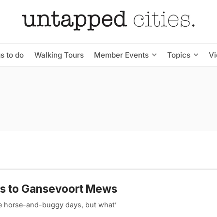
s to do
Walking Tours
Member Events
Topics
V
ws to Gansevoort Mews
the horse-and-buggy days, but what’