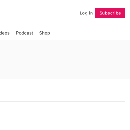
Log in
Subscribe
Follow
ideos
Podcast
Shop