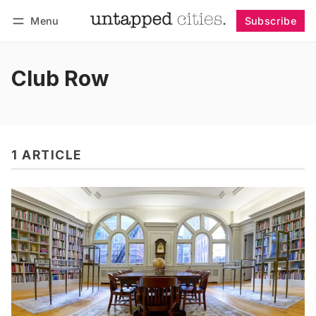
Menu
Subscribe
Follow
Log in
Subscribe
Club Row
1 ARTICLE