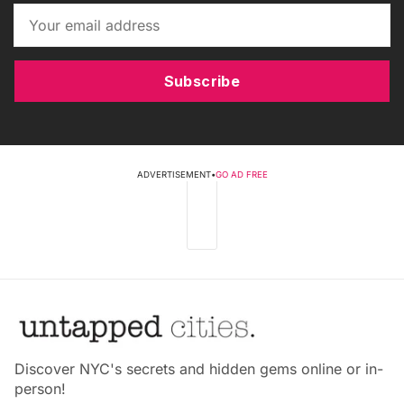
Subscribe
ADVERTISEMENT
•
GO AD FREE
Discover NYC's secrets and hidden gems online or in-
person!