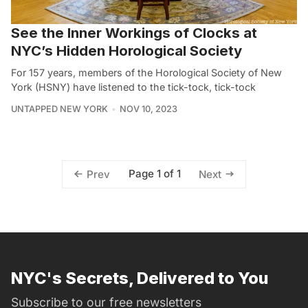
See the Inner Workings of Clocks at
NYC’s Hidden Horological Society
For 157 years, members of the Horological Society of New
York (HSNY) have listened to the tick-tock, tick-tock
UNTAPPED NEW YORK
NOV 10, 2023
Page 1 of 1
Prev
Next
NYC's Secrets, Delivered to You
Subscribe to our free newsletters