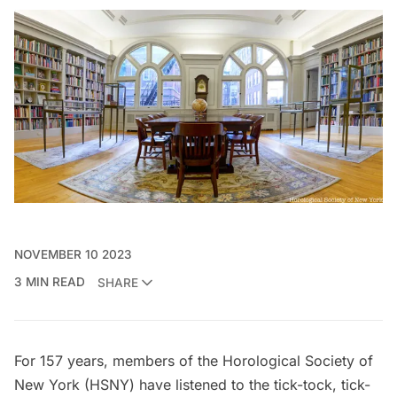
NOVEMBER 10 2023
3 MIN READ
SHARE
For 157 years, members of the
Horological Society of
New York (HSNY)
have listened to the tick-tock, tick-