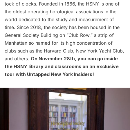
tock of clocks. Founded in 1866, the HSNY is one of
the oldest operating horological associations in the
world dedicated to the study and measurement of
time. Since 2018, the society has been housed in the
General Society Building on “Club Row,” a strip of
Manhattan so named for its high concentration of
clubs such as the
Harvard Club
,
New York Yacht Club
,
and others.
On November 28th, you can
go inside
the HSNY
library and classrooms on an exclusive
tour with
Untapped New York Insiders
!