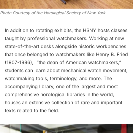
Photo Courtesy of the Horological Society of New York
In addition to rotating exhibits, the HSNY hosts classes
taught by professional watchmakers. Working at new
state-of-the-art desks alongside historic workbenches
that once belonged to watchmakers like Henry B. Fried
(1907-1996), “the dean of American watchmakers,”
students can learn about mechanical watch movement,
watchmaking tools, terminology, and more. The
accompanying library, one of the largest and most
comprehensive horological libraries in the world,
houses an extensive collection of rare and important
texts related to the field.