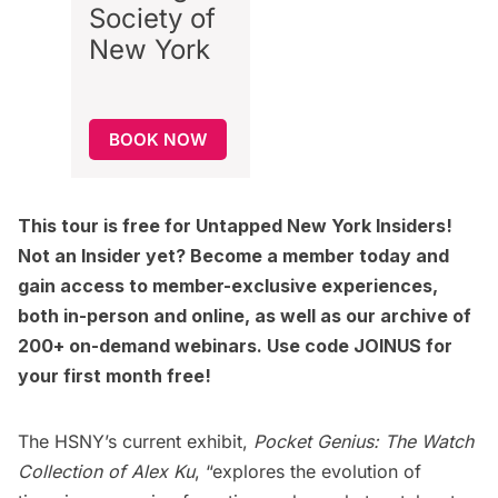
Society of
New York
BOOK NOW
This tour is free for
Untapped New York Insiders
!
Not an Insider yet?
Become a member today
and
gain access to member-exclusive experiences,
both in-person and online, as well as our archive of
200+ on-demand webinars. Use code JOINUS for
your first month free!
The HSNY’s current exhibit,
Pocket Genius: The Watch
Collection of Alex Ku
, “explores the evolution of