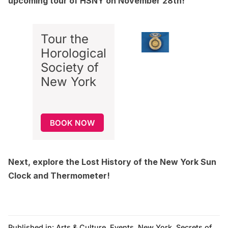
upcoming tour of HSNY on November 28th!
Tour the
Horological
Society of
New York
BOOK NOW
Next, explore the
Lost History of the New York Sun
Clock and Thermometer
!
Published in:
Arts & Culture
,
Events
,
New York
,
Secrets of