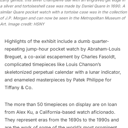
Early genius: this silver champlevé dial with an engraved gilt edge in
a silver and tortoiseshell case was made by Daniel Quare in 1690. A
similar Quare pocket watch with a tortoise case was in the collection
of J.P. Morgan and can now be seen in the Metropolitan Museum of
Art. Image credit: HSNY
Highlights of the exhibit include a dumb quarter-
repeating jump-hour pocket watch by Abraham-Louis
Breguet, a co-axial escapement by Charles Fasoldt,
complicated timepieces like Louis Chanson’s
skeletonized perpetual calendar with a lunar indicator,
and enameled masterpieces by Patek Philippe for
Tiffany & Co.
The more than 50 timepieces on display are on loan
from Alex Ku, a California-based watch aficionado.
They represent eras from the 1690s to the 1990s and
are the work of some of the world’s most prominent