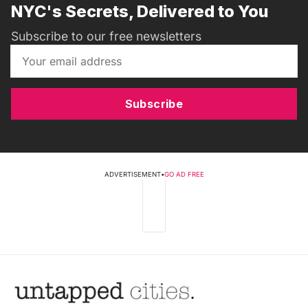
NYC's Secrets, Delivered to You
Subscribe to our free newsletters
Subscribe
ADVERTISEMENT
•
GO AD FREE