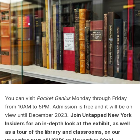
You can visit
Pocket Genius
Monday through Friday
from 10AM to 5PM. Admission is free and it will be on
view until December 2023.
Join Untapped New York
Insiders for an in-depth look at the exhibit, as well
as a tour of the library and classrooms, on our