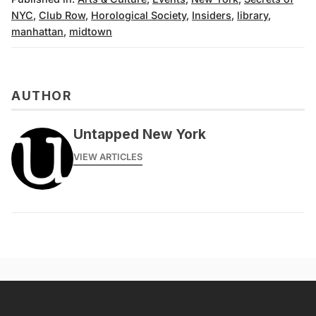
NYC
,
Club Row
,
Horological Society
,
Insiders
,
library
,
manhattan
,
midtown
AUTHOR
Untapped New York
VIEW ARTICLES