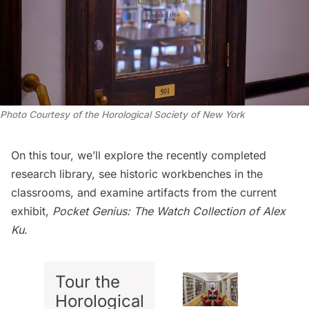
Photo Courtesy of the Horological Society of New York
On this tour, we’ll explore the recently completed
research library, see historic workbenches in the
classrooms, and examine artifacts from the current
exhibit,
Pocket Genius: The Watch Collection of Alex
Ku
.
Tour the
Horological