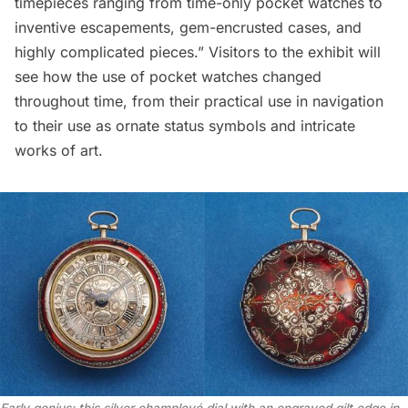
timepieces ranging from time-only pocket watches to
inventive escapements, gem-encrusted cases, and
highly complicated pieces.” Visitors to the exhibit will
see how the use of pocket watches changed
throughout time, from their practical use in navigation
to their use as ornate status symbols and intricate
works of art.