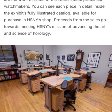
watchmakers. You can see each piece in detail inside
the exhibit’s fully illustrated catalog, available for
purchase in
HSNY’s shop
. Proceeds from the sales go
towards meeting HSNY’s mission of advancing the art
and science of horology.