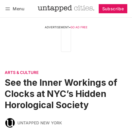
Menu
Subscribe
Follow
Log in
Subscribe
ADVERTISEMENT
•
GO AD FREE
ARTS & CULTURE
See the Inner Workings of
Clocks at NYC’s Hidden
Horological Society
UNTAPPED NEW YORK