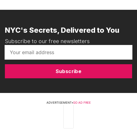
NYC's Secrets, Delivered to You
Subscribe to our free newsletters
Subscribe
ADVERTISEMENT
•
GO AD FREE