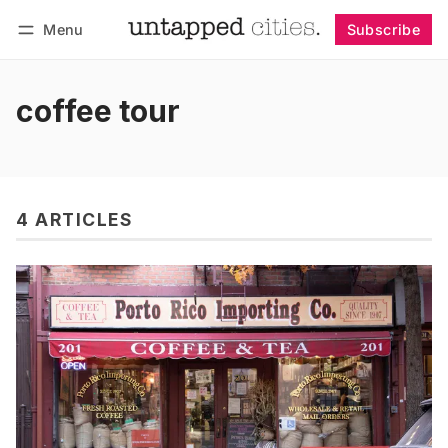
Menu
Subscribe
Follow
Log in
Subscribe
coffee tour
4 ARTICLES