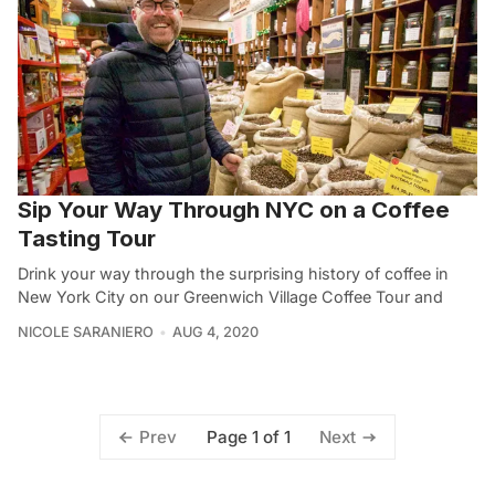
Sip Your Way Through NYC on a Coffee
Tasting Tour
Drink your way through the surprising history of coffee in
New York City on our Greenwich Village Coffee Tour and
NICOLE SARANIERO
AUG 4, 2020
Page 1 of 1
Prev
Next