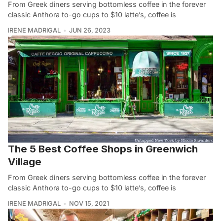
From Greek diners serving bottomless coffee in the forever
classic Anthora to-go cups to $10 latte’s, coffee is
IRENE MADRIGAL
JUN 26, 2023
The 5 Best Coffee Shops in Greenwich
Village
From Greek diners serving bottomless coffee in the forever
classic Anthora to-go cups to $10 latte’s, coffee is
IRENE MADRIGAL
NOV 15, 2021