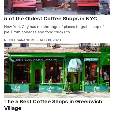
5 of the Oldest Coffee Shops in NYC
New York City has no shortage of places to grab a cup of
joe. From bodegas and food trucks to
NICOLE SARANIERO
AUG 10, 2023
The 5 Best Coffee Shops in Greenwich
Village