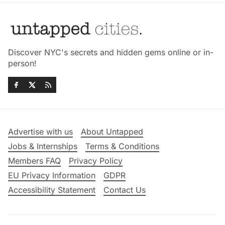
Discover NYC's secrets and hidden gems online or in-
person!
Advertise with us
About Untapped
Jobs & Internships
Terms & Conditions
Members FAQ
Privacy Policy
EU Privacy Information
GDPR
Accessibility Statement
Contact Us