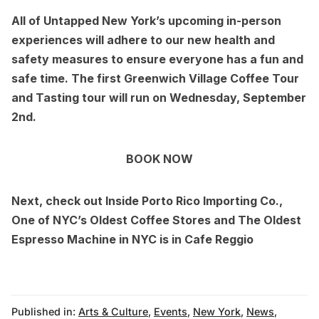
All of Untapped New York’s
upcoming in-person
experiences
will adhere to our new
health and
safety measures
to ensure everyone has a fun and
safe time. The first
Greenwich Village Coffee Tour
and Tasting
tour will run on Wednesday, September
2nd.
BOOK NOW
Next, check out
Inside Porto Rico Importing Co.,
One of NYC’s Oldest Coffee Stores
and
The Oldest
Espresso Machine in NYC is in Cafe Reggio
Published in:
Arts & Culture
,
Events
,
New York
,
News
,