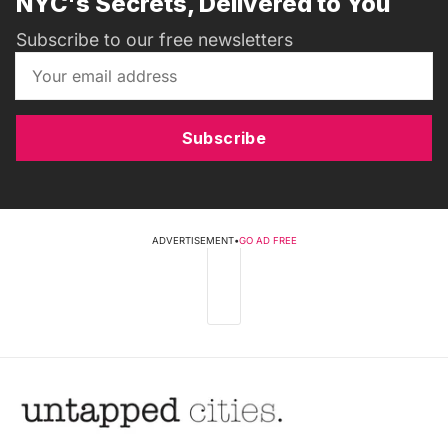
NYC's Secrets, Delivered to You
Subscribe to our free newsletters
Subscribe
ADVERTISEMENT
•
GO AD FREE