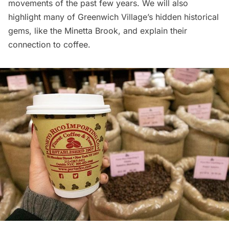
movements of the past few years. We will also
highlight many of Greenwich Village’s hidden historical
gems, like the Minetta Brook, and explain their
connection to coffee.