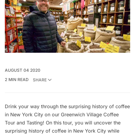
AUGUST 04 2020
2 MIN READ
SHARE
Drink your way through the surprising history of coffee
in New York City on our
Greenwich Village Coffee
Tour and Tasting
! On this tour, you will uncover the
surprising history of coffee in New York City while