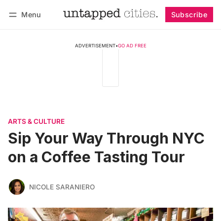
Menu
Subscribe
Follow
Log in
Subscribe
ADVERTISEMENT
•
GO AD FREE
ARTS & CULTURE
Sip Your Way Through NYC
on a Coffee Tasting Tour
NICOLE SARANIERO