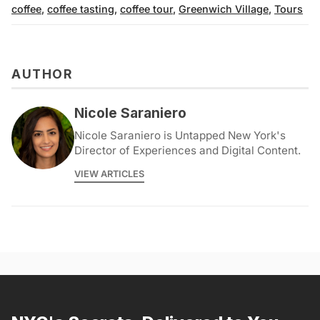
coffee
,
coffee tasting
,
coffee tour
,
Greenwich Village
,
Tours
AUTHOR
Nicole Saraniero
Nicole Saraniero is Untapped New York's
Director of Experiences and Digital Content.
VIEW ARTICLES