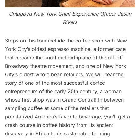
Untapped New York Cheif Experience Officer Justin
Rivers
Stops on this tour include the coffee shop with New
York City’s oldest espresso machine, a former cafe
that became the unofficial birthplace of the off-off
Broadway theatre movement, and one of New York
City’s oldest whole bean retailers. We will hear the
story of one of the most successful coffee
entrepreneurs of the early 20th century, a woman
whose first shop was in
Grand Central
! In between
sampling coffee at some of the retailers that
popularized America’s favorite beverage, you’ll get a
crash course in coffee history from its ancient
discovery in Africa to its sustainable farming