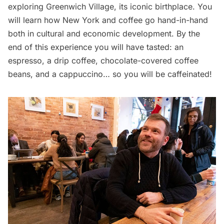
exploring Greenwich Village, its iconic birthplace. You
will learn how New York and coffee go hand-in-hand
both in cultural and economic development. By the
end of this experience you will have tasted: an
espresso, a drip coffee, chocolate-covered coffee
beans, and a cappuccino… so you will be caffeinated!