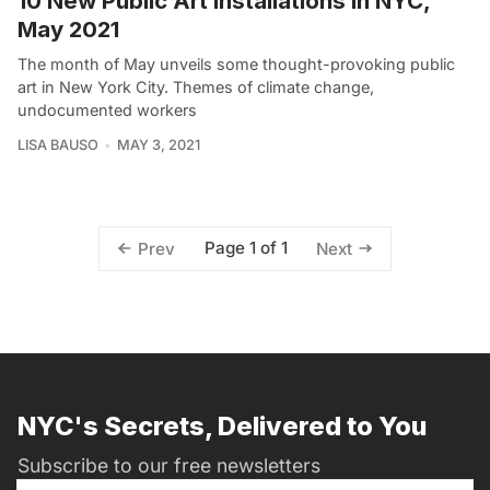
10 New Public Art Installations in NYC,
May 2021
The month of May unveils some thought-provoking public
art in New York City. Themes of climate change,
undocumented workers
LISA BAUSO
MAY 3, 2021
Page 1 of 1
Prev
Next
NYC's Secrets, Delivered to You
Subscribe to our free newsletters