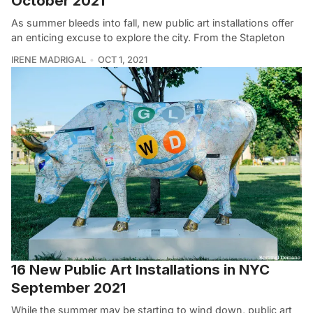
October 2021
As summer bleeds into fall, new public art installations offer
an enticing excuse to explore the city. From the Stapleton
IRENE MADRIGAL
OCT 1, 2021
16 New Public Art Installations in NYC
September 2021
While the summer may be starting to wind down, public art