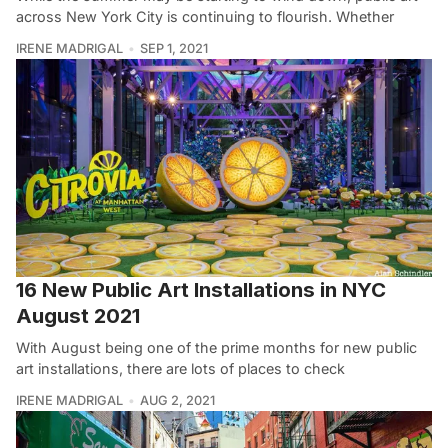
across New York City is continuing to flourish. Whether
IRENE MADRIGAL
SEP 1, 2021
16 New Public Art Installations in NYC
August 2021
With August being one of the prime months for new public
art installations, there are lots of places to check
IRENE MADRIGAL
AUG 2, 2021