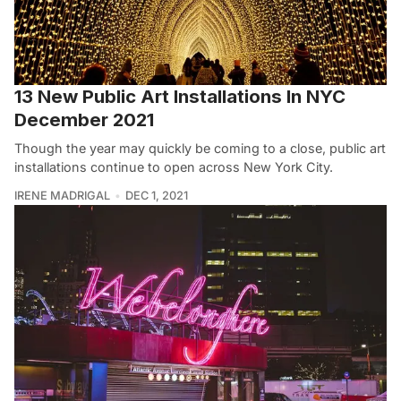
13 New Public Art Installations In NYC
December 2021
Though the year may quickly be coming to a close, public art
installations continue to open across New York City.
IRENE MADRIGAL
DEC 1, 2021