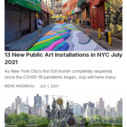
13 New Public Art Installations in NYC July
2021
As New York City’s first full month completely reopened
since the COVID-19 pandemic began, July will have many
IRENE MADRIGAL
JUL 1, 2021