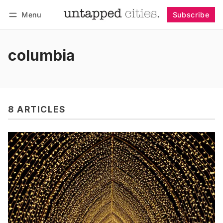
Menu
Subscribe
Follow
Log in
Subscribe
columbia
8 ARTICLES