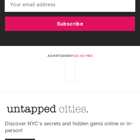
Subscribe
ADVERTISEMENT
•
GO AD FREE
Discover NYC's secrets and hidden gems online or in-
person!