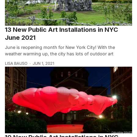
13 New Public Art Installations in NYC
June 2021
June is reopening month for New York City! With the
weather warming up, the city has lots of outdoor art
LISA BAUSO
JUN 1, 2021