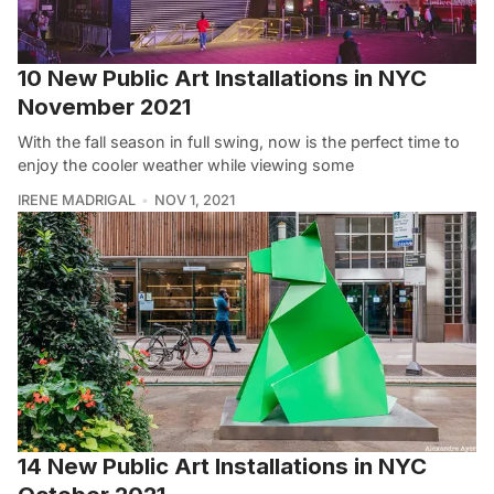
10 New Public Art Installations in NYC
November 2021
With the fall season in full swing, now is the perfect time to
enjoy the cooler weather while viewing some
IRENE MADRIGAL
NOV 1, 2021
14 New Public Art Installations in NYC