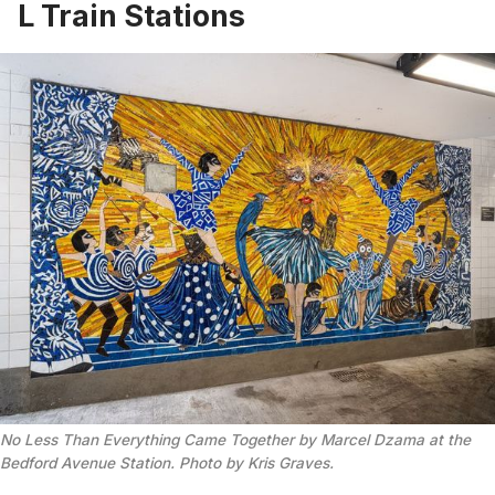
L Train Stations
No Less Than Everything Came Together by Marcel Dzama at the
Bedford Avenue Station. Photo by Kris Graves.