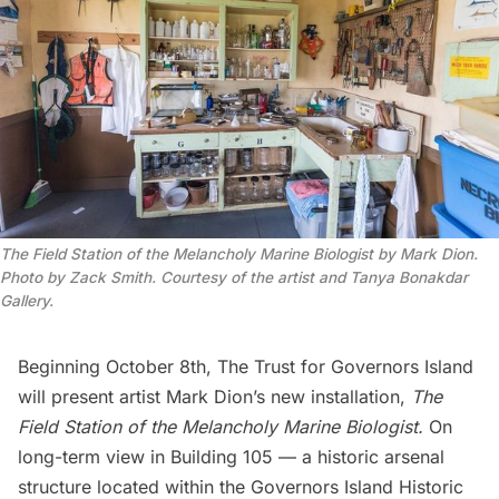
The Field Station of the Melancholy Marine Biologist by Mark Dion.
Photo by Zack Smith. Courtesy of the artist and Tanya Bonakdar
Gallery.
Beginning October 8th,
The Trust for Governors Island
will present artist
Mark Dion
’s new installation,
The
Field Station of the Melancholy Marine Biologist.
On
long-term view in
Building 105
— a historic arsenal
structure located within the Governors Island Historic