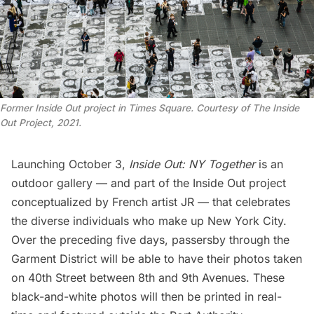
Former Inside Out project in Times Square. Courtesy of The Inside
Out Project, 2021.
Launching October 3,
Inside Out: NY Together
is an
outdoor gallery — and part of the Inside Out project
conceptualized by
French artist JR
— that celebrates
the diverse individuals who make up New York City.
Over the preceding five days, passersby through the
Garment District will be able to have their photos taken
on 40th Street between 8th and 9th Avenues. These
black-and-white photos will then be printed in real-