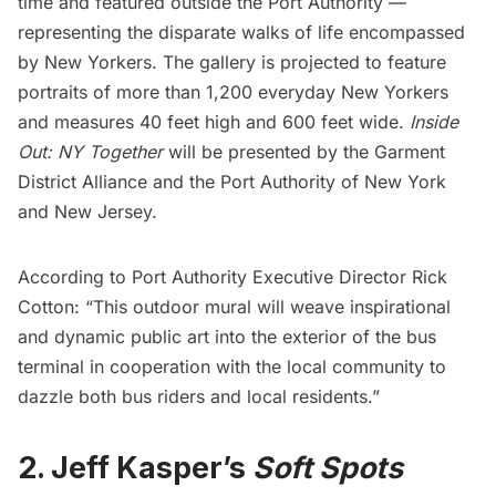
time and featured outside the
Port Authority
—
representing the disparate walks of life encompassed
by New Yorkers. The gallery is projected to feature
portraits of more than 1,200 everyday New Yorkers
and measures 40 feet high and 600 feet wide.
Inside
Out: NY Together
will be presented by the
Garment
District Alliance
and the Port
Authority of New York
and New Jersey
.
According to Port Authority Executive Director Rick
Cotton: “This outdoor mural will weave inspirational
and dynamic public art into the exterior of the bus
terminal in cooperation with the local community to
dazzle both bus riders and local residents.”
2.
Jeff Kasper’s
Soft Spots