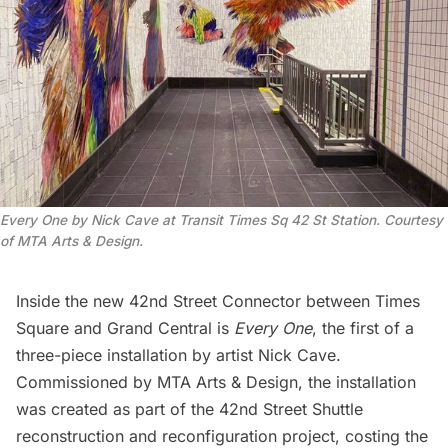
Every One by Nick Cave at Transit Times Sq 42 St Station. Courtesy
of MTA Arts & Design.
Inside the new 42nd Street Connector between Times
Square and
Grand Central
is
Every One
, the first of a
three-piece installation by artist
Nick Cave
.
Commissioned by
MTA Arts & Design
, the installation
was created as part of the 42nd Street Shuttle
reconstruction and reconfiguration project, costing the