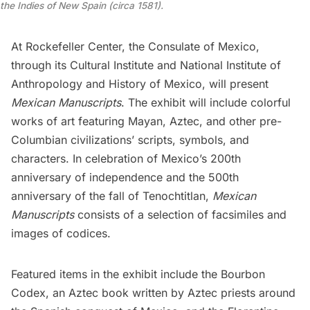
the Indies of New Spain (circa 1581).
At
Rockefeller Center
, the
Consulate of Mexico
,
through its
Cultural Institute
and
National Institute of
Anthropology and History of Mexico
, will present
Mexican Manuscripts
. The exhibit will include colorful
works of art featuring Mayan, Aztec, and other pre-
Columbian civilizations’ scripts, symbols, and
characters. In celebration of Mexico’s 200th
anniversary of independence and the 500th
anniversary of the fall of Tenochtitlan,
Mexican
Manuscripts
consists of a selection of facsimiles and
images of codices.
Featured items in the exhibit include the Bourbon
Codex, an Aztec book written by Aztec priests around