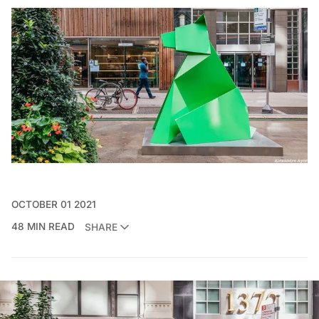
OCTOBER 01 2021
48 MIN READ
SHARE