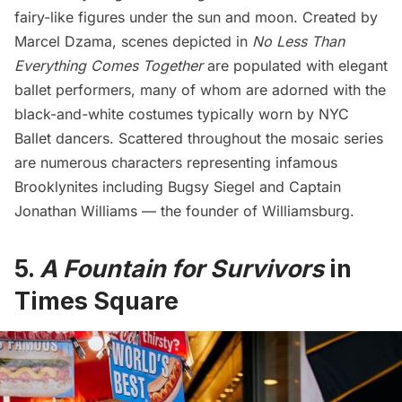
fairy-like figures under the sun and moon. Created by
Marcel Dzama
, scenes depicted in
No Less Than
Everything Comes Together
are populated with elegant
ballet performers, many of whom are adorned with the
black-and-white costumes typically worn by NYC
Ballet dancers. Scattered throughout the mosaic series
are numerous characters representing infamous
Brooklynites including
Bugsy Siegel
and Captain
Jonathan Williams — the founder of Williamsburg.
5.
A Fountain for Survivors
in
Times Square