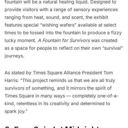
fountain will be a natural healing liquid. Designed to
provide visitors with a range of sensory experiences
ranging from heat, sound, and scent, the exhibit
features special “wishing wafers” available at select
times to be tossed into the fountain to produce a fizzy
lucky moment.
A Fountain for Survivors
was created
as a space for people to reflect on their own “survival”
journeys.
As stated by
Times Square Alliance
President Tom
Harris: “This project reminds us that we are all truly
survivors of something, and it mirrors the spirit of
Times Square in many ways — completely one-of-a-
kind, relentless in its creativity and determined to
spark joy.”