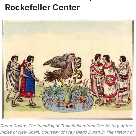
Rockefeller Center
Duran Codex, The founding of Tenochtitlan from The History of the
Indies of New Spain. Courtesy of Fray Diego Duran in The History of