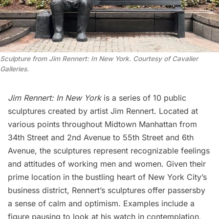
Sculpture from Jim Rennert: In New York. Courtesy of Cavalier
Galleries.
Jim Rennert: In New York
is a series of 10 public
sculptures created by artist
Jim Rennert
. Located at
various points throughout Midtown Manhattan from
34th Street and 2nd Avenue to 55th Street and 6th
Avenue, the sculptures represent recognizable feelings
and attitudes of working men and women. Given their
prime location in the bustling heart of New York City’s
business district, Rennert’s sculptures offer passersby
a sense of calm and optimism. Examples include a
figure pausing to look at his watch in contemplation,