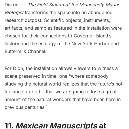
District —
The Field Station of the Melancholy Marine
Biologist
transforms the space into an abandoned
research outpost. Scientific objects, instruments,
artifacts, and samples featured in the installation were
chosen for their connections to
Governor Island’
s
history and the ecology of the New York Harbor and
Buttermilk Channel.
For Dion, the installation allows viewers to witness a
scene preserved in time, one “where somebody
studying the natural world realizes that the future’s not
looking so good… that we are going to lose a great
amount of the natural wonders that have been here in
previous centuries.”
11.
Mexican Manuscripts
at