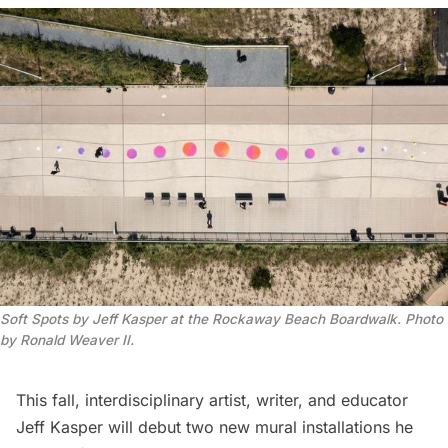
Soft Spots by Jeff Kasper at the Rockaway Beach Boardwalk. Photo
by Ronald Weaver II.
This fall, interdisciplinary artist, writer, and educator
Jeff Kasper
will debut two new mural installations he