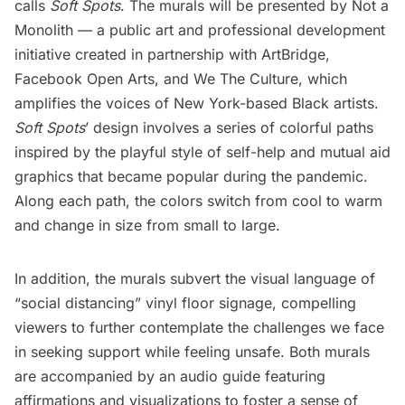
calls
Soft Spots
. The murals will be presented by
Not a
Monolith
— a public art and professional development
initiative created in partnership with
ArtBridge
,
Facebook Open Arts
, and
We The Culture
, which
amplifies the voices of New York-based Black artists.
Soft Spots
’ design involves a series of colorful paths
inspired by the playful style of self-help and mutual aid
graphics that became popular during the pandemic.
Along each path, the colors switch from cool to warm
and change in size from small to large.
In addition, the murals subvert the visual language of
“social distancing” vinyl floor signage, compelling
viewers to further contemplate the challenges we face
in seeking support while feeling unsafe. Both murals
are accompanied by an audio guide featuring
affirmations and visualizations to foster a sense of