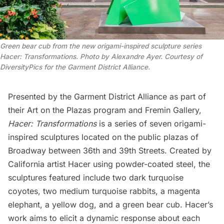
Green bear cub from the new origami-inspired sculpture series
Hacer: Transformations. Photo by Alexandre Ayer. Courtesy of
DiversityPics for the Garment District Alliance.
Presented by the Garment District Alliance as part of
their
Art on the Plazas
program and
Fremin Gallery
,
Hacer:
Transformations
is a series of seven origami-
inspired sculptures located on the public plazas of
Broadway between 36th and 39th Streets. Created by
California artist Hacer using powder-coated steel, the
sculptures featured include two dark turquoise
coyotes, two medium turquoise rabbits, a magenta
elephant, a yellow dog, and a green bear cub. Hacer’s
work aims to elicit a dynamic response about each