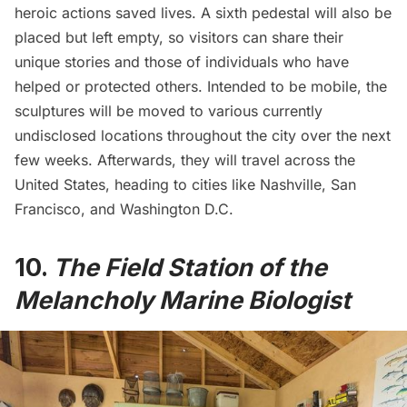
heroic actions saved lives. A sixth pedestal will also be
placed but left empty, so visitors can share their
unique stories and those of individuals who have
helped or protected others. Intended to be mobile, the
sculptures will be moved to various currently
undisclosed locations throughout the city over the next
few weeks. Afterwards, they will travel across the
United States, heading to cities like Nashville, San
Francisco, and Washington D.C.
10.
The Field Station of the
Melancholy Marine Biologist