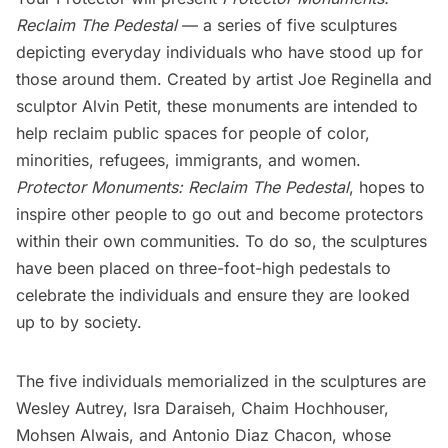
Reclaim The Pedestal
— a series of five sculptures
depicting everyday individuals who have stood up for
those around them. Created by artist
Joe Reginella
and
sculptor Alvin Petit, these monuments are intended to
help reclaim public spaces for people of color,
minorities, refugees, immigrants, and women.
Protector Monuments: Reclaim The Pedestal
, hopes to
inspire other people to go out and become protectors
within their own communities. To do so, the sculptures
have been placed on three-foot-high pedestals to
celebrate the individuals and ensure they are looked
up to by society.
The five individuals memorialized in the sculptures are
Wesley Autrey
,
Isra Daraiseh
, Chaim Hochhouser,
Mohsen Alwais
, and
Antonio Diaz Chacon
, whose