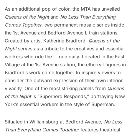
As an additional pop of color, the MTA has unveiled
Queens of the Night
and
No Less Than Everything
Comes Together
, two permanent mosaic series inside
the 1st Avenue and Bedford Avenue L train stations.
Created by artist
Katherine Bradford
,
Queens of the
Night
serves as a tribute to the creatives and essential
workers who ride the L train daily. Located in the East
Village at the 1st Avenue station, the ethereal figures in
Bradford’s work come together to inspire viewers to
consider the outward expression of their own interior
vivacity. One of the most striking panels from
Queens
of the Night
is “Superhero Responds,” portraying New
York’s essential workers in the style of Superman.
Situated in
Williamsburg
at Bedford Avenue,
No Less
Than Everything Comes Together
features theatrical