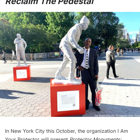
Reclaim The Pedestal
In New York City this October, the organization
I Am
Your Protector
will present
Protector Monuments: