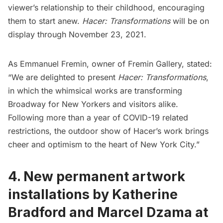
viewer’s relationship to their childhood, encouraging
them to start anew.
Hacer: Transformations
will be on
display through November 23, 2021.
As Emmanuel Fremin, owner of Fremin Gallery, stated:
“We are delighted to present
Hacer: Transformations
,
in which the whimsical works are transforming
Broadway for New Yorkers and visitors alike.
Following more than a year of COVID-19 related
restrictions, the outdoor show of Hacer’s work brings
cheer and optimism to the heart of New York City.”
4.
New permanent artwork
installations by Katherine
Bradford and Marcel Dzama at