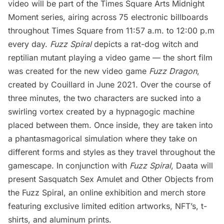
video will be part of the Times Square Arts
Midnight
Moment
series, airing across 75 electronic billboards
throughout Times Square from 11:57 a.m. to 12:00 p.m
every day.
Fuzz Spiral
depicts a rat-dog witch and
reptilian mutant playing a video game — the short film
was created for the new video game
Fuzz Dragon
,
created by Couillard in June 2021. Over the course of
three minutes, the two characters are sucked into a
swirling vortex created by a hypnagogic machine
placed between them. Once inside, they are taken into
a phantasmagorical simulation where they take on
different forms and styles as they travel throughout the
gamescape. In conjunction with
Fuzz Spiral
,
Daata
will
present
Sasquatch Sex Amulet and Other Objects from
the Fuzz Spiral
, an online exhibition and merch store
featuring exclusive limited edition artworks, NFT’s, t-
shirts, and aluminum prints.