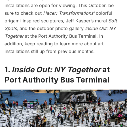
installations are open for viewing. This October, be
sure to check out
Hacer: Transformations’
colorful
origami-inspired sculptures, Jeff Kasper’s mural
Soft
Spots
, and the outdoor photo gallery
Inside Out: NY
Together
at the Port Authority Bus Terminal. In
addition, keep reading to learn more about art
installations still up from previous months.
1.
Inside Out: NY Together
at
Port Authority Bus Terminal