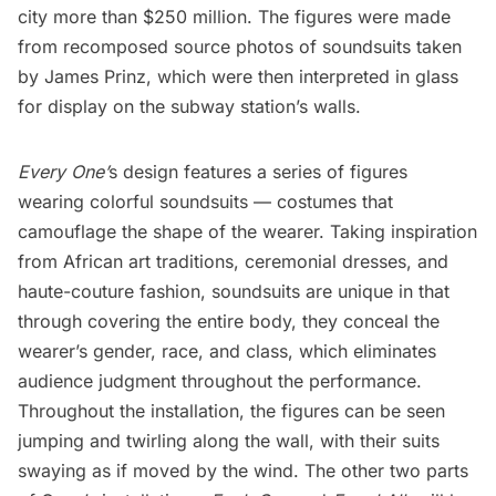
city more than $250 million. The figures were made
from recomposed source photos of
soundsuits
taken
by
James Prinz
, which were then interpreted in glass
for display on the subway station’s walls.
Every One’
s design features a series of figures
wearing colorful soundsuits — costumes that
camouflage the shape of the wearer. Taking inspiration
from African art traditions, ceremonial dresses, and
haute-couture fashion, soundsuits are unique in that
through covering the entire body, they conceal the
wearer’s gender, race, and class, which eliminates
audience judgment throughout the performance.
Throughout the installation, the figures can be seen
jumping and twirling along the wall, with their suits
swaying as if moved by the wind. The other two parts