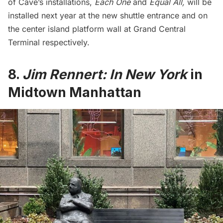
of Cave’s installations,
Each One
and
Equal All,
will be
installed next year at the new shuttle entrance and on
the center island platform wall at Grand Central
Terminal respectively.
8.
Jim Rennert: In New York
in
Midtown Manhattan