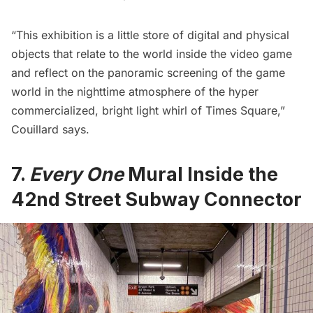
“This exhibition is a little store of digital and physical
objects that relate to the world inside the video game
and reflect on the panoramic screening of the game
world in the nighttime atmosphere of the hyper
commercialized, bright light whirl of Times Square,”
Couillard says.
7.
Every One
Mural
Inside
the
42nd Street Subway Connector