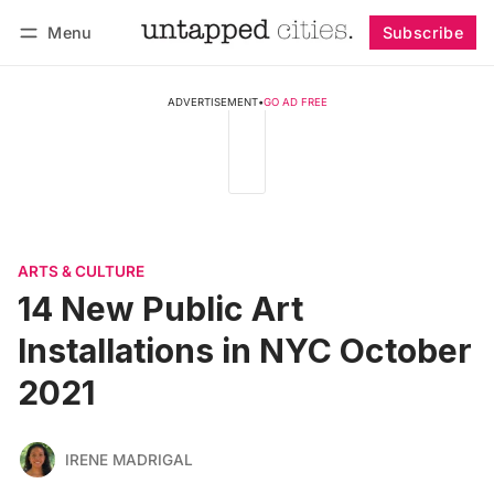
Menu
Subscribe
Follow
Log in
Subscribe
ADVERTISEMENT
•
GO AD FREE
ARTS & CULTURE
14 New Public Art
Installations in NYC October
2021
IRENE MADRIGAL