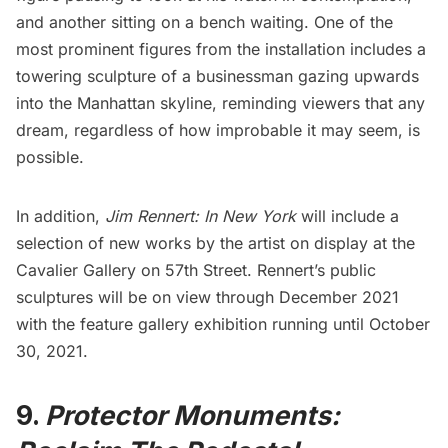
and another sitting on a bench waiting. One of the
most prominent figures from the installation includes a
towering sculpture of a businessman gazing upwards
into the Manhattan skyline, reminding viewers that any
dream, regardless of how improbable it may seem, is
possible.
In addition,
Jim Rennert: In New York
will include a
selection of new works by the artist on display at the
Cavalier Gallery
on 57th Street. Rennert’s public
sculptures will be on view through December 2021
with the feature gallery exhibition running until October
30, 2021.
9.
Protector Monuments: