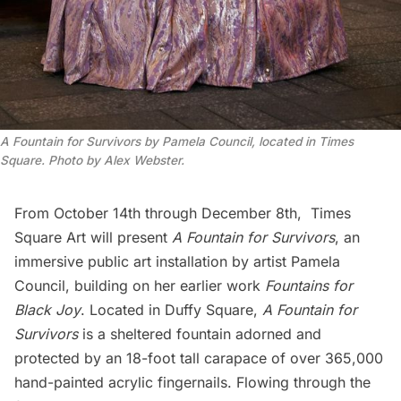
A Fountain for Survivors by Pamela Council, located in Times
Square. Photo by Alex Webster.
From October 14th through December 8th,
Times
Square Art
will present
A Fountain for Survivors
, an
immersive public art installation by artist
Pamela
Council
, building on her earlier work
Fountains for
Black Joy
. Located in Duffy Square,
A Fountain for
Survivors
is a sheltered fountain adorned and
protected by an 18-foot tall carapace of over 365,000
hand-painted acrylic fingernails. Flowing through the