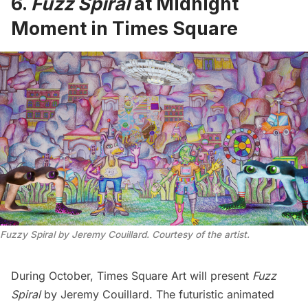
6.
Fuzz Spiral
at Midnight
Moment in Times Square
Fuzzy Spiral by Jeremy Couillard. Courtesy of the artist.
During October, Times Square Art will present
Fuzz
Spiral
by Jeremy Couillard. The futuristic animated