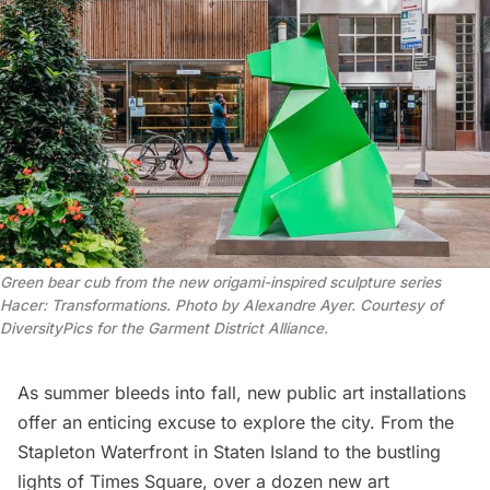
Green bear cub from the new origami-inspired sculpture series
Hacer: Transformations. Photo by Alexandre Ayer. Courtesy of
DiversityPics for the Garment District Alliance.
As summer bleeds into fall, new public art installations
offer an enticing excuse to explore the city. From the
Stapleton Waterfront
in
Staten Island
to the bustling
lights of
Times Square
, over a dozen new art