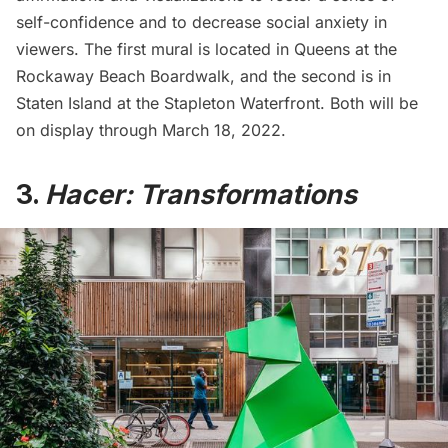
self-confidence and to decrease social anxiety in
viewers. The first mural is located in Queens at the
Rockaway Beach Boardwalk
, and the second is in
Staten Island at the Stapleton Waterfront. Both will be
on display through March 18, 2022.
3.
Hacer: Transformations